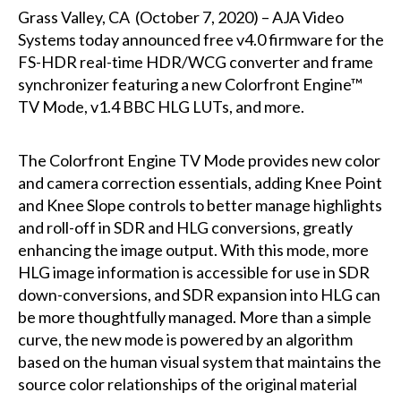
Grass Valley, CA (October 7, 2020) – AJA Video
Systems today announced free v4.0 firmware for the
FS-HDR real-time HDR/WCG converter and frame
synchronizer featuring a new Colorfront Engine™
TV Mode, v1.4 BBC HLG LUTs, and more.
The Colorfront Engine TV Mode provides new color
and camera correction essentials, adding Knee Point
and Knee Slope controls to better manage highlights
and roll-off in SDR and HLG conversions, greatly
enhancing the image output. With this mode, more
HLG image information is accessible for use in SDR
down-conversions, and SDR expansion into HLG can
be more thoughtfully managed. More than a simple
curve, the new mode is powered by an algorithm
based on the human visual system that maintains the
source color relationships of the original material