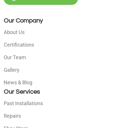
Our Company
About Us
Certifications
Our Team
Gallery
News & Blog
Our Services
Past Installations
Repairs