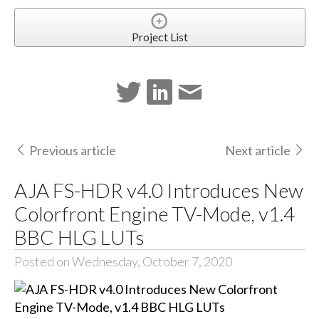
Project List
Previous article
Next article
AJA FS-HDR v4.0 Introduces New
Colorfront Engine TV-Mode, v1.4
BBC HLG LUTs
Posted on Wednesday, October 7, 2020