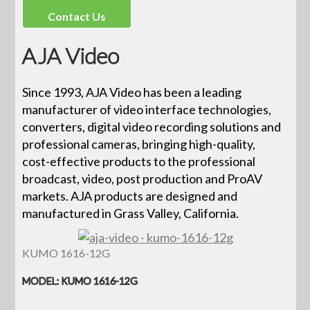
Contact Us
AJA Video
Since 1993, AJA Video has been a leading
manufacturer of video interface technologies,
converters, digital video recording solutions and
professional cameras, bringing high-quality,
cost-effective products to the professional
broadcast, video, post production and ProAV
markets. AJA products are designed and
manufactured in Grass Valley, California.
KUMO 1616-12G
MODEL: KUMO 1616-12G