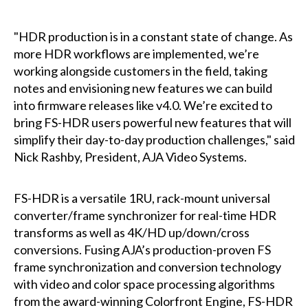
"HDR production is in a constant state of change. As
more HDR workflows are implemented, we’re
working alongside customers in the field, taking
notes and envisioning new features we can build
into firmware releases like v4.0. We’re excited to
bring FS-HDR users powerful new features that will
simplify their day-to-day production challenges," said
Nick Rashby, President, AJA Video Systems.
FS-HDR is a versatile 1RU, rack-mount universal
converter/frame synchronizer for real-time HDR
transforms as well as 4K/HD up/down/cross
conversions. Fusing AJA’s production-proven FS
frame synchronization and conversion technology
with video and color space processing algorithms
from the award-winning Colorfront Engine, FS-HDR