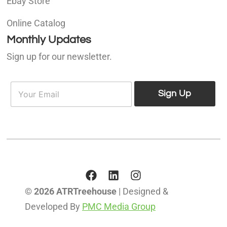
Ebay Store
Online Catalog
Monthly Updates
Sign up for our newsletter.
E
E
m
Sign Up
m
a
a
i
i
l
l
*
© 2026 ATRTreehouse
| Designed &
Developed By
PMC Media Group