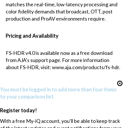
matches the real-time, low-latency processing and
color fidelity demands that broadcast, OTT, post
production and ProAV environments require.
Pricing and Availability
FS-HDR v4.0 is available now as a free download
from AJA’s support page. For more information
about FS-HDR, visit: www.aja.com/products/fs-hdr.
You must be logged in to add more than four items
to your comparison list.
Register today!
With a free My-iQ account, you'll be able to keep track