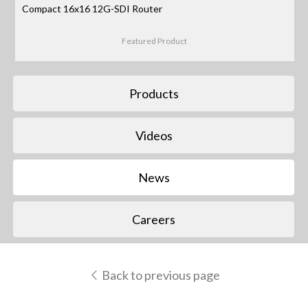
Compact 16x16 12G-SDI Router
Featured Product
Products
Videos
News
Careers
Back to previous page