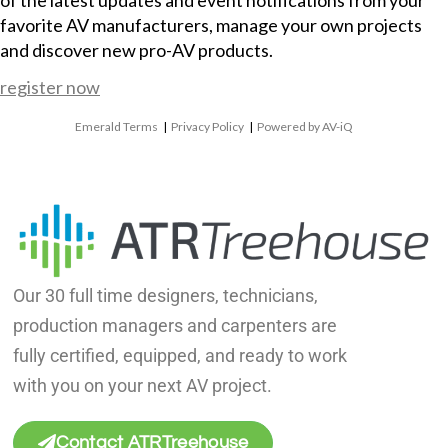
of the latest updates and event notifications from your
favorite AV manufacturers, manage your own projects
and discover new pro-AV products.
register now
Emerald Terms
|
Privacy Policy
|
Powered by AV-iQ
Our 30 full time designers, technicians,
production managers and carpenters are
fully certified, equipped, and ready to work
with you on your next AV project.
Contact ATRTreehouse