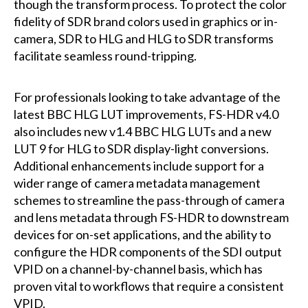
though the transform process. To protect the color
fidelity of SDR brand colors used in graphics or in-
camera, SDR to HLG and HLG to SDR transforms
facilitate seamless round-tripping.
For professionals looking to take advantage of the
latest BBC HLG LUT improvements, FS-HDR v4.0
also includes new v1.4 BBC HLG LUTs and a new
LUT 9 for HLG to SDR display-light conversions.
Additional enhancements include support for a
wider range of camera metadata management
schemes to streamline the pass-through of camera
and lens metadata through FS-HDR to downstream
devices for on-set applications, and the ability to
configure the HDR components of the SDI output
VPID on a channel-by-channel basis, which has
proven vital to workflows that require a consistent
VPID.