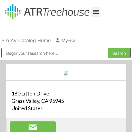
Our Company
Production & Rental
Sales & Installations
Pro AV Catalog Home
|
My-iQ
Public Address (PA), Paging & Background Music Systems
180 Litton Drive
Grass Valley, CA 95945
United States