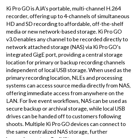
Ki Pro GO is AJA’s portable, multi-channel H.264
recorder, offering up to 4-channels of simultaneous
HD and SD recording to affordable, off-the-shelf
media or new network-based storage. Ki Pro GO
v3.0 enables any channel to be recorded directly to
network attached storage (NAS) via Ki Pro GO’s
integrated GigE port, providing a central storage
location for primary or backup recording channels
independent of local USB storage. When used as the
primary recording location, NLEs and processing
systems can access source media directly from NAS,
offering immediate access from anywhere on the
LAN. For live event workflows, NAS can be used as
secure backup or archival storage, while local USB
drives can be handed off to customers following
shoots. Multiple Ki Pro GO devices can connect to
the same centralized NAS storage, further