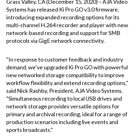
Grass Valley, CA (December 15, 2020) – AJA Video
Systems has released Ki Pro GO v3.0 firmware,
introducing expanded recording options for its
multi-channel H.264 recorder and player with new
network-based recording and support for SMB
protocols via GigE network connectivity.
"In response to customer feedback and industry
demand, we’ve upgraded Ki Pro GO with powerful
new networked storage compatibility to improve
workflow flexibility and extend recording options,"
said Nick Rashby, President, AJA Video Systems.
"Simultaneous recording to local USB drives and
network storage provides versatile options for
primary and archival recording, ideal for a range of
production scenarios including live events and
sports broadcasts."