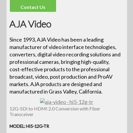
Contact Us
AJA Video
Since 1993, AJA Video has been a leading
manufacturer of video interface technologies,
converters, digital video recording solutions and
professional cameras, bringing high-quality,
cost-effective products to the professional
broadcast, video, post production and ProAV
markets. AJA products are designed and
manufactured in Grass Valley, California.
12G-SDI to HDMI 2.0 Conversion with Fiber
Transceiver
MODEL: HI5-12G-TR