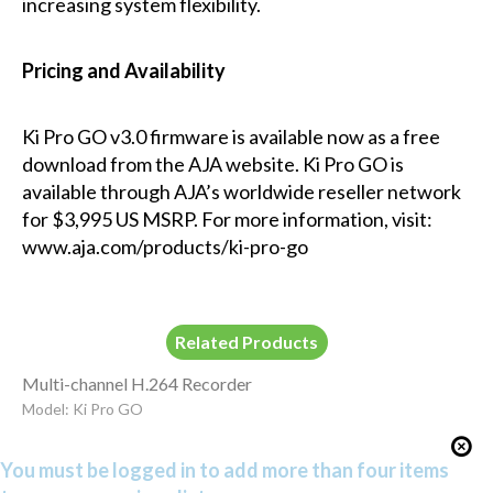
increasing system flexibility.
Pricing and Availability
Ki Pro GO v3.0 firmware is available now as a free
download from the AJA website. Ki Pro GO is
available through AJA’s worldwide reseller network
for $3,995 US MSRP. For more information, visit:
www.aja.com/products/ki-pro-go
Related Products
Multi-channel H.264 Recorder
Model: Ki Pro GO
You must be logged in to add more than four items