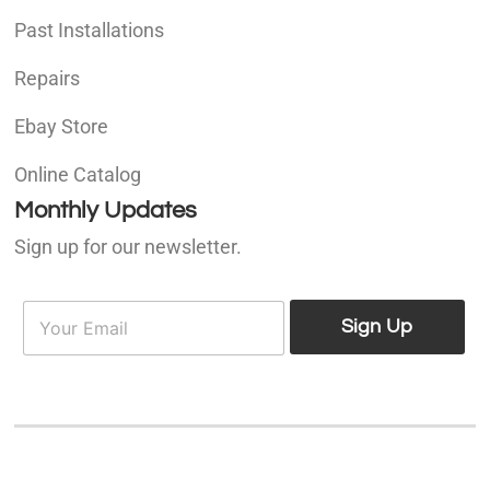
Past Installations
Repairs
Ebay Store
Online Catalog
Monthly Updates
Sign up for our newsletter.
E
E
m
Sign Up
m
a
a
i
i
l
l
*