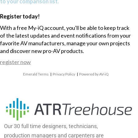
to your comparison list.
Register today!
With a free My-iQ account, you'll be able to keep track
of the latest updates and event notifications from your
favorite AV manufacturers, manage your own projects
and discover new pro-AV products.
register now
Emerald Terms
|
Privacy Policy
|
Powered by AV-iQ
Our 30 full time designers, technicians,
production managers and carpenters are