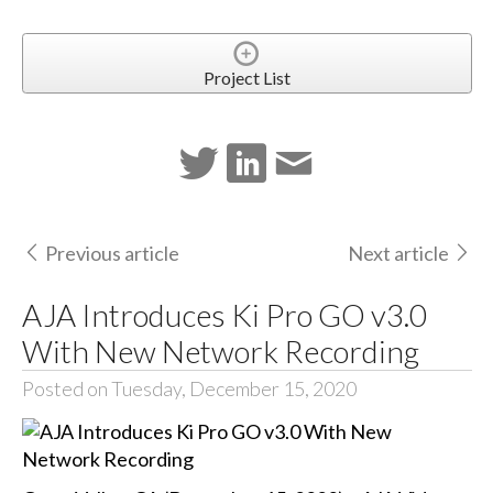
Project List
Previous article
Next article
AJA Introduces Ki Pro GO v3.0
With New Network Recording
Posted on Tuesday, December 15, 2020