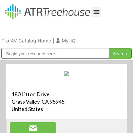
Our Company
Production & Rental
Sales & Installations
Pro AV Catalog Home
|
My-iQ
Public Address (PA), Paging & Background Music Systems
180 Litton Drive
Grass Valley, CA 95945
United States