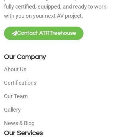
fully certified, equipped, and ready to work
with you on your next AV project.
Contact ATRTreehouse
Our Company
About Us
Certifications
Our Team
Gallery
News & Blog
Our Services