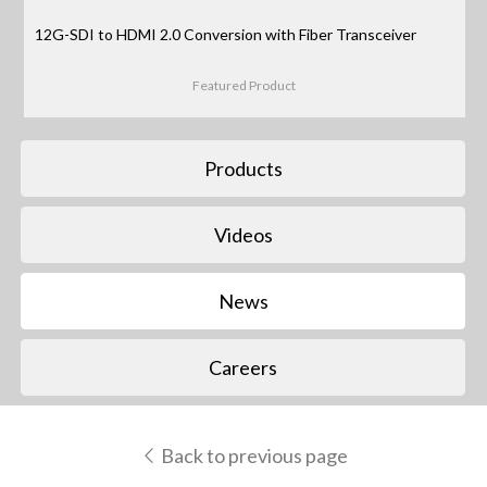
12G-SDI to HDMI 2.0 Conversion with Fiber Transceiver
Featured Product
Products
Videos
News
Careers
Back to previous page