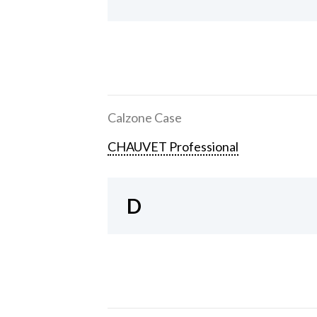
Calzone Case
CHAUVET Professional
D