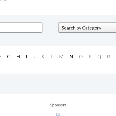
F
G
H
I
J
K
L
M
N
O
P
Q
R
Sponsors