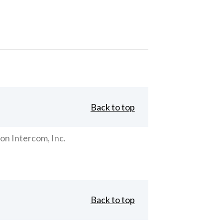
Back to top
on Intercom, Inc.
Back to top