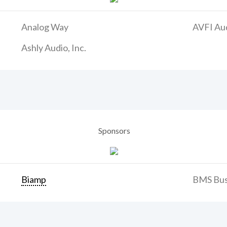
Analog Way
AVFI Aud
Ashly Audio, Inc.
Sponsors
Biamp
BMS