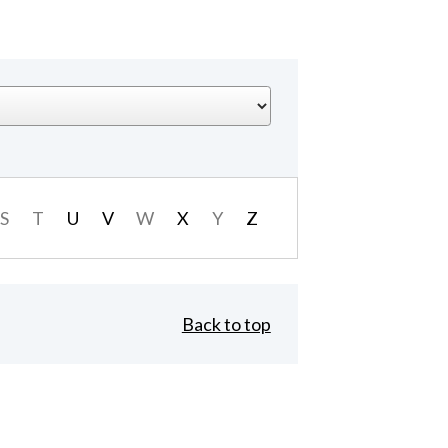
S
T
U
V
W
X
Y
Z
Back to top