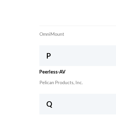
OmniMount
P
Peerless-AV
Pelican Products, Inc.
Q