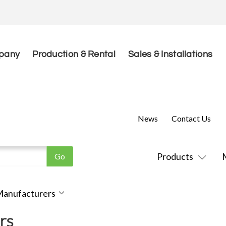
pany
Production & Rental
Sales & Installations
News
Contact Us
Products
 Manufacturers
rs