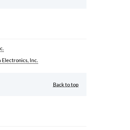
c.
 Electronics, Inc.
Back to top