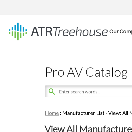
Our Com
Pro AV Catalog
Home
: Manufacturer List -
View: All
View All Manufacture