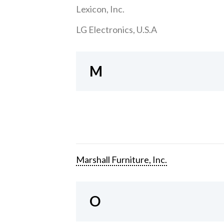
Lexicon, Inc.
LG Electronics, U.S.A
M
Marshall Furniture, Inc.
O