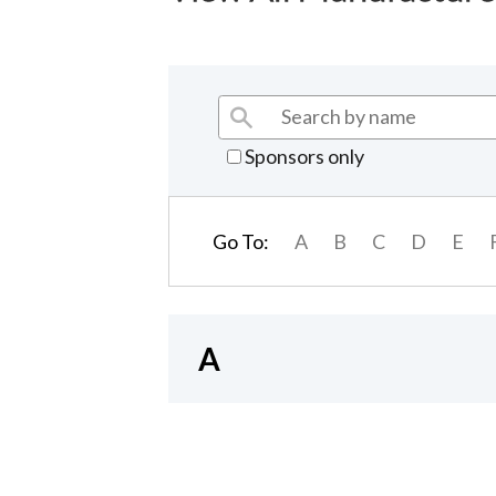
Sponsors only
Go To:
A
B
C
D
E
A