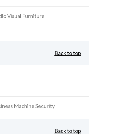
io Visual Furniture
Back to top
 Business Machine Security
Back to top