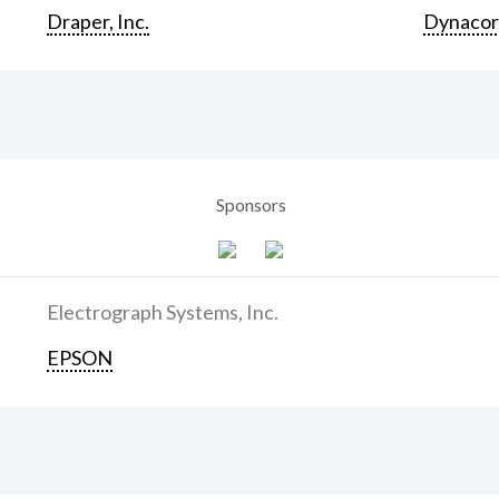
Draper, Inc.
Dynaco
Sponsors
Electrograph Systems, Inc.
EPSON