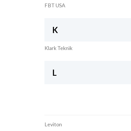
FBT USA
K
Klark Teknik
L
Leviton