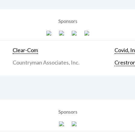
Sponsors
Clear-Com
Covid, In
Countryman Associates, Inc.
Crestron
Sponsors