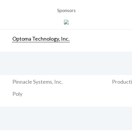
Sponsors
Optoma Technology, Inc.
Pinnacle Systems, Inc.
Producti
Poly