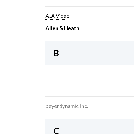
AJA Video
Allen & Heath
B
beyerdynamic Inc.
C