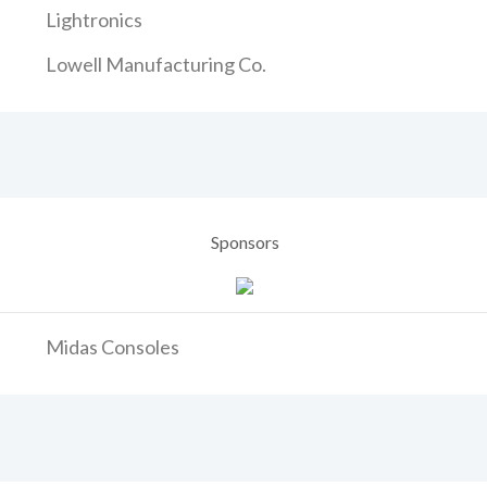
Lightronics
Lowell Manufacturing Co.
Sponsors
Midas Consoles