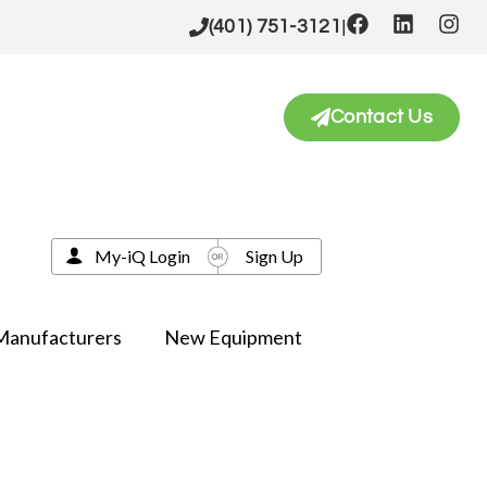
|
(401) 751-3121
Contact Us
My-iQ Login
Sign Up
Manufacturers
New Equipment