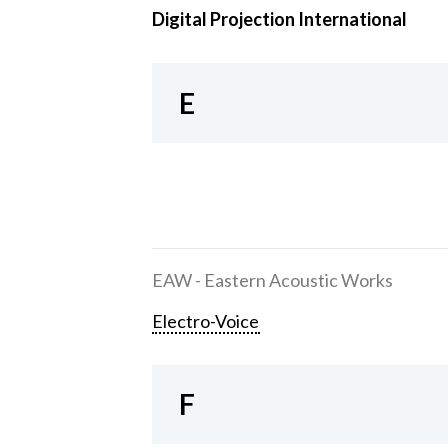
Digital Projection International
E
EAW - Eastern Acoustic Works
Electro-Voice
F