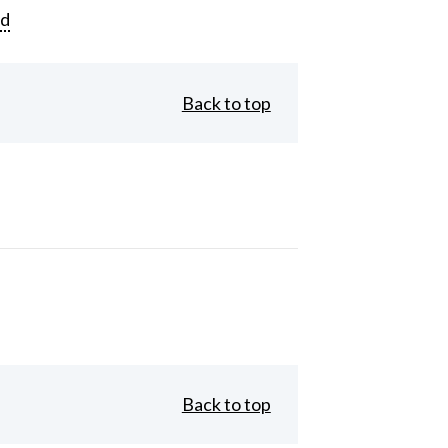
rd
Back to top
Back to top