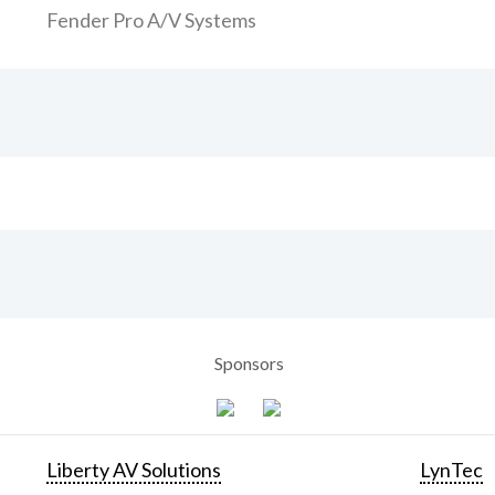
Fender Pro A/V Systems
Sponsors
Liberty AV Solutions
LynTec