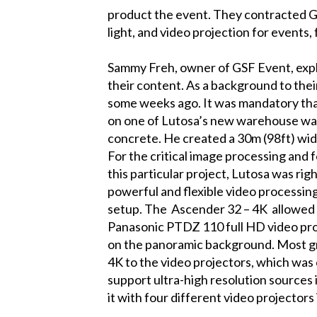
product the event. They contracted GS
light, and video projection for events,
Sammy Freh, owner of GSF Event, expl
their content. As a background to the
some weeks ago. It was mandatory that
on one of Lutosa’s new warehouse wall
concrete. He created a 30m (98ft) wi
For the critical image processing and 
this particular project, Lutosa was ri
powerful and flexible video processing
setup. The
Ascender 32 – 4K
allowed 
Panasonic PTDZ 110 full HD video proj
on the panoramic background. Most g
4K
to the video projectors, which was
support ultra-high resolution sources
it with four different video projectors