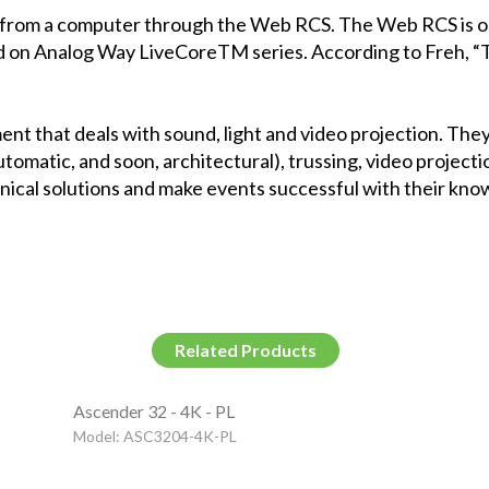
 from a computer through the
Web RCS
. The Web RCS is o
d on
Analog Way
LiveCoreTM
series. According to Freh, 
ent that deals with sound, light and video projection. The
automatic, and soon, architectural), trussing, video projec
hnical solutions and make events successful with their kn
Related Products
Ascender 32 - 4K - PL
Model: ASC3204-4K-PL