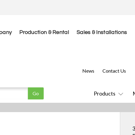
pany
Production & Rental
Sales & Installations
News
Contact Us
Products
3