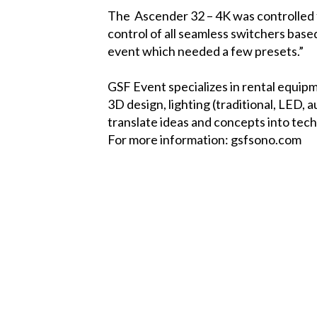
The
Ascender 32 – 4K
was controlled
control of all seamless switchers base
event which needed a few presets.”
GSF Event specializes in rental equipm
3D design, lighting (traditional, LED, 
translate ideas and concepts into tec
For more information:
gsfsono.com