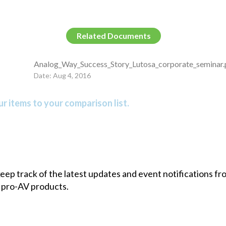
Related Documents
Analog_Way_Success_Story_Lutosa_corporate_seminar.
Date: Aug 4, 2016
r items to your comparison list.
 keep track of the latest updates and event notifications 
 pro-AV products.