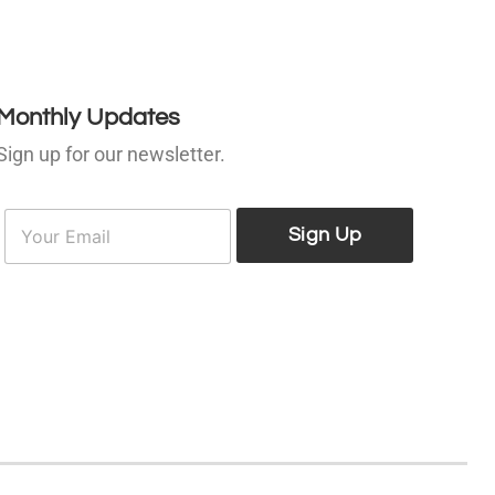
Monthly Updates
Sign up for our newsletter.
E
E
m
Sign Up
m
a
a
i
l
*