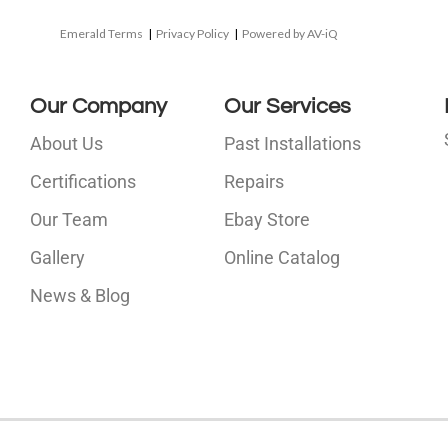
Emerald Terms
|
Privacy Policy
|
Powered by AV-iQ
Our Company
Our Services
About Us
Past Installations
Certifications
Repairs
Our Team
Ebay Store
i
Gallery
Online Catalog
l
News & Blog