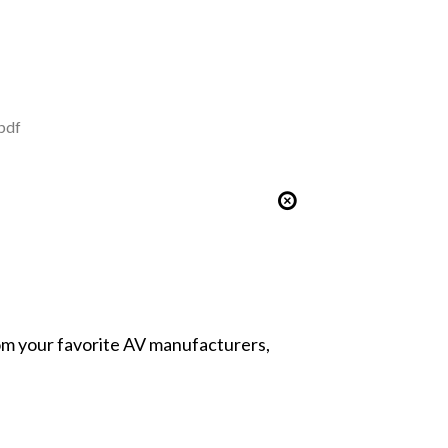
pdf
from your favorite AV manufacturers,