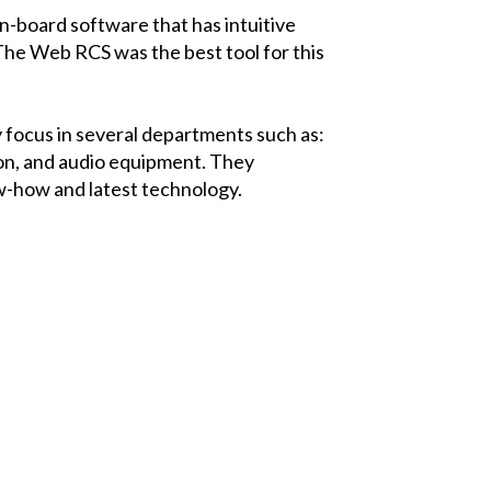
n-board software that has intuitive
“The
Web RCS
was the best tool for this
y focus in several departments such as:
tion, and audio equipment. They
ow-how and latest technology.