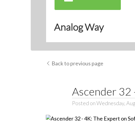
Analog Way
Back to previous page
Ascender 32 -
Posted on Wednesday, Aug