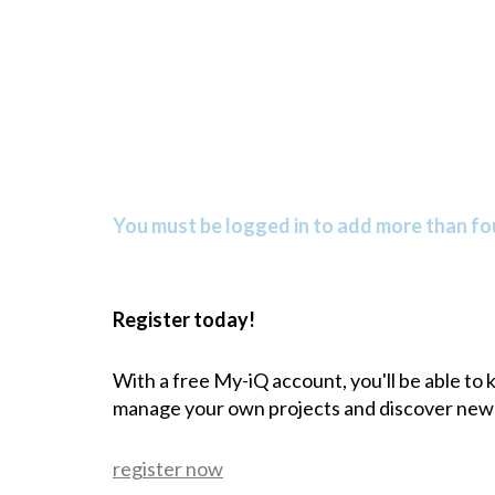
You must be logged in to add more than fou
Register today!
With a free My-iQ account, you'll be able to
manage your own projects and discover new
register now