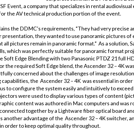
F Event, a company that specializes in rental audiovisual 
 for the AV technical production portion of the event.
ains the DDMC’s requirements, “They had very precise an
ir presentation, they wanted to use panoramic pictures of
 all pictures remain in panoramic format.” As a solution, 
s, which was perfectly suitable for panoramic format proj
de Soft Edge Blending with two Panasonic PTDZ 21 full HD
for the required Soft Edge blend, the
Ascender 32 – 4K
was 
ghtfully concerned about the challenges of image resolution
 capabilities, the
Ascender 32 – 4K
was essential in order
us to configure the system easily and intuitively to exce
ectors were used to display various types of content (pic
raphic content was authored in Mac computers and was 
 connected together by a Lightware fiber optical board an
 is another advantage of the
Ascender 32 – 4K
switcher, a
 in order to keep optimal quality throughout.