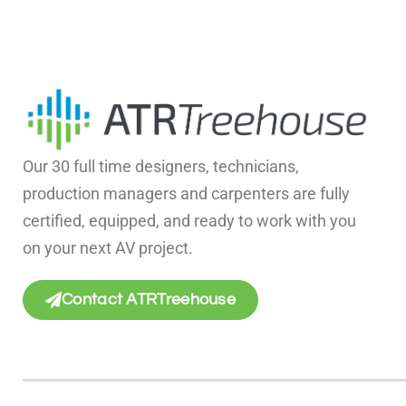
Our 30 full time designers, technicians,
production managers and carpenters are fully
certified, equipped, and ready to work with you
on your next AV project.
Contact ATRTreehouse