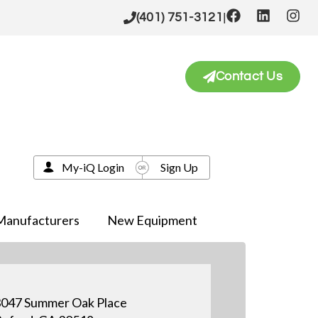
|
(401) 751-3121
Contact Us
My-iQ Login
Sign Up
Manufacturers
New Equipment
047 Summer Oak Place