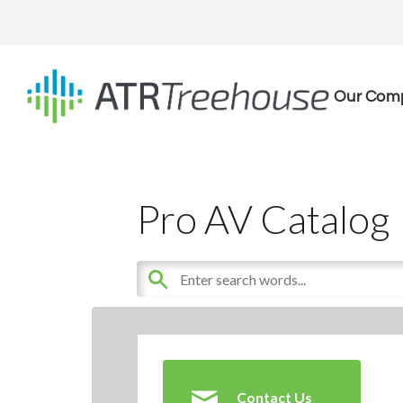
Our Com
Pro AV Catalog
Contact Us