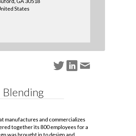
uford, GA 30518
nited States
 Blending
at manufactures and commercializes
ered together its 800 employees for a
n was brought in to design and