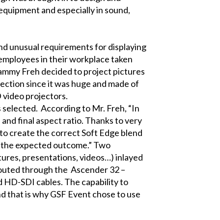
equipment and especially in sound,
d unusual requirements for displaying
 employees in their workplace taken
Sammy Freh decided to project pictures
ection since it was huge and made of
 video projectors.
selected. According to Mr. Freh, “In
 and final aspect ratio. Thanks to very
 to create the correct Soft Edge blend
ed the expected outcome.” Two
tures, presentations, videos…) inlayed
routed through the
Ascender 32 –
d HD-SDI cables. The capability to
nd that is why GSF Event chose to use