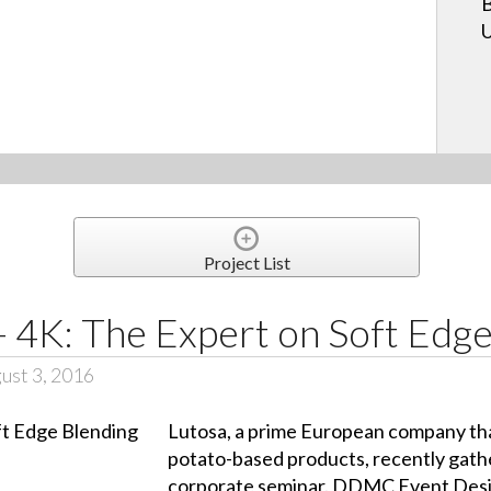
B
U
Project List
 4K: The Expert on Soft Edge
ust 3, 2016
Lutosa, a prime European company th
potato-based products, recently gath
corporate seminar. DDMC Event Desig