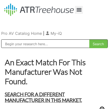
Our Company
Production & Rental
Sales & Installations
Pro AV Catalog Home
|
My-iQ
Public Address (PA), Paging & Background Music Systems
An Exact Match For This
Manufacturer Was Not
Found.
SEARCH FOR A DIFFERENT
MANUFACTURER IN THIS MARKET.