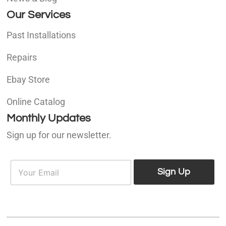
Our Services
Past Installations
Repairs
Ebay Store
Online Catalog
Monthly Updates
Sign up for our newsletter.
E
E
m
Sign Up
m
a
a
i
i
l
l
*