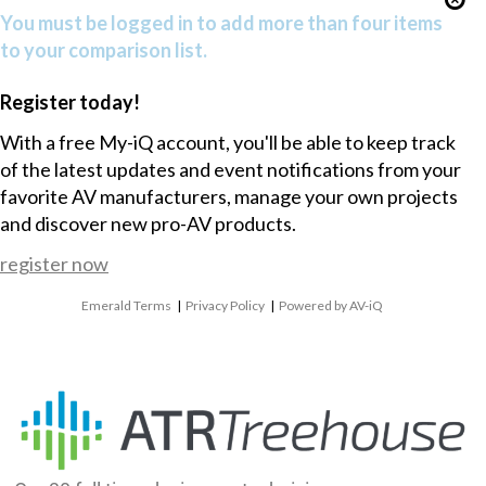
You must be logged in to add more than four items
to your comparison list.
Register today!
With a free My-iQ account, you'll be able to keep track
of the latest updates and event notifications from your
favorite AV manufacturers, manage your own projects
and discover new pro-AV products.
register now
Emerald Terms
|
Privacy Policy
|
Powered by AV-iQ