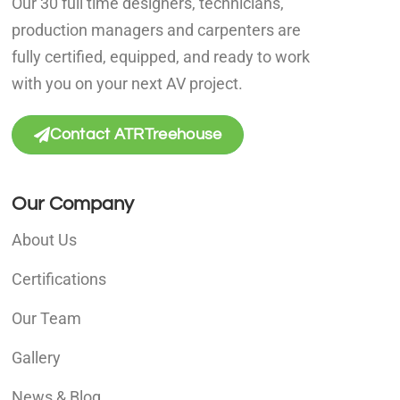
Our 30 full time designers, technicians,
production managers and carpenters are
fully certified, equipped, and ready to work
with you on your next AV project.
Contact ATRTreehouse
Our Company
About Us
Certifications
Our Team
Gallery
News & Blog