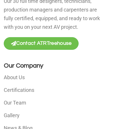
Our 30 full time designers, technicians,
production managers and carpenters are
fully certified, equipped, and ready to work
with you on your next AV project.
Contact ATRTreehouse
Our Company
About Us
Certifications
Our Team
Gallery
News & Blog