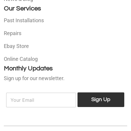
Our Services
Past Installations
Repairs
Ebay Store
Online Catalog
Monthly Updates
Sign up for our newsletter.
E
E
m
Sign Up
m
a
a
i
i
l
l
*