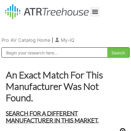
Our Company
Production & Rental
Sales & Installations
Pro AV Catalog Home
|
My-iQ
Public Address (PA), Paging & Background Music Systems
An Exact Match For This
Manufacturer Was Not
Found.
SEARCH FOR A DIFFERENT
MANUFACTURER IN THIS MARKET.