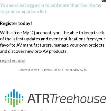
You must be logged in to add more than four items
to your comparison list.
Register today!
With a free My-iQ account, you'll be able to keep track
of the latest updates and event notifications from your
favorite AV manufacturers, manage your own projects
and discover new pro-AV products.
register now
Emerald Terms
|
Privacy Policy
|
Powered by AV-iQ