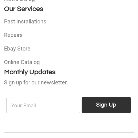
Our Services
Past Installations
Repairs
Ebay Store
Online Catalog
Monthly Updates
Sign up for our newsletter.
E
E
m
Sign Up
m
a
a
i
i
l
l
*