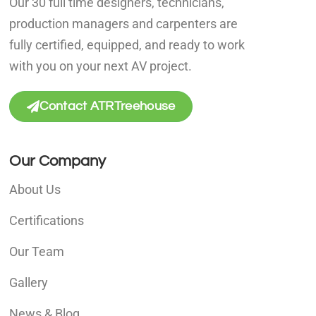
Our 30 full time designers, technicians,
production managers and carpenters are
fully certified, equipped, and ready to work
with you on your next AV project.
Contact ATRTreehouse
Our Company
About Us
Certifications
Our Team
Gallery
News & Blog