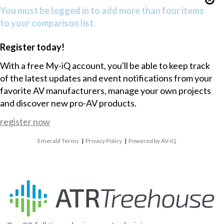
You must be logged in to add more than four items
to your comparison list.
Register today!
With a free My-iQ account, you'll be able to keep track
of the latest updates and event notifications from your
favorite AV manufacturers, manage your own projects
and discover new pro-AV products.
register now
Emerald Terms
|
Privacy Policy
|
Powered by AV-iQ