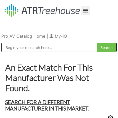
Our Company
Production & Rental
Sales & Installations
Pro AV Catalog Home
|
My-iQ
Public Address (PA), Paging & Background Music Systems
An Exact Match For This
Manufacturer Was Not
Found.
SEARCH FOR A DIFFERENT
MANUFACTURER IN THIS MARKET.