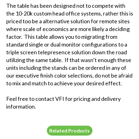
The table has been designed not to compete with
the 10-20k custom head office systems, rather this is
priced too be a alternative solution for remote sites
where scale of economics are more likely a deciding
factor. This table allows you to migrating from
standard single or dual monitor configurations to a
triple screen telepresence solution down the road
utilizing the same table. If that wasn’t enough these
units including the stands can be ordered in any of
our executive finish color selections, do not be afraid
to mix and match to achieve your desired effect.
Feel free to contact VFI for pricing and delivery
information.
Related Products