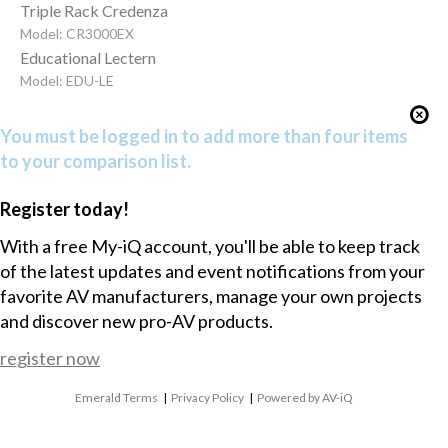
Triple Rack Credenza
Model: CR3000EX
Educational Lectern
Model: EDU-LE
You must be logged in to add more than four items
to your comparison list.
Register today!
With a free My-iQ account, you'll be able to keep track
of the latest updates and event notifications from your
favorite AV manufacturers, manage your own projects
and discover new pro-AV products.
register now
Emerald Terms
|
Privacy Policy
|
Powered by AV-iQ