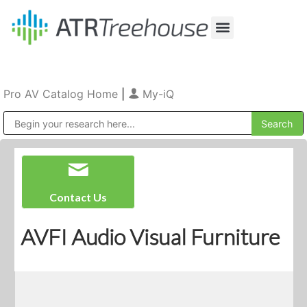
Our Company
Production & Rental
Sales & Installations
Pro AV Catalog Home
|
My-iQ
Public Address (PA), Paging & Background Music Systems
Contact Us
AVFI Audio Visual Furniture