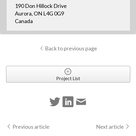
190 Don Hillock Drive
Aurora, ON L4G 0G9
Canada
Back to previous page
Project List
Previous article
Next article