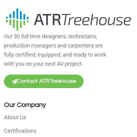
Our 30 full time designers, technicians,
production managers and carpenters are
fully certified, equipped, and ready to work
with you on your next AV project.
Contact ATRTreehouse
Our Company
About Us
Certifications