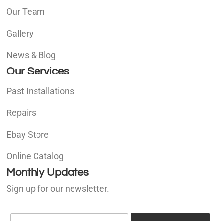
Our Team
Gallery
News & Blog
Our Services
Past Installations
Repairs
Ebay Store
Online Catalog
Monthly Updates
Sign up for our newsletter.
E
E
m