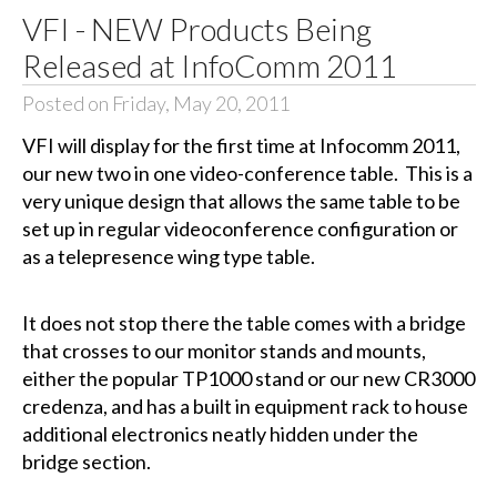
VFI - NEW Products Being
Released at InfoComm 2011
Posted on Friday, May 20, 2011
VFI will display for the first time at Infocomm 2011,
our new two in one video-conference table. This is a
very unique design that allows the same table to be
set up in regular videoconference configuration or
as a telepresence wing type table.
It does not stop there the table comes with a bridge
that crosses to our monitor stands and mounts,
either the popular TP1000 stand or our new CR3000
credenza, and has a built in equipment rack to house
additional electronics neatly hidden under the
bridge section.