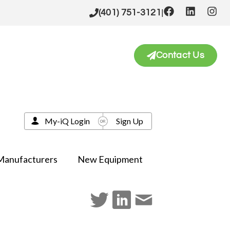
|
(401) 751-3121
Contact Us
My-iQ Login
Sign Up
Manufacturers
New Equipment