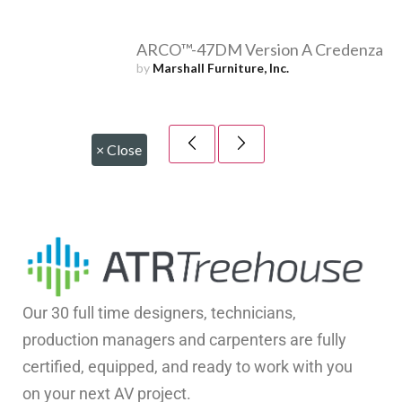
ARCO™-47DM Version A Credenza
by
Marshall Furniture, Inc.
×
Close
Our 30 full time designers, technicians,
production managers and carpenters are fully
certified, equipped, and ready to work with you
on your next AV project.