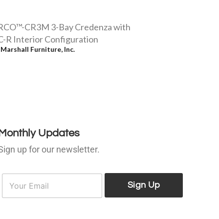
RCO™-CR3M 3-Bay Credenza with
-R Interior Configuration
y
Marshall Furniture, Inc.
Monthly Updates
Sign up for our newsletter.
E
E
m
Sign Up
m
a
a
i
l