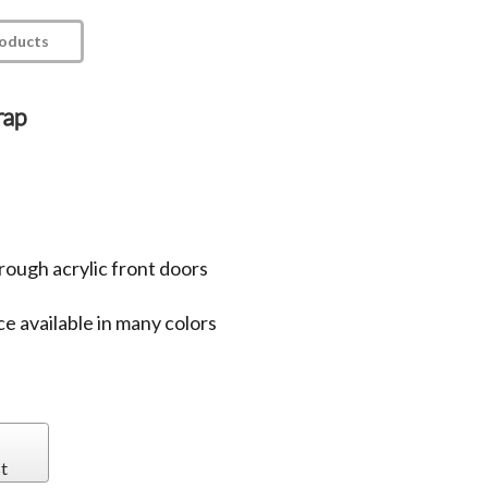
roducts
rap
rough acrylic front doors
e available in many colors
t