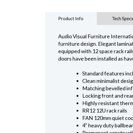
Product Info
Tech Spec
Audio Visual Furniture Internati
furniture design. Elegant lamin
equipped with 12 space rack rail
doors have been installed as hav
Standard features inc
Clean minimalist desi
Matching bevelled inf
Locking front and rea
Highly resistant therm
RR12 12U rack rails
FAN 120mm quiet coo
4" heavy duty ballbear
Permanent construct