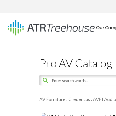
Our Com
Pro AV Catalog
AV Furniture
:
Credenzas
:
AVFI Audio 