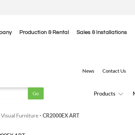
pany
Production & Rental
Sales & Installations
News
Contact Us
Products
Visual Furniture
- CR2000EX ART