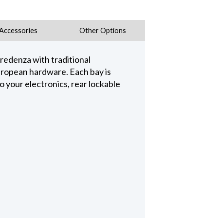
Accessories
Other Options
credenza with traditional
uropean hardware. Each bay is
o your electronics, rear lockable