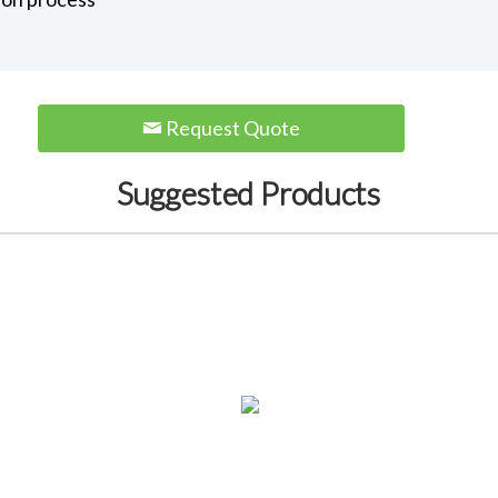
Request Quote
Suggested Products