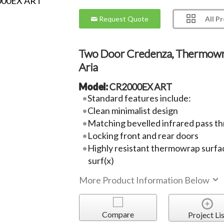
All P
Request Quote
Two Door Credenza, Thermow
Aria
Model:
CR2000EX ART
Standard features include:
Clean minimalist design
Matching bevelled infrared pass th
Locking front and rear doors
Highly resistant thermowrap surfac
surf(x)
More Product Information Below
Compare
Project Lis