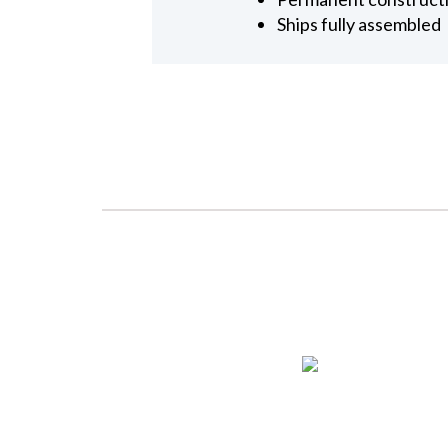
Ships fully assembled