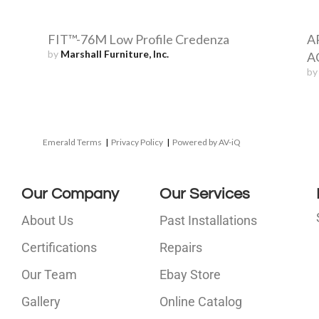
FIT™-76M Low Profile Credenza
A
by
Marshall Furniture, Inc.
AC
b
Emerald Terms
|
Privacy Policy
|
Powered by AV-iQ
Our Company
Our Services
About Us
Past Installations
Certifications
Repairs
Our Team
Ebay Store
i
Gallery
Online Catalog
l