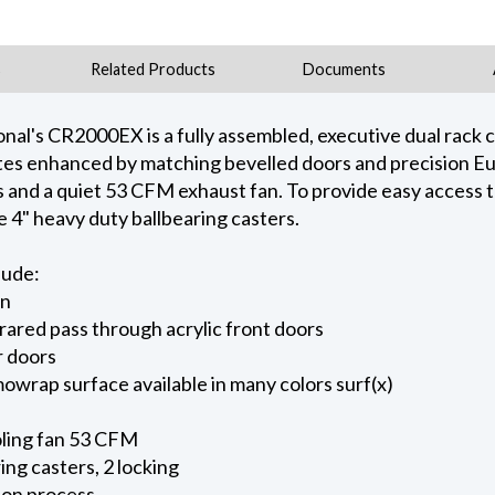
s
Related Products
Documents
onal's CR2000EX is a fully assembled, executive dual rack 
ates enhanced by matching bevelled doors and precision E
s and a quiet 53 CFM exhaust fan. To provide easy access t
e 4" heavy duty ballbearing casters.
lude:
gn
rared pass through acrylic front doors
r doors
owrap surface available in many colors surf(x)
ling fan 53 CFM
ing casters, 2 locking
ion process