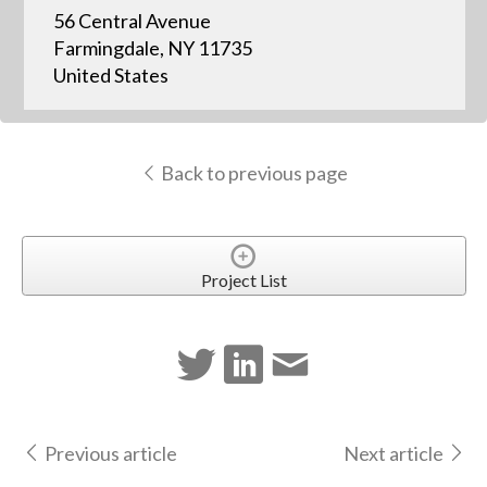
56 Central Avenue
Farmingdale, NY 11735
United States
Back to previous page
Project List
Previous article
Next article