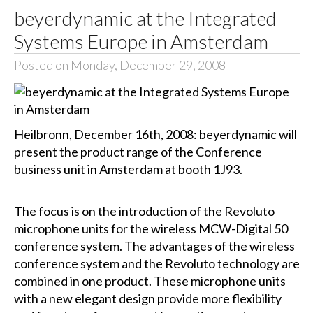
beyerdynamic at the Integrated
Systems Europe in Amsterdam
Posted on Monday, December 29, 2008
Heilbronn, December 16th, 2008: beyerdynamic will
present the product range of the Conference
business unit in Amsterdam at booth 1J93.
The focus is on the introduction of the Revoluto
microphone units for the wireless MCW-Digital 50
conference system. The advantages of the wireless
conference system and the Revoluto technology are
combined in one product. These microphone units
with a new elegant design provide more flexibility