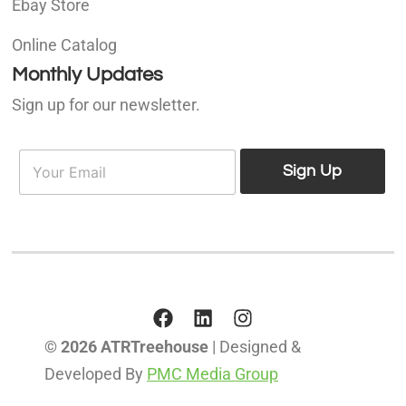
Ebay Store
Online Catalog
Monthly Updates
Sign up for our newsletter.
E
E
m
Sign Up
m
a
a
i
i
l
l
*
© 2026 ATRTreehouse
| Designed &
Developed By
PMC Media Group