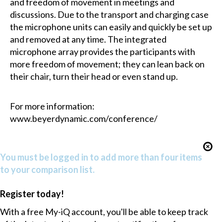
and freedom of movement in meetings and
discussions. Due to the transport and charging case
the microphone units can easily and quickly be set up
and removed at any time. The integrated
microphone array provides the participants with
more freedom of movement; they can lean back on
their chair, turn their head or even stand up.
For more information:
www.beyerdynamic.com/conference/
You must be logged in to add more than four items
to your comparison list.
Register today!
With a free My-iQ account, you'll be able to keep track