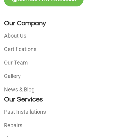
Our Company
About Us
Certifications
Our Team
Gallery
News & Blog
Our Services
Past Installations
Repairs