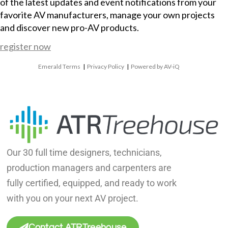
of the latest updates and event notifications from your
favorite AV manufacturers, manage your own projects
and discover new pro-AV products.
register now
Emerald Terms
|
Privacy Policy
|
Powered by AV-iQ
Our 30 full time designers, technicians,
production managers and carpenters are
fully certified, equipped, and ready to work
with you on your next AV project.
Contact ATRTreehouse