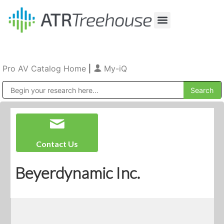
Our Company
Production & Rental
Sales & Installations
Pro AV Catalog Home
|
My-iQ
Public Address (PA), Paging & Background Music Systems
Contact Us
Beyerdynamic Inc.