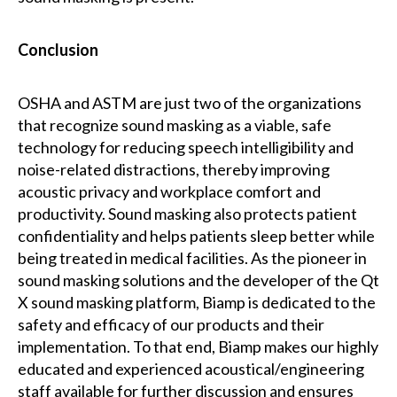
Conclusion
OSHA and ASTM are just two of the organizations
that recognize sound masking as a viable, safe
technology for reducing speech intelligibility and
noise-related distractions, thereby improving
acoustic privacy and workplace comfort and
productivity. Sound masking also protects patient
confidentiality and helps patients sleep better while
being treated in medical facilities. As the pioneer in
sound masking solutions and the developer of the Qt
X sound masking platform, Biamp is dedicated to the
safety and efficacy of our products and their
implementation. To that end, Biamp makes our highly
educated and experienced acoustical/engineering
staff available for further discussion and ensures