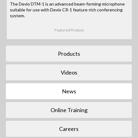
The Devio DTM-1 is an advanced beam-forming microphone
suitable for use with Devio CR-1 feature-rich conferencing
system.
Featured Product
Products
Videos
News
Online Training
Careers