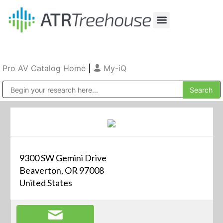
Our Company
Production & Rental
Sales & Installations
Pro AV Catalog Home
|
My-iQ
Public Address (PA), Paging & Background Music Systems
9300 SW Gemini Drive
Beaverton, OR 97008
United States