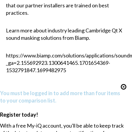
that our partner installers are trained on best
practices.
Learn more about industry leading Cambridge Qt X
sound masking solutions from Biamp.
https://www.biamp.com/solutions/applications/sound
_ga=2.155692923.1300641465.1701654369-
1532791847.1699482975
You must be logged in to add more than four items
to your comparison list.
Register today!
With a free My-iQ account, you'll be able to keep track