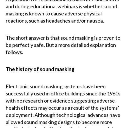
and during educational webinars is whether sound
masking is known to cause adverse physical
reactions, such as headaches and/or nausea.
The short answer is that sound masking is proven to
be perfectly safe. But a more detailed explanation
follows.
The history of sound masking
Electronic sound masking systems have been
successfully used in office buildings since the 1960s
with no research or evidence suggesting adverse
health effects may occur as a result of the systems’
deployment. Although technological advances have
allowed sound masking designs to become more