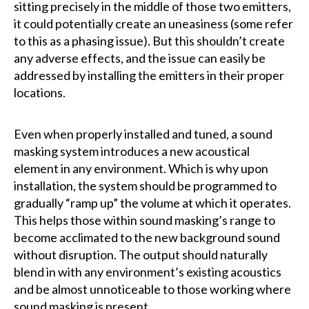
sitting precisely in the middle of those two emitters,
it could potentially create an uneasiness (some refer
to this as a phasing issue). But this shouldn’t create
any adverse effects, and the issue can easily be
addressed by installing the emitters in their proper
locations.
Even when properly installed and tuned, a sound
masking system introduces a new acoustical
element in any environment. Which is why upon
installation, the system should be programmed to
gradually “ramp up” the volume at which it operates.
This helps those within sound masking’s range to
become acclimated to the new background sound
without disruption. The output should naturally
blend in with any environment’s existing acoustics
and be almost unnoticeable to those working where
sound masking is present.