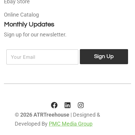
Ebay Store
Online Catalog
Monthly Updates
Sign up for our newsletter.
E
E
m
Sign Up
m
a
a
i
i
l
l
*
© 2026 ATRTreehouse
| Designed &
Developed By
PMC Media Group