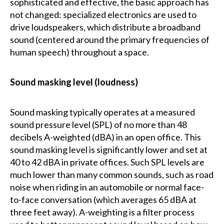
sophisticated and effective, the basic approach has
not changed: specialized electronics are used to
drive loudspeakers, which distribute a broadband
sound (centered around the primary frequencies of
human speech) throughout a space.
Sound masking level (loudness)
Sound masking typically operates at a measured
sound pressure level (SPL) of no more than 48
decibels A-weighted (dBA) in an open office. This
sound masking level is significantly lower and set at
40 to 42 dBA in private offices. Such SPL levels are
much lower than many common sounds, such as road
noise when riding in an automobile or normal face-
to-face conversation (which averages 65 dBA at
three feet away). A-weighting is a filter process