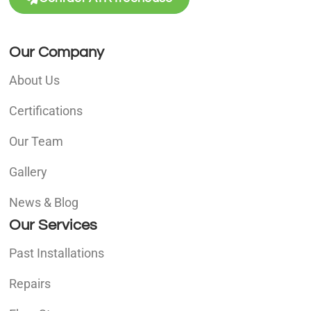
Our Company
About Us
Certifications
Our Team
Gallery
News & Blog
Our Services
Past Installations
Repairs