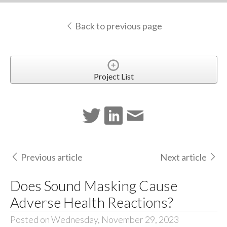
Back to previous page
Project List
Previous article
Next article
Does Sound Masking Cause
Adverse Health Reactions?
Posted on Wednesday, November 29, 2023