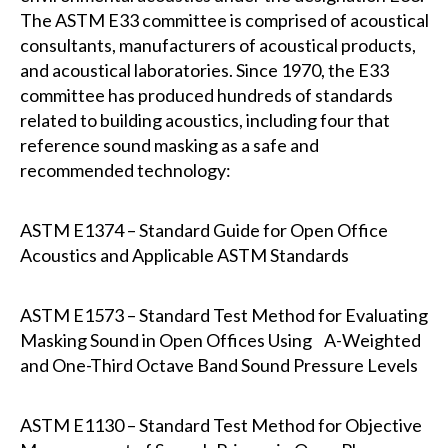
The ASTM E33 committee is comprised of acoustical
consultants, manufacturers of acoustical products,
and acoustical laboratories. Since 1970, the E33
committee has produced hundreds of standards
related to building acoustics, including four that
reference sound masking as a safe and
recommended technology:
ASTM E1374 – Standard Guide for Open Office
Acoustics and Applicable ASTM Standards
ASTM E1573 – Standard Test Method for Evaluating
Masking Sound in Open Offices Using A-Weighted
and One-Third Octave Band Sound Pressure Levels
ASTM E1130 – Standard Test Method for Objective