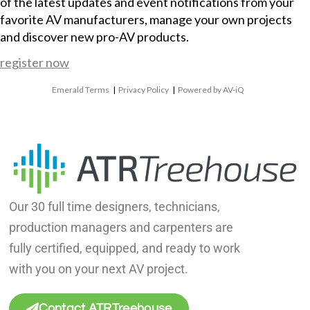
of the latest updates and event notifications from your
favorite AV manufacturers, manage your own projects
and discover new pro-AV products.
register now
Emerald Terms
|
Privacy Policy
|
Powered by AV-iQ
Our 30 full time designers, technicians,
production managers and carpenters are
fully certified, equipped, and ready to work
with you on your next AV project.
Contact ATRTreehouse