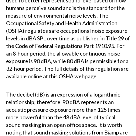
used to better represent sound level based on how
humans perceive sound and is the standard for the
measure of environmental noise levels. The
Occupational Safety and Health Administration
(OSHA) regulates safe occupational noise exposure
levels in dBA SPL over time as published in Title 29 of
the Code of Federal Regulations Part 1910.95. For
an 8-hour period, the allowable continuous noise
exposure is 90 dBA, while 80 dBA is permissible for a
32-hour period. The full details of this regulation are
available online at this OSHA webpage.
The decibel (dB) is an expression of a logarithmic
relationship; therefore, 90 dBA represents an
acoustic pressure exposure more than 125 times
more powerful than the 48 dBA level of typical
sound masking in an open office space. It is worth
noting that sound masking solutions from Biamp are