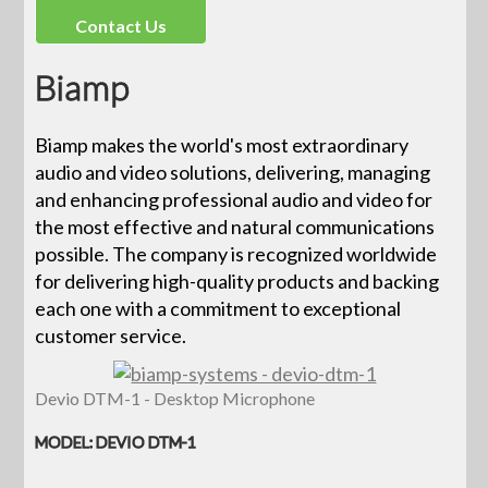
Contact Us
Biamp
Biamp makes the world's most extraordinary
audio and video solutions, delivering, managing
and enhancing professional audio and video for
the most effective and natural communications
possible. The company is recognized worldwide
for delivering high-quality products and backing
each one with a commitment to exceptional
customer service.
Devio DTM-1 - Desktop Microphone
MODEL: DEVIO DTM-1