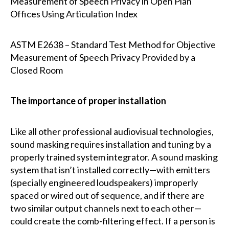
Measurement of Speech Privacy in Open Plan
Offices Using Articulation Index
ASTM E2638 – Standard Test Method for Objective
Measurement of Speech Privacy Provided by a
Closed Room
The importance of proper installation
Like all other professional audiovisual technologies,
sound masking requires installation and tuning by a
properly trained system integrator. A sound masking
system that isn’t installed correctly—with emitters
(specially engineered loudspeakers) improperly
spaced or wired out of sequence, and if there are
two similar output channels next to each other—
could create the comb-filtering effect. If a person is