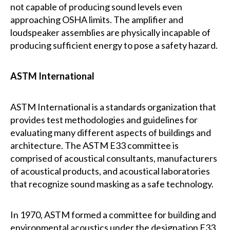
not capable of producing sound levels even
approaching OSHA limits. The amplifier and
loudspeaker assemblies are physically incapable of
producing sufficient energy to pose a safety hazard.
ASTM International
ASTM International is a standards organization that
provides test methodologies and guidelines for
evaluating many different aspects of buildings and
architecture. The ASTM E33 committee is
comprised of acoustical consultants, manufacturers
of acoustical products, and acoustical laboratories
that recognize sound masking as a safe technology.
In 1970, ASTM formed a committee for building and
environmental acoustics under the designation E33.