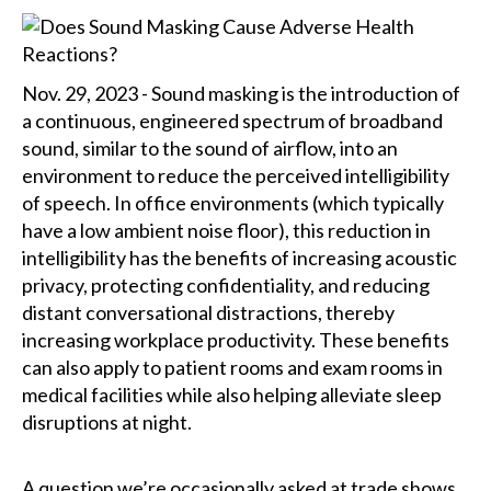
Nov. 29, 2023 - Sound masking is the introduction of
a continuous, engineered spectrum of broadband
sound, similar to the sound of airflow, into an
environment to reduce the perceived intelligibility
of speech. In office environments (which typically
have a low ambient noise floor), this reduction in
intelligibility has the benefits of increasing acoustic
privacy, protecting confidentiality, and reducing
distant conversational distractions, thereby
increasing workplace productivity. These benefits
can also apply to patient rooms and exam rooms in
medical facilities while also helping alleviate sleep
disruptions at night.
A question we’re occasionally asked at trade shows