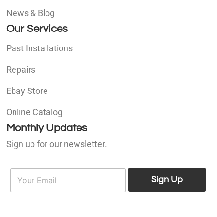
News & Blog
Our Services
Past Installations
Repairs
Ebay Store
Online Catalog
Monthly Updates
Sign up for our newsletter.
E
E
m
Sign Up
m
a
a
i
i
l
l