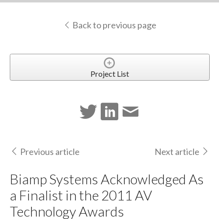
Back to previous page
Project List
Previous article
Next article
Biamp Systems Acknowledged As
a Finalist in the 2011 AV
Technology Awards