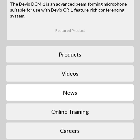
The Devio DCM-1 is an advanced beam-forming microphone
suitable for use with Devio CR-1 feature-rich conferencing
system.
Featured Product
Products
Videos
News
Online Training
Careers