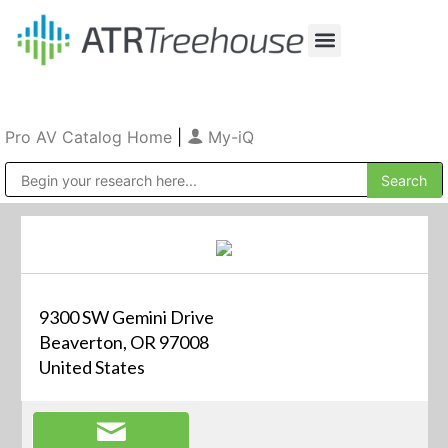
Our Company
Production & Rental
Sales & Installations
Pro AV Catalog Home
|
My-iQ
Public Address (PA), Paging & Background Music Systems
9300 SW Gemini Drive
Beaverton, OR 97008
United States