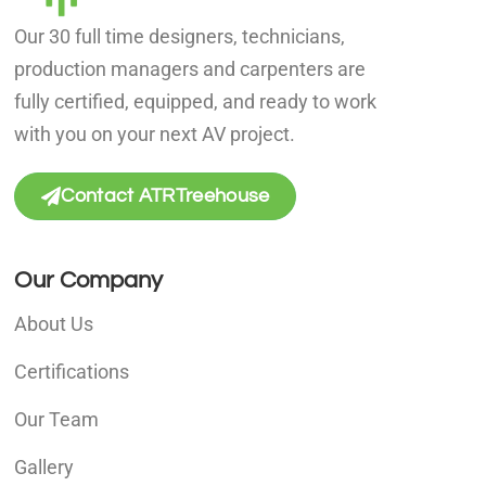
Our 30 full time designers, technicians,
production managers and carpenters are
fully certified, equipped, and ready to work
with you on your next AV project.
Contact ATRTreehouse
Our Company
About Us
Certifications
Our Team
Gallery