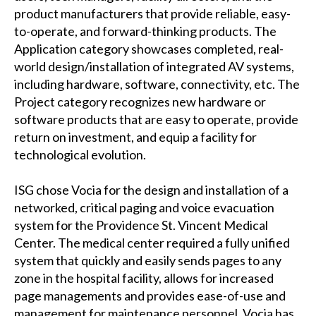
product manufacturers that provide reliable, easy-
to-operate, and forward-thinking products. The
Application category showcases completed, real-
world design/installation of integrated AV systems,
including hardware, software, connectivity, etc. The
Project category recognizes new hardware or
software products that are easy to operate, provide
return on investment, and equip a facility for
technological evolution.
ISG chose Vocia for the design and installation of a
networked, critical paging and voice evacuation
system for the Providence St. Vincent Medical
Center. The medical center required a fully unified
system that quickly and easily sends pages to any
zone in the hospital facility, allows for increased
page managements and provides ease-of-use and
management for maintenance personnel. Vocia has