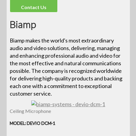
Contact Us
Biamp
Biamp makes the world's most extraordinary
audio and video solutions, delivering, managing
and enhancing professional audio and video for
the most effective and natural communications
possible. The company is recognized worldwide
for delivering high-quality products and backing
each one with a commitment to exceptional
customer service.
Ceiling Microphone
MODEL: DEVIO DCM-1