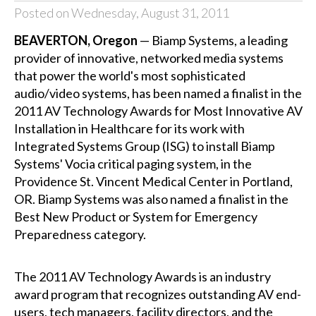
Posted on Wednesday, August 31, 2011
BEAVERTON, Oregon
— Biamp Systems, a leading
provider of innovative, networked media systems
that power the world's most sophisticated
audio/video systems, has been named a finalist in the
2011 AV Technology Awards for Most Innovative AV
Installation in Healthcare for its work with
Integrated Systems Group (ISG) to install Biamp
Systems' Vocia critical paging system, in the
Providence St. Vincent Medical Center in Portland,
OR. Biamp Systems was also named a finalist in the
Best New Product or System for Emergency
Preparedness category.
The 2011 AV Technology Awards is an industry
award program that recognizes outstanding AV end-
users, tech managers, facility directors, and the