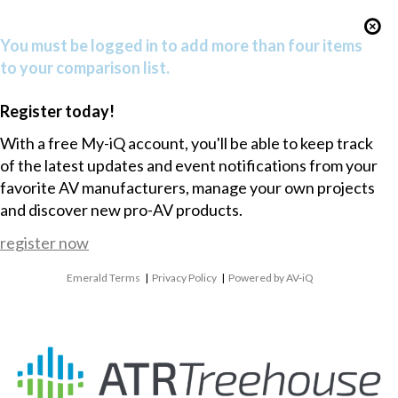
You must be logged in to add more than four items
to your comparison list.
Register today!
With a free My-iQ account, you'll be able to keep track
of the latest updates and event notifications from your
favorite AV manufacturers, manage your own projects
and discover new pro-AV products.
register now
Emerald Terms
|
Privacy Policy
|
Powered by AV-iQ