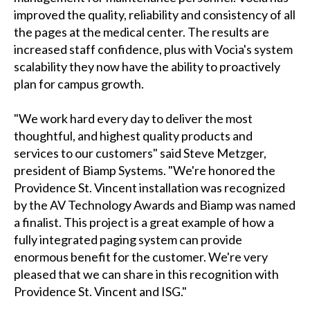
improved the quality, reliability and consistency of all
the pages at the medical center. The results are
increased staff confidence, plus with Vocia's system
scalability they now have the ability to proactively
plan for campus growth.
"We work hard every day to deliver the most
thoughtful, and highest quality products and
services to our customers" said Steve Metzger,
president of Biamp Systems. "We're honored the
Providence St. Vincent installation was recognized
by the AV Technology Awards and Biamp was named
a finalist. This project is a great example of how a
fully integrated paging system can provide
enormous benefit for the customer. We're very
pleased that we can share in this recognition with
Providence St. Vincent and ISG."