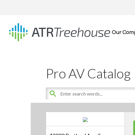
Our Com
Pro AV Catalog