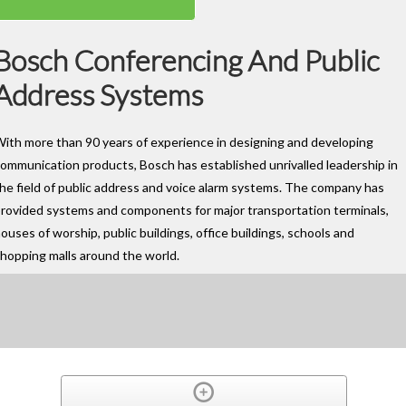
Bosch Conferencing And Public
Address Systems
ith more than 90 years of experience in designing and developing
ommunication products, Bosch has established unrivalled leadership in
he field of public address and voice alarm systems. The company has
rovided systems and components for major transportation terminals,
ouses of worship, public buildings, office buildings, schools and
hopping malls around the world.