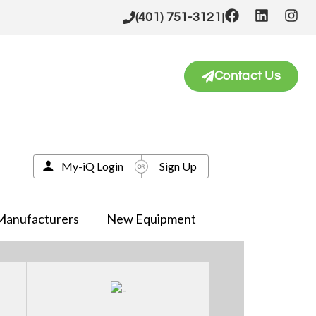
|
(401) 751-3121
Contact Us
My-iQ Login
Sign Up
Manufacturers
New Equipment