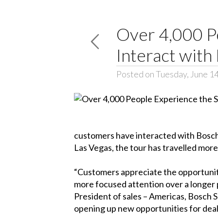
Over 4,000 P
Interact with
Posted on Tuesday, June 1
customers have interacted with Bosch 
Las Vegas, the tour has travelled more 
“Customers appreciate the opportunity 
more focused attention over a longer 
President of sales – Americas, Bosch S
opening up new opportunities for deale