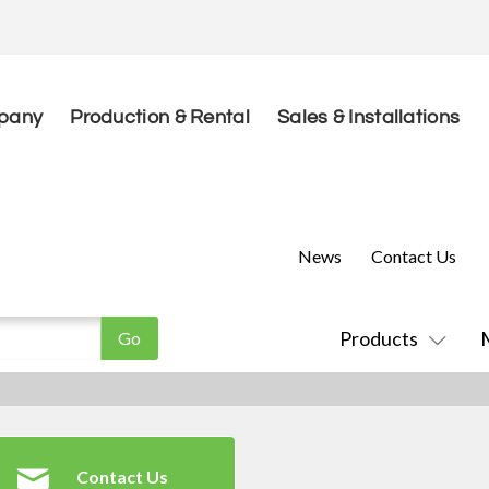
pany
Production & Rental
Sales & Installations
News
Contact Us
Products
Contact Us