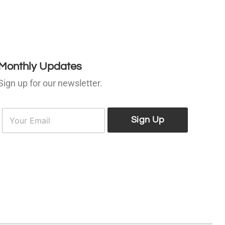
Monthly Updates
Sign up for our newsletter.
E
E
m
Sign Up
m
a
a
i
l
*