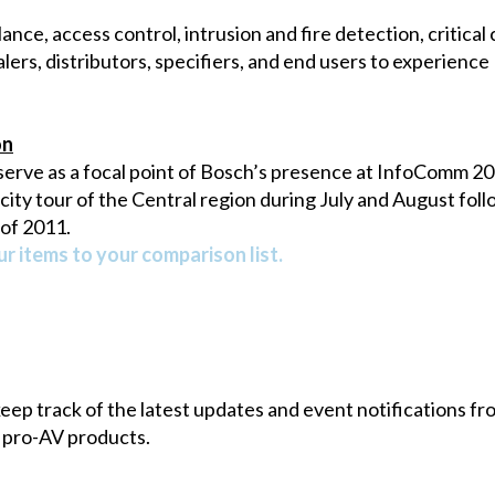
lance, access control, intrusion and fire detection, critic
lers, distributors, specifiers, and end users to experienc
on
serve as a focal point of Bosch’s presence at InfoComm 201
ty tour of the Central region during July and August follo
 of 2011.
r items to your comparison list.
 keep track of the latest updates and event notifications 
 pro-AV products.