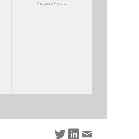
Featured Product