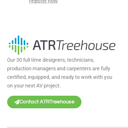
register now
Our 30 full time designers, technicians,
production managers and carpenters are fully
certified, equipped, and ready to work with you
on your next AV project.
Contact ATRTreehouse