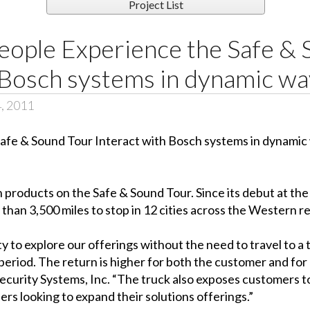
Project List
eople Experience the Safe & 
 Bosch systems in dynamic wa
4, 2011
products on the Safe & Sound Tour. Since its debut at th
than 3,500 miles to stop in 12 cities across the Western re
to explore our offerings without the need to travel to a 
period. The return is higher for both the customer and fo
ecurity Systems, Inc. “The truck also exposes customers to
rs looking to expand their solutions offerings.”