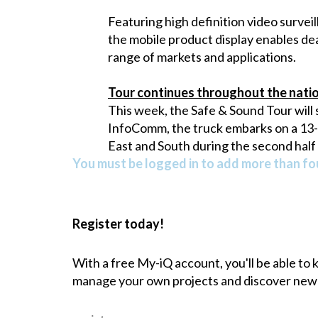
Featuring high definition video surveil
the mobile product display enables dea
range of markets and applications.
Tour continues throughout the nati
This week, the Safe & Sound Tour will 
InfoComm, the truck embarks on a 13-ci
East and South during the second half
You must be logged in to add more than fou
Register today!
With a free My-iQ account, you'll be able to
manage your own projects and discover new