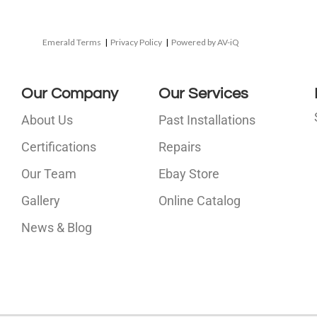
Emerald Terms
|
Privacy Policy
|
Powered by AV-iQ
Our Company
Our Services
About Us
Past Installations
Certifications
Repairs
Our Team
Ebay Store
i
Gallery
Online Catalog
l
News & Blog