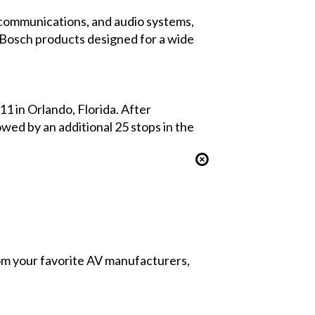
al communications, and audio systems,
e Bosch products designed for a wide
1 in Orlando, Florida. After
wed by an additional 25 stops in the
from your favorite AV manufacturers,