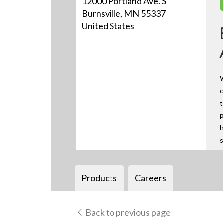
12000 Portland Ave. S
Burnsville, MN 55337
United States
W
c
t
p
h
s
Products
Careers
Back to previous page