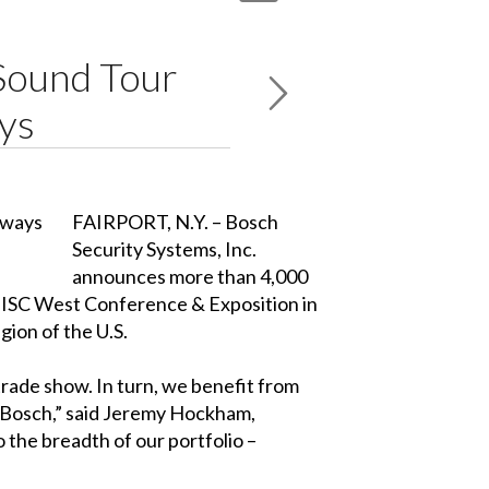
Sound Tour
ys
FAIRPORT, N.Y. – Bosch
Security Systems, Inc.
announces more than 4,000
e ISC West Conference & Exposition in
gion of the U.S.
trade show. In turn, we benefit from
r Bosch,” said Jeremy Hockham,
 the breadth of our portfolio –