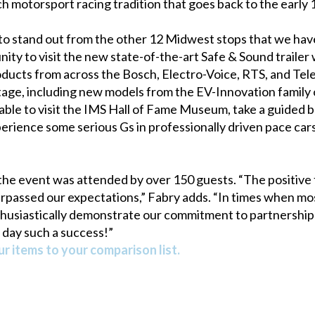
h motorsport racing tradition that goes back to the early 
to stand out from the other 12 Midwest stops that we hav
ity to visit the new state-of-the-art Safe & Sound trailer 
ucts from across the Bosch, Electro-Voice, RTS, and Telex
tage, including new models from the EV-Innovation family o
e to visit the IMS Hall of Fame Museum, take a guided bus 
perience some serious Gs in professionally driven pace car
 the event was attended by over 150 guests. “The positive
surpassed our expectations,” Fabry adds. “In times when 
husiastically demonstrate our commitment to partnership 
day such a success!”
r items to your comparison list.