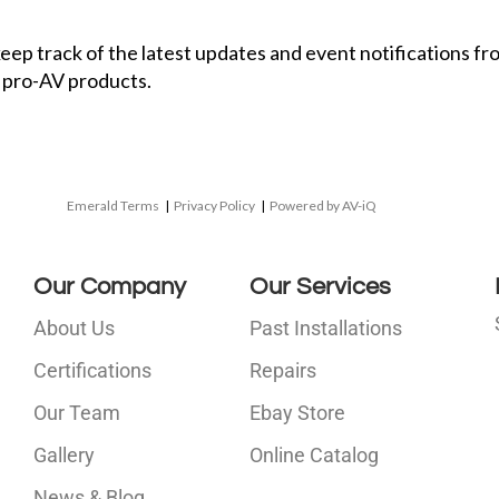
 keep track of the latest updates and event notifications 
 pro-AV products.
Emerald Terms
|
Privacy Policy
|
Powered by AV-iQ
Our Company
Our Services
About Us
Past Installations
Certifications
Repairs
Our Team
Ebay Store
i
Gallery
Online Catalog
l
News & Blog