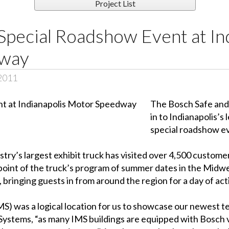
Project List
pecial Roadshow Event at In
way
 2011
The Bosch Safe and 
in to Indianapolis’
special roadshow ev
dustry’s largest exhibit truck has visited over 4,500 cust
point of the truck’s program of summer dates in the Midw
, bringing guests in from around the region for a day of ac
) was a logical location for us to showcase our newest te
 Systems, “as many IMS buildings are equipped with Bosch 