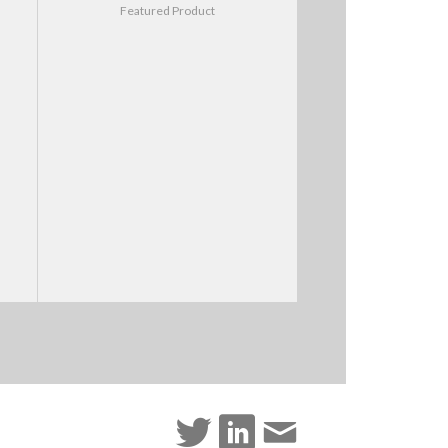
Featured Product