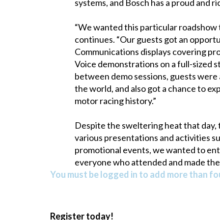
systems, and Bosch has a proud and ric
“We wanted this particular roadshow 
continues. “Our guests got an opportun
Communications displays covering prod
Voice demonstrations on a full-sized s
between demo sessions, guests were abl
the world, and also got a chance to ex
motor racing history.”
Despite the sweltering heat that day,
various presentations and activities 
promotional events, we wanted to ent
everyone who attended and made the 
You must be logged in to add more than fou
Register today!