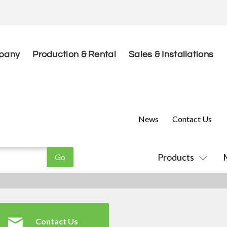
pany
Production & Rental
Sales & Installations
News
Contact Us
Products
Contact Us