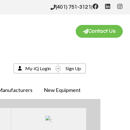
|
(401) 751-3121
Contact Us
My-iQ Login
Sign Up
Manufacturers
New Equipment