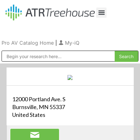
Our Company
Production & Rental
Sales & Installations
Pro AV Catalog Home
|
My-iQ
Public Address (PA), Paging & Background Music Systems
12000 Portland Ave. S
Burnsville, MN 55337
United States