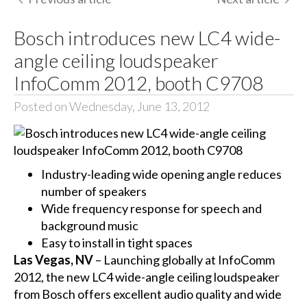
Bosch introduces new LC4 wide-
angle ceiling loudspeaker
InfoComm 2012, booth C9708
Posted on Wednesday, June 13, 2012
Industry-leading wide opening angle reduces
number of speakers
Wide frequency response for speech and
background music
Easy to install in tight spaces
Las Vegas, NV
– Launching globally at InfoComm
2012, the new LC4 wide-angle ceiling loudspeaker
from Bosch offers excellent audio quality and wide