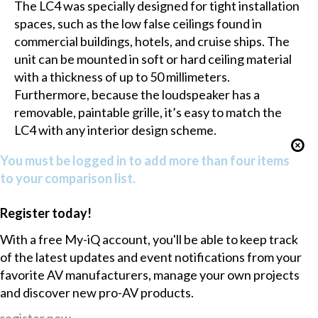
The LC4 was specially designed for tight installation
spaces, such as the low false ceilings found in
commercial buildings, hotels, and cruise ships. The
unit can be mounted in soft or hard ceiling material
with a thickness of up to 50 millimeters.
Furthermore, because the loudspeaker has a
removable, paintable grille, it’s easy to match the
LC4 with any interior design scheme.
You must be logged in to add more than four items
to your comparison list.
Register today!
With a free My-iQ account, you'll be able to keep track
of the latest updates and event notifications from your
favorite AV manufacturers, manage your own projects
and discover new pro-AV products.