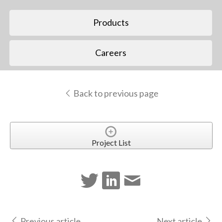
Products
Careers
Back to previous page
Project List
Previous article
Next article