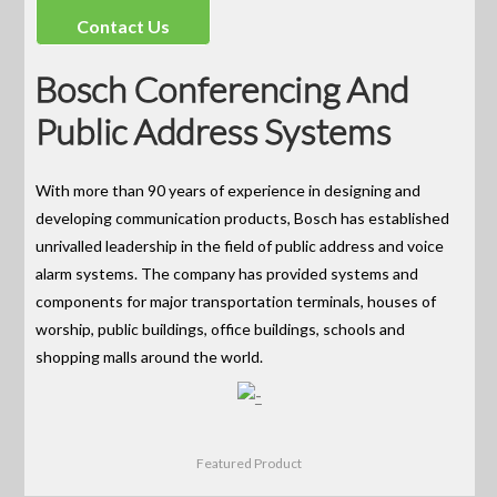
Contact Us
Bosch Conferencing And
Public Address Systems
With more than 90 years of experience in designing and
developing communication products, Bosch has established
unrivalled leadership in the field of public address and voice
alarm systems. The company has provided systems and
components for major transportation terminals, houses of
worship, public buildings, office buildings, schools and
shopping malls around the world.
Featured Product