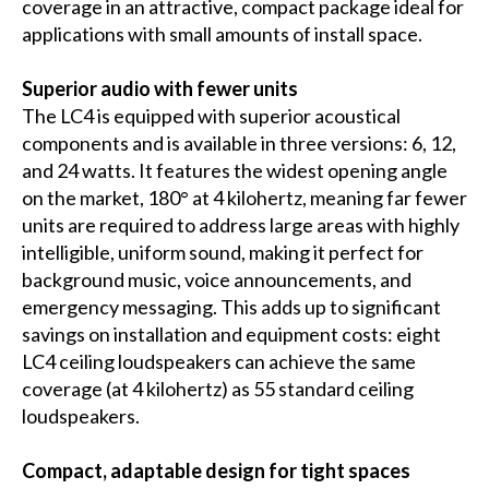
coverage in an attractive, compact package ideal for
applications with small amounts of install space.
Superior audio with fewer units
The LC4 is equipped with superior acoustical
components and is available in three versions: 6, 12,
and 24 watts. It features the widest opening angle
on the market, 180° at 4 kilohertz, meaning far fewer
units are required to address large areas with highly
intelligible, uniform sound, making it perfect for
background music, voice announcements, and
emergency messaging. This adds up to significant
savings on installation and equipment costs: eight
LC4 ceiling loudspeakers can achieve the same
coverage (at 4 kilohertz) as 55 standard ceiling
loudspeakers.
Compact, adaptable design for tight spaces