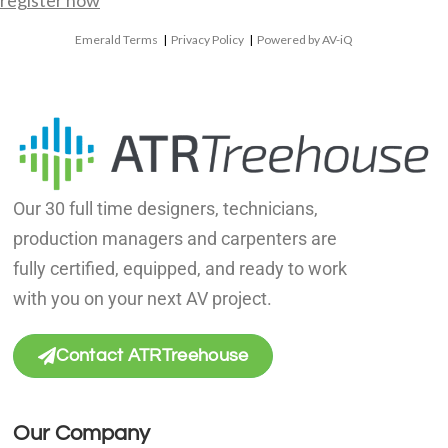
register now
Emerald Terms
|
Privacy Policy
|
Powered by AV-iQ
Our 30 full time designers, technicians,
production managers and carpenters are
fully certified, equipped, and ready to work
with you on your next AV project.
Contact ATRTreehouse
Our Company