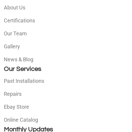
About Us
Certifications
Our Team
Gallery
News & Blog
Our Services
Past Installations
Repairs
Ebay Store
Online Catalog
Monthly Updates