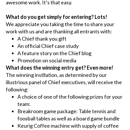
awesome work. It’s that easy.
What do you get simply for entering? Lots!
We appreciate you taking the time to share your
work with us and are thanking all entrants with:
A Chief thank you gift
An official Chief case study
A feature story on the Chief blog
Promotion on social media
What does the winning entry get? Even more!
The winning instllation, as determined by our
illustrious panel of Chief executives, will receive the
following:
A choice of one of the following prizes for your
team:
Breakroom game package: Table tennis and
foosball tables as well as a board game bundle
Keurig Coffee machine with supply of coffee