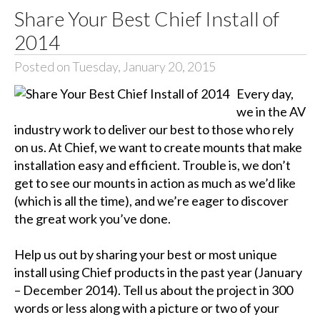
Share Your Best Chief Install of
2014
Posted on Tuesday, January 20, 2015
Every day,
we in the AV
industry work to deliver our best to those who rely
on us. At Chief, we want to create mounts that make
installation easy and efficient. Trouble is, we don’t
get to see our mounts in action as much as we’d like
(which is all the time), and we’re eager to discover
the great work you’ve done.
Help us out by sharing your best or most unique
install using Chief products in the past year (January
– December 2014). Tell us about the project in 300
words or less along with a picture or two of your