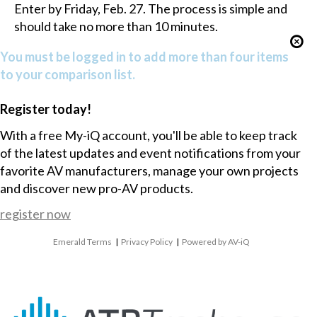
Enter by Friday, Feb. 27. The process is simple and
should take no more than 10 minutes.
You must be logged in to add more than four items
to your comparison list.
Register today!
With a free My-iQ account, you'll be able to keep track
of the latest updates and event notifications from your
favorite AV manufacturers, manage your own projects
and discover new pro-AV products.
register now
Emerald Terms
|
Privacy Policy
|
Powered by AV-iQ