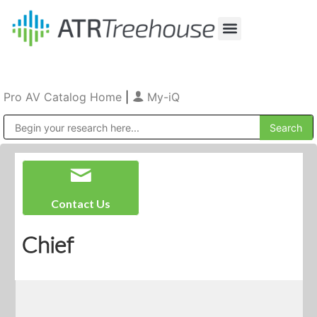
Our Company
Production & Rental
Sales & Installations
Pro AV Catalog Home
|
My-iQ
Public Address (PA), Paging & Background Music Systems
Contact Us
Chief