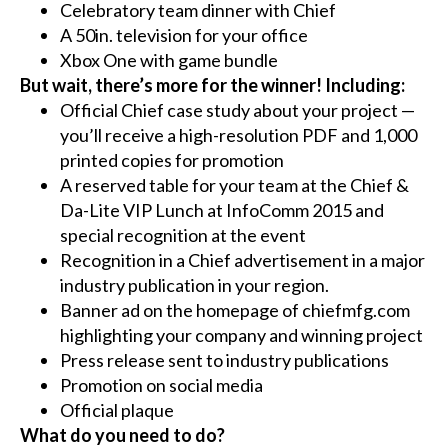
Celebratory team dinner with Chief
A 50in. television for your office
Xbox One with game bundle
But wait, there’s more for the winner! Including:
Official Chief case study about your project —
you’ll receive a high-resolution PDF and 1,000
printed copies for promotion
A reserved table for your team at the Chief &
Da-Lite VIP Lunch at InfoComm 2015 and
special recognition at the event
Recognition in a Chief advertisement in a major
industry publication in your region.
Banner ad on the homepage of chiefmfg.com
highlighting your company and winning project
Press release sent to industry publications
Promotion on social media
Official plaque
What do you need to do?