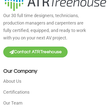
Our 30 full time designers, technicians,
production managers and carpenters are
fully certified, equipped, and ready to work
with you on your next AV project.
Contact ATRTreehouse
Our Company
About Us
Certifications
Our Team