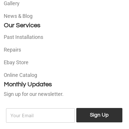
Gallery
News & Blog
Our Services
Past Installations
Repairs
Ebay Store
Online Catalog
Monthly Updates
Sign up for our newsletter.
E
E
m
Sign Up
m
a
a
i
i
l