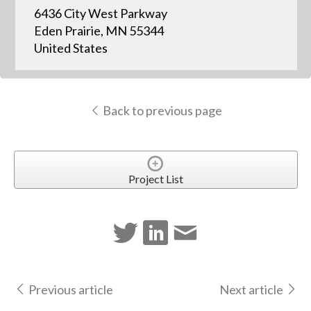
6436 City West Parkway
Eden Prairie, MN 55344
United States
Back to previous page
Project List
Previous article
Next article