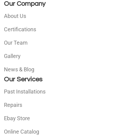
Our Company
About Us
Certifications
Our Team
Gallery
News & Blog
Our Services
Past Installations
Repairs
Ebay Store
Online Catalog