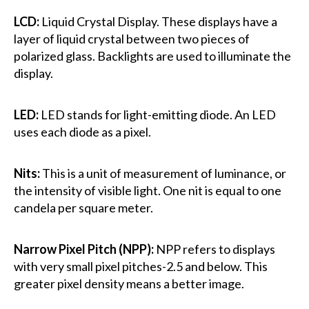
LCD:
Liquid Crystal Display. These displays have a
layer of liquid crystal between two pieces of
polarized glass. Backlights are used to illuminate the
display.
LED:
LED stands for light-emitting diode. An LED
uses each diode as a pixel.
Nits:
This is a unit of measurement of luminance, or
the intensity of visible light. One nit is equal to one
candela per square meter.
Narrow Pixel Pitch (NPP):
NPP refers to displays
with very small pixel pitches-2.5 and below. This
greater pixel density means a better image.