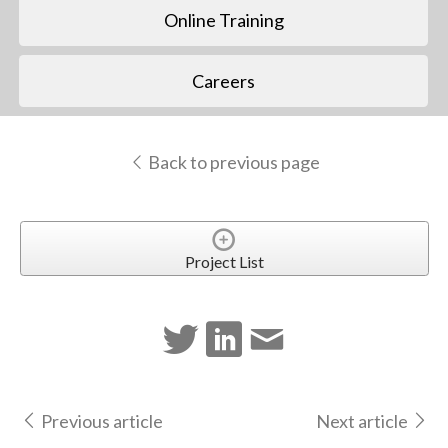
Online Training
Careers
Back to previous page
Project List
Previous article
Next article