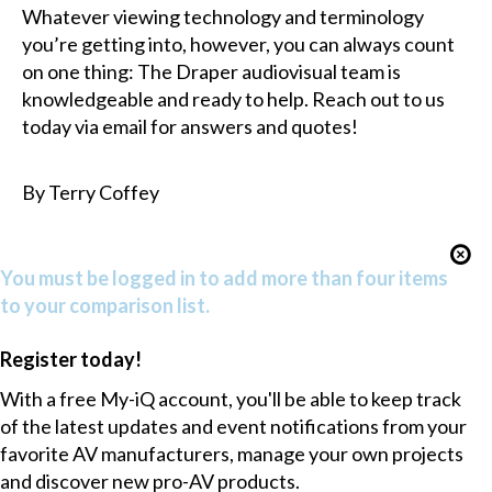
Whatever viewing technology and terminology
you’re getting into, however, you can always count
on one thing: The Draper audiovisual team is
knowledgeable and ready to help. Reach out to us
today via email for answers and quotes!
By Terry Coffey
You must be logged in to add more than four items
to your comparison list.
Register today!
With a free My-iQ account, you'll be able to keep track
of the latest updates and event notifications from your
favorite AV manufacturers, manage your own projects
and discover new pro-AV products.