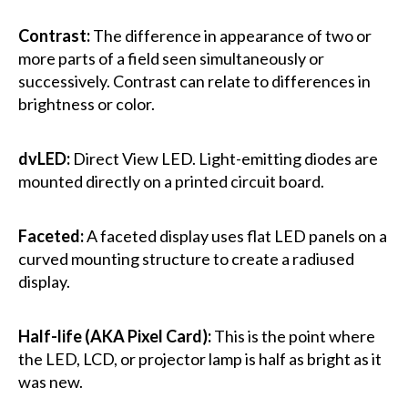
Contrast:
The difference in appearance of two or
more parts of a field seen simultaneously or
successively. Contrast can relate to differences in
brightness or color.
dvLED:
Direct View LED. Light-emitting diodes are
mounted directly on a printed circuit board.
Faceted:
A faceted display uses flat LED panels on a
curved mounting structure to create a radiused
display.
Half-life (AKA Pixel Card):
This is the point where
the LED, LCD, or projector lamp is half as bright as it
was new.