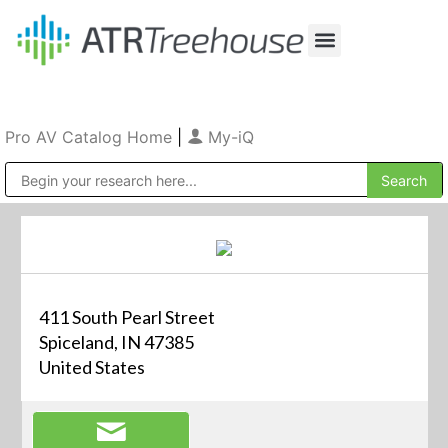
Our Company
Production & Rental
Sales & Installations
Pro AV Catalog Home
|
My-iQ
Public Address (PA), Paging & Background Music Systems
411 South Pearl Street
Spiceland, IN 47385
United States