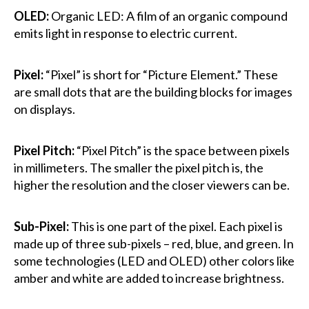
OLED:
Organic LED: A film of an organic compound
emits light in response to electric current.
Pixel:
“Pixel” is short for “Picture Element.” These
are small dots that are the building blocks for images
on displays.
Pixel Pitch:
“Pixel Pitch” is the space between pixels
in millimeters. The smaller the pixel pitch is, the
higher the resolution and the closer viewers can be.
Sub-Pixel:
This is one part of the pixel. Each pixel is
made up of three sub-pixels – red, blue, and green. In
some technologies (LED and OLED) other colors like
amber and white are added to increase brightness.