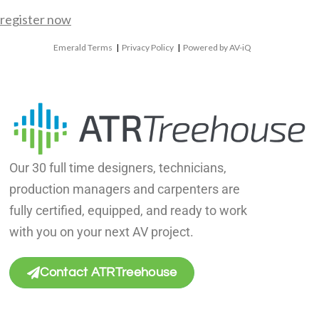
register now
Emerald Terms
|
Privacy Policy
|
Powered by AV-iQ
Our 30 full time designers, technicians,
production managers and carpenters are
fully certified, equipped, and ready to work
with you on your next AV project.
Contact ATRTreehouse