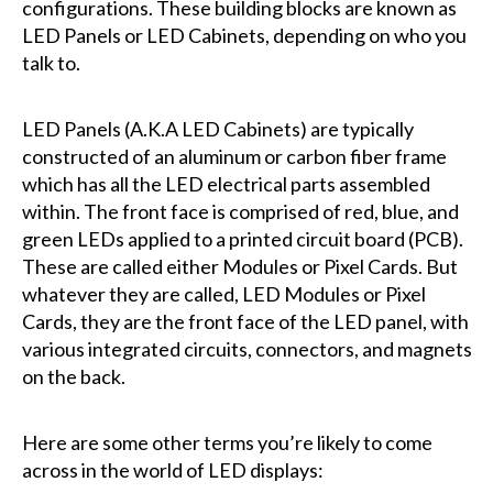
configurations. These building blocks are known as
LED Panels or LED Cabinets, depending on who you
talk to.
LED Panels (A.K.A LED Cabinets) are typically
constructed of an aluminum or carbon fiber frame
which has all the LED electrical parts assembled
within. The front face is comprised of red, blue, and
green LEDs applied to a printed circuit board (PCB).
These are called either Modules or Pixel Cards. But
whatever they are called, LED Modules or Pixel
Cards, they are the front face of the LED panel, with
various integrated circuits, connectors, and magnets
on the back.
Here are some other terms you’re likely to come
across in the world of LED displays: