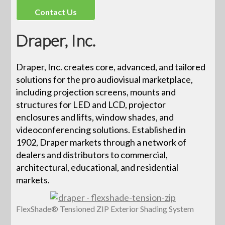
Contact Us
Draper, Inc.
Draper, Inc. creates core, advanced, and tailored
solutions for the pro audiovisual marketplace,
including projection screens, mounts and
structures for LED and LCD, projector
enclosures and lifts, window shades, and
videoconferencing solutions. Established in
1902, Draper markets through a network of
dealers and distributors to commercial,
architectural, educational, and residential
markets.
FlexShade® Tensioned ZIP Exterior Shading System