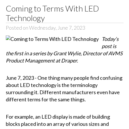
Coming to Terms With LED
Technology
Posted on Wednesday, June 7, 2023
Today’s
post is
the first in a series by Grant Wylie, Director of AVMS
Product Management at Draper.
June 7, 2023 - One thing many people find confusing
about LED technology is the terminology
surrounding it. Different manufacturers even have
different terms for the same things.
For example, an LED display is made of building
blocks placed into an array of various sizes and