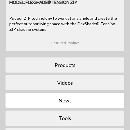
MODEL: FLEXSHADE® TENSION ZIP
Put our ZIP technology to work at any angle and create the
perfect outdoor living space with the FlexShade® Tension
ZIP shading system.
Featured Product
Products
Videos
News
Tools