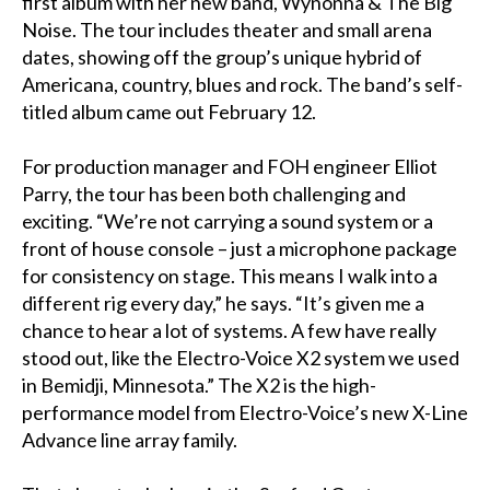
first album with her new band, Wynonna & The Big
Noise. The tour includes theater and small arena
dates, showing off the group’s unique hybrid of
Americana, country, blues and rock. The band’s self-
titled album came out February 12.
For production manager and FOH engineer Elliot
Parry, the tour has been both challenging and
exciting. “We’re not carrying a sound system or a
front of house console – just a microphone package
for consistency on stage. This means I walk into a
different rig every day,” he says. “It’s given me a
chance to hear a lot of systems. A few have really
stood out, like the Electro-Voice X2 system we used
in Bemidji, Minnesota.” The X2 is the high-
performance model from Electro-Voice’s new X-Line
Advance line array family.