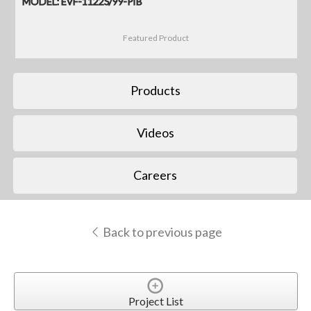
MODEL: EVF-1122S/99-PIB
Featured Product
Products
Videos
Careers
Back to previous page
Project List