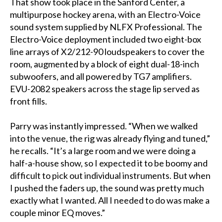
That show took place in the Sanford Center, a
multipurpose hockey arena, with an Electro-Voice
sound system supplied by NLFX Professional. The
Electro-Voice deployment included two eight-box
line arrays of X2/212-90 loudspeakers to cover the
room, augmented by a block of eight dual-18-inch
subwoofers, and all powered by TG7 amplifiers.
EVU-2082 speakers across the stage lip served as
front fills.
Parry was instantly impressed. “When we walked
into the venue, the rig was already flying and tuned,”
he recalls. “It’s a large room and we were doing a
half-a-house show, so I expected it to be boomy and
difficult to pick out individual instruments. But when
I pushed the faders up, the sound was pretty much
exactly what I wanted. All I needed to do was make a
couple minor EQ moves.”