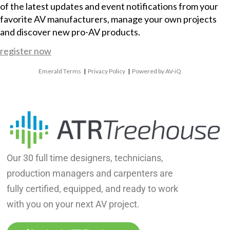
of the latest updates and event notifications from your
favorite AV manufacturers, manage your own projects
and discover new pro-AV products.
register now
Emerald Terms
|
Privacy Policy
|
Powered by AV-iQ
Our 30 full time designers, technicians,
production managers and carpenters are
fully certified, equipped, and ready to work
with you on your next AV project.