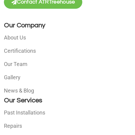
Contact ATRTreehouse
Our Company
About Us
Certifications
Our Team
Gallery
News & Blog
Our Services
Past Installations
Repairs