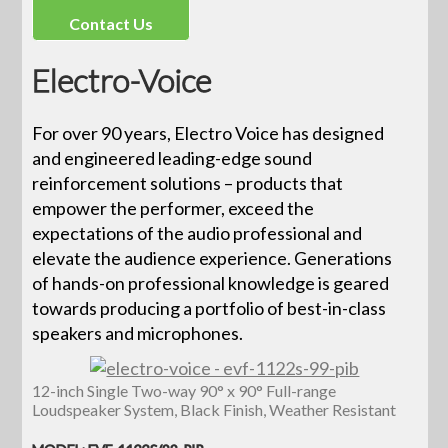
Contact Us
Electro-Voice
For over 90 years, Electro Voice has designed
and engineered leading-edge sound
reinforcement solutions – products that
empower the performer, exceed the
expectations of the audio professional and
elevate the audience experience. Generations
of hands-on professional knowledge is geared
towards producing a portfolio of best-in-class
speakers and microphones.
12-inch Single Two-way 90° x 90° Full-range
Loudspeaker System, Black Finish, Weather Resistant