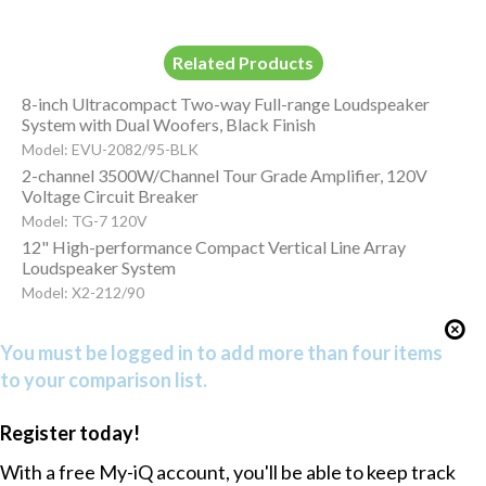
Related Products
8-inch Ultracompact Two-way Full-range Loudspeaker
System with Dual Woofers, Black Finish
Model: EVU-2082/95-BLK
2-channel 3500W/Channel Tour Grade Amplifier, 120V
Voltage Circuit Breaker
Model: TG-7 120V
12" High-performance Compact Vertical Line Array
Loudspeaker System
Model: X2-212/90
You must be logged in to add more than four items
to your comparison list.
Register today!
With a free My-iQ account, you'll be able to keep track