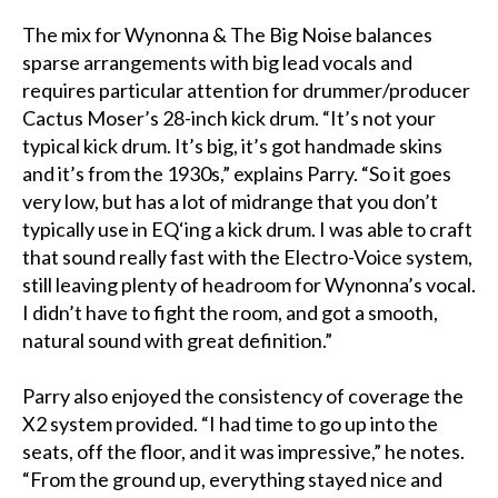
The mix for Wynonna & The Big Noise balances
sparse arrangements with big lead vocals and
requires particular attention for drummer/producer
Cactus Moser’s 28-inch kick drum. “It’s not your
typical kick drum. It’s big, it’s got handmade skins
and it’s from the 1930s,” explains Parry. “So it goes
very low, but has a lot of midrange that you don’t
typically use in EQ‘ing a kick drum. I was able to craft
that sound really fast with the Electro-Voice system,
still leaving plenty of headroom for Wynonna’s vocal.
I didn’t have to fight the room, and got a smooth,
natural sound with great definition.”
Parry also enjoyed the consistency of coverage the
X2 system provided. “I had time to go up into the
seats, off the floor, and it was impressive,” he notes.
“From the ground up, everything stayed nice and