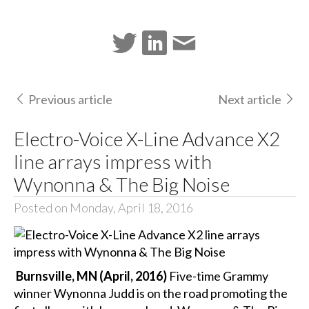
Previous article
Next article
Electro-Voice X-Line Advance X2
line arrays impress with
Wynonna & The Big Noise
Posted on Monday, April 18, 2016
Burnsville, MN (April, 2016)
Five-time Grammy
winner Wynonna Judd is on the road promoting the