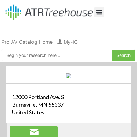
Our Company
Production & Rental
Sales & Installations
Pro AV Catalog Home
|
My-iQ
Public Address (PA), Paging & Background Music Systems
12000 Portland Ave. S
Burnsville, MN 55337
United States