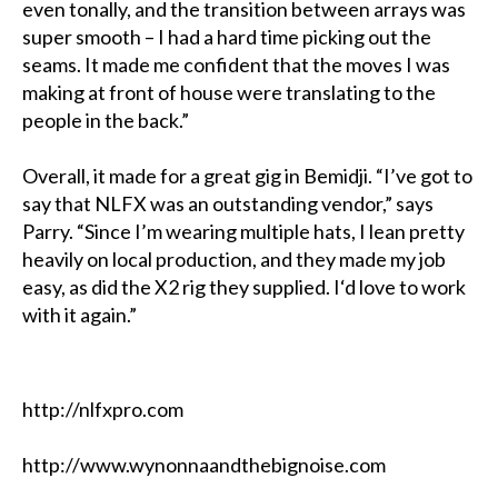
even tonally, and the transition between arrays was
super smooth – I had a hard time picking out the
seams. It made me confident that the moves I was
making at front of house were translating to the
people in the back.”
Overall, it made for a great gig in Bemidji. “I’ve got to
say that NLFX was an outstanding vendor,” says
Parry. “Since I’m wearing multiple hats, I lean pretty
heavily on local production, and they made my job
easy, as did the X2 rig they supplied. I‘d love to work
with it again.”
http://nlfxpro.com
http://www.wynonnaandthebignoise.com