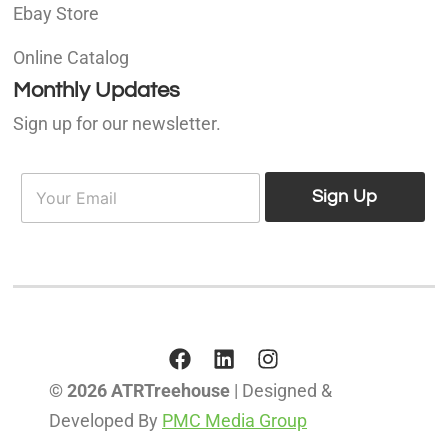
Ebay Store
Online Catalog
Monthly Updates
Sign up for our newsletter.
E
E
m
Sign Up
m
a
a
i
i
l
l
*
© 2026 ATRTreehouse
| Designed &
Developed By
PMC Media Group