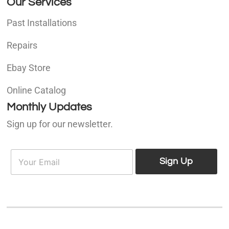
Our Services
Past Installations
Repairs
Ebay Store
Online Catalog
Monthly Updates
Sign up for our newsletter.
E
E
m
Sign Up
m
a
a
i
i
l
l
*