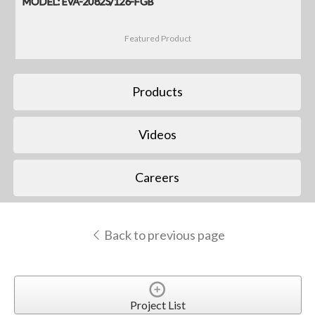
MODEL: EVA-2082S/126-FGB
Featured Product
Products
Videos
Careers
Back to previous page
Project List