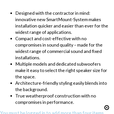
Designed with the contractor in mind:
innovative new SmartMount-System makes
installation quicker and easier than ever for the
widest range of applications.
Compact and cost-effective with no
compromises in sound quality – made for the
widest range of commercial sound and fixed
installations.
Multiple models and dedicated subwoofers
make it easy to select the right speaker size for
the space.
Architecture-friendly styling easily blends into
the background.
True weatherproof construction with no
compromises in performance.
You must be logged in to add more than four items