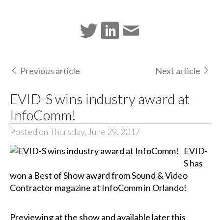
Previous article
Next article
EVID-S wins industry award at
InfoComm!
Posted on Thursday, June 29, 2017
EVID-
S has
won a Best of Show award from Sound & Video
Contractor magazine at InfoComm in Orlando!
Previewing at the show and available later this