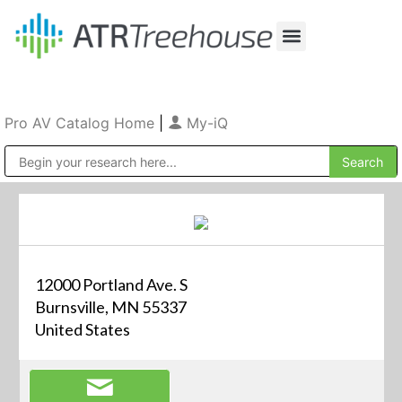
Our Company
Production & Rental
Sales & Installations
Pro AV Catalog Home
|
My-iQ
Public Address (PA), Paging & Background Music Systems
12000 Portland Ave. S
Burnsville, MN 55337
United States