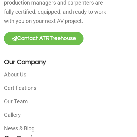
production managers and carpenters are
fully certified, equipped, and ready to work
with you on your next AV project.
Contact ATRTreehouse
Our Company
About Us
Certifications
Our Team
Gallery
News & Blog