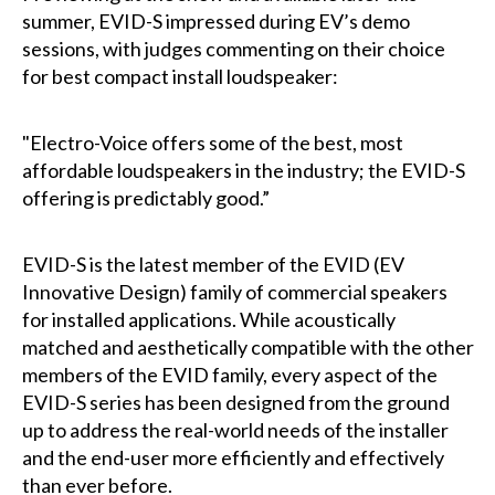
summer, EVID-S impressed during EV’s demo
sessions, with judges commenting on their choice
for best compact install loudspeaker:
"Electro-Voice offers some of the best, most
affordable loudspeakers in the industry; the EVID-S
offering is predictably good.”
EVID-S is the latest member of the EVID (EV
Innovative Design) family of commercial speakers
for installed applications. While acoustically
matched and aesthetically compatible with the other
members of the EVID family, every aspect of the
EVID-S series has been designed from the ground
up to address the real-world needs of the installer
and the end-user more efficiently and effectively
than ever before.