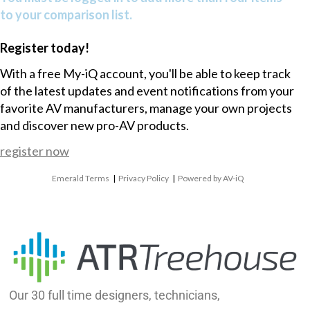
to your comparison list.
Register today!
With a free My-iQ account, you'll be able to keep track
of the latest updates and event notifications from your
favorite AV manufacturers, manage your own projects
and discover new pro-AV products.
register now
Emerald Terms
|
Privacy Policy
|
Powered by AV-iQ
Our 30 full time designers, technicians,