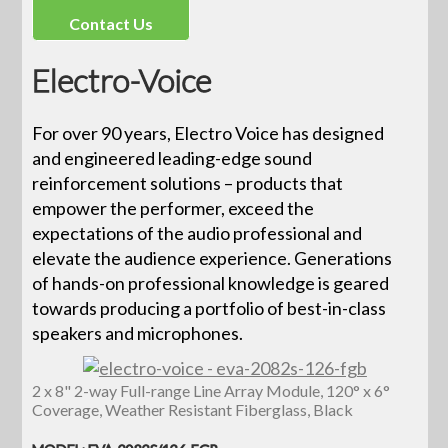
Contact Us
Electro-Voice
For over 90 years, Electro Voice has designed
and engineered leading-edge sound
reinforcement solutions – products that
empower the performer, exceed the
expectations of the audio professional and
elevate the audience experience. Generations
of hands-on professional knowledge is geared
towards producing a portfolio of best-in-class
speakers and microphones.
2 x 8" 2-way Full-range Line Array Module, 120° x 6°
Coverage, Weather Resistant Fiberglass, Black