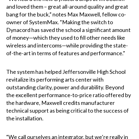
and loved them – great all-around quality and great
bang for the buck,” notes Max Maxwell, fellow co-
owner of SystemMax. “Making the switch to
Dynacord has saved the school a significant amount
of money—which they used to fill other needs like
wireless and intercoms—while providing the state-
of-the-art in terms of features and performance.”
The system has helped Jeffersonville High School
revitalize its performing arts center with
outstanding clarity, power and durability. Beyond
the excellent performance-to-price ratio offered by
the hardware, Maxwell credits manufacturer
technical support as being critical to the success of
the installation.
“We call ourselves an integrator, but we’re really in