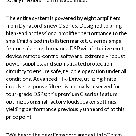
The entire system is powered by eight amplifiers
from Dynacord’s new C series. Designed to bring
high-end professional amplifier performance to the
small/mid-sized installation market, C series amps
feature high-performance DSP with intuitive multi-
device remote-control software, extremely robust
power supplies, and sophisticated protection
circuitry to ensure safe, reliable operation under all
conditions. Advanced FIR-Drive, utilizing finite
impulse response filters, is normally reserved for
tour-grade DSPs; this premium C series feature
optimizes original factory loudspeaker settings,
yielding performance previously unheard of at this
price point.
“We heard the new Dynacord amps at InfoComm