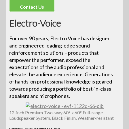
Contact Us
Electro-Voice
For over 90 years, Electro Voice has designed
and engineered leading-edge sound
reinforcement solutions – products that
empower the performer, exceed the
expectations of the audio professional and
elevate the audience experience. Generations
of hands-on professional knowledge is geared
towards producing a portfolio of best-in-class
speakers and microphones.
12-inch Premium Two-way 60° x 60° Full-range
Loudspeaker System, Black Finish, Weather-resistant