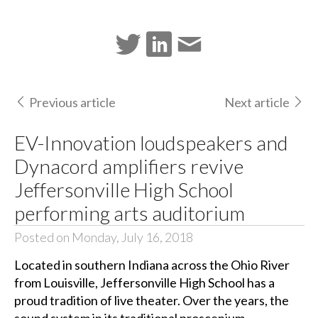
Previous article
Next article
EV-Innovation loudspeakers and
Dynacord amplifiers revive
Jeffersonville High School
performing arts auditorium
Posted on Monday, July 16, 2018
Located in southern Indiana across the Ohio River
from Louisville, Jeffersonville High School has a
proud tradition of live theater. Over the years, the
sound system in its traditional proscenium