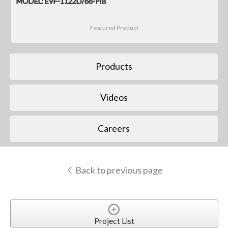
MODEL: EVF-1122D/66-PIB
Featured Product
Products
Videos
Careers
Back to previous page
Project List