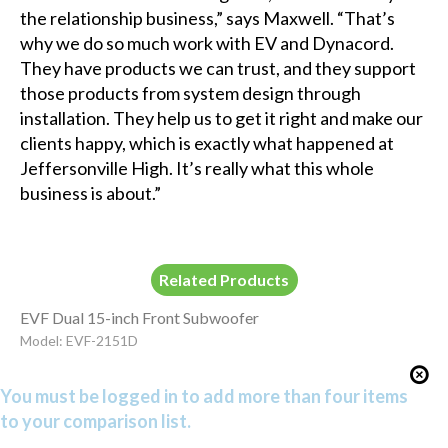
the relationship business,” says Maxwell. “That’s
why we do so much work with EV and Dynacord.
They have products we can trust, and they support
those products from system design through
installation. They help us to get it right and make our
clients happy, which is exactly what happened at
Jeffersonville High. It’s really what this whole
business is about.”
Related Products
EVF Dual 15-inch Front Subwoofer
Model: EVF-2151D
You must be logged in to add more than four items
to your comparison list.