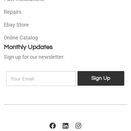
Repairs
Ebay Store
Online Catalog
Monthly Updates
Sign up for our newsletter.
E
E
m
Sign Up
m
a
a
i
i
l
l
*