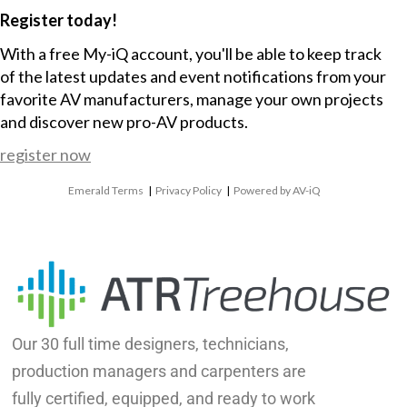
Register today!
With a free My-iQ account, you'll be able to keep track
of the latest updates and event notifications from your
favorite AV manufacturers, manage your own projects
and discover new pro-AV products.
register now
Emerald Terms
|
Privacy Policy
|
Powered by AV-iQ
Our 30 full time designers, technicians,
production managers and carpenters are
fully certified, equipped, and ready to work