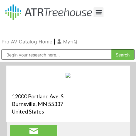
Our Company
Production & Rental
Sales & Installations
Pro AV Catalog Home
|
My-iQ
Public Address (PA), Paging & Background Music Systems
12000 Portland Ave. S
Burnsville, MN 55337
United States