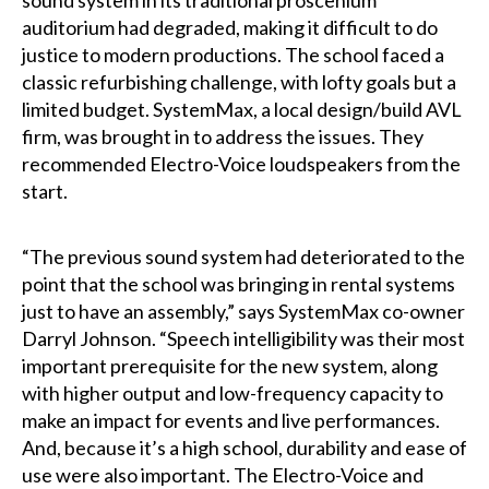
auditorium had degraded, making it difficult to do
justice to modern productions. The school faced a
classic refurbishing challenge, with lofty goals but a
limited budget. SystemMax, a local design/build AVL
firm, was brought in to address the issues. They
recommended Electro-Voice loudspeakers from the
start.
“The previous sound system had deteriorated to the
point that the school was bringing in rental systems
just to have an assembly,” says SystemMax co-owner
Darryl Johnson. “Speech intelligibility was their most
important prerequisite for the new system, along
with higher output and low-frequency capacity to
make an impact for events and live performances.
And, because it’s a high school, durability and ease of
use were also important. The Electro-Voice and