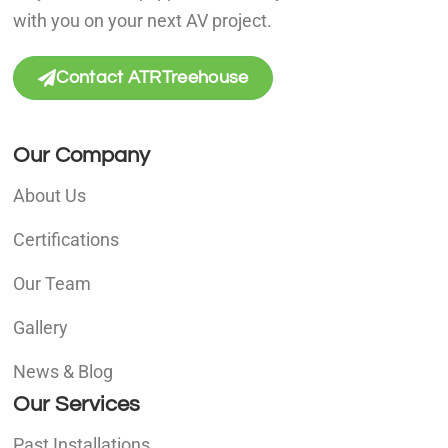
with you on your next AV project.
Contact ATRTreehouse
Our Company
About Us
Certifications
Our Team
Gallery
News & Blog
Our Services
Past Installations