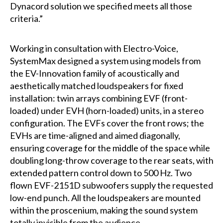
Dynacord solution we specified meets all those
criteria.”
Working in consultation with Electro-Voice,
SystemMax designed a system using models from
the EV-Innovation family of acoustically and
aesthetically matched loudspeakers for fixed
installation: twin arrays combining EVF (front-
loaded) under EVH (horn-loaded) units, in a stereo
configuration. The EVFs cover the front rows; the
EVHs are time-aligned and aimed diagonally,
ensuring coverage for the middle of the space while
doubling long-throw coverage to the rear seats, with
extended pattern control down to 500 Hz. Two
flown EVF-2151D subwoofers supply the requested
low-end punch. All the loudspeakers are mounted
within the proscenium, making the sound system
totally invisible from the audience.