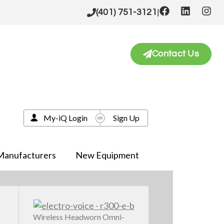
|
(401) 751-3121
Contact Us
My-iQ Login
Sign Up
Manufacturers
New Equipment
Wireless Headworn Omni-