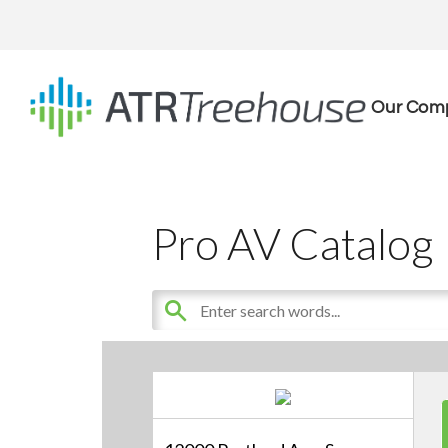
Our Com
Pro AV Catalog