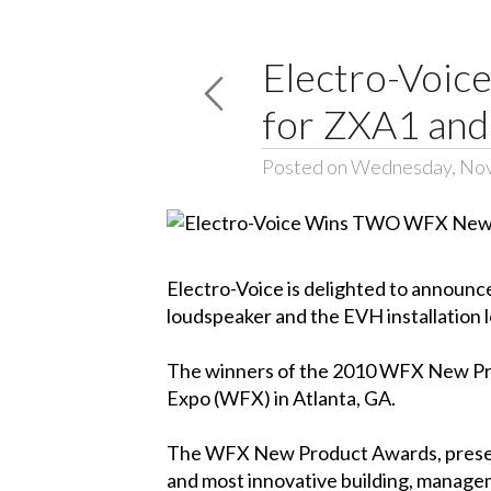
Electro-Voi
for ZXA1 an
Posted on Wednesday, No
Electro-Voice is delighted to annou
loudspeaker and the EVH installation 
The winners of the 2010 WFX New P
Expo
(WFX) in Atlanta, GA.
The WFX New Product Awards, pres
and most innovative building, manage