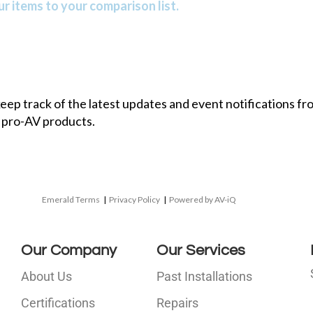
r items to your comparison list.
 keep track of the latest updates and event notifications 
 pro-AV products.
Emerald Terms
|
Privacy Policy
|
Powered by AV-iQ
Our Company
Our Services
About Us
Past Installations
Certifications
Repairs