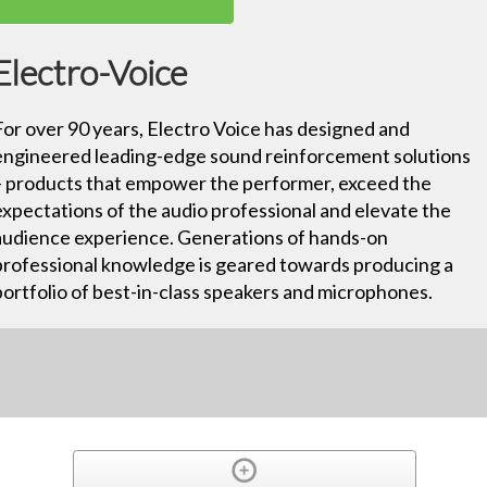
Electro-Voice
For over 90 years, Electro Voice has designed and
engineered leading-edge sound reinforcement solutions
– products that empower the performer, exceed the
expectations of the audio professional and elevate the
audience experience. Generations of hands-on
professional knowledge is geared towards producing a
portfolio of best-in-class speakers and microphones.