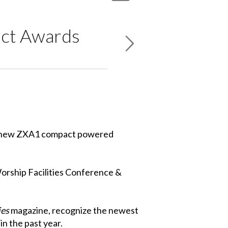
ct Awards
he new ZXA1 compact powered
orship Facilities Conference &
ies
magazine, recognize the newest
n the past year.