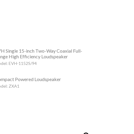
H Single 15-inch Two-Way Coaxial Full-
nge High Efficiency Loudspeaker
del: EVH-1152S/94
mpact Powered Loudspeaker
del: ZXA1