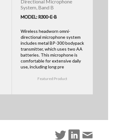
Directional Microphone
System, Band B
MODEL: R300-E-B
Wireless headworn omni-
directional microphone system
includes metal BP-300 bodypack
transmitter, which uses two AA
batteries. This microphone is
comfortable for extensive daily
use, including long pre
Featured Product