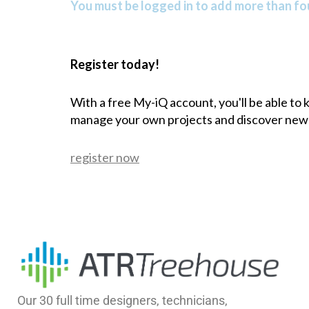
You must be logged in to add more than fou
Register today!
With a free My-iQ account, you'll be able to
manage your own projects and discover new
register now
Our 30 full time designers, technicians,