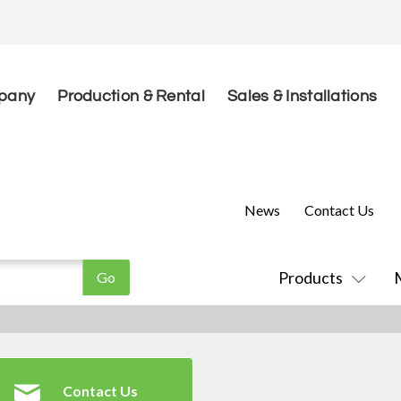
pany
Production & Rental
Sales & Installations
News
Contact Us
Products
Contact Us