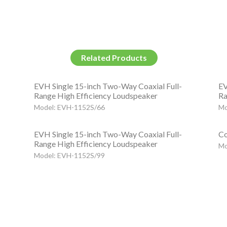
Related Products
EVH Single 15-inch Two-Way Coaxial Full-
EV
Range High Efficiency Loudspeaker
Ra
Model: EVH-1152S/66
Mo
EVH Single 15-inch Two-Way Coaxial Full-
Co
Range High Efficiency Loudspeaker
Mo
Model: EVH-1152S/99