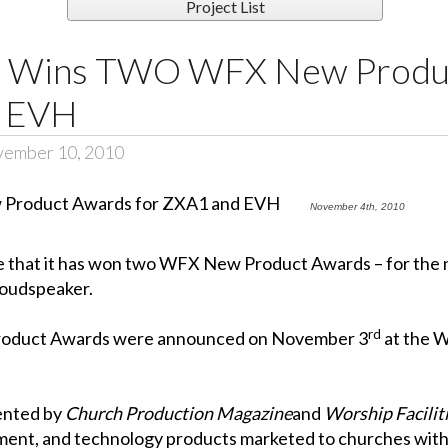
Project List
ce Wins TWO WFX New Produ
d EVH
vember 10, 2010
November 4th, 2010
nce that it has won two WFX New Product Awards – for t
loudspeaker.
rd
roduct Awards were announced on November 3
at the
W
ented by
Church Production Magazine
and
Worship Facilit
ment, and technology products marketed to churches withi