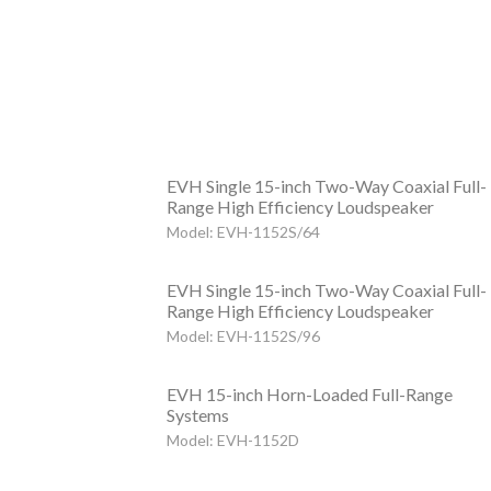
EVH Single 15-inch Two-Way Coaxial Full-
Range High Efficiency Loudspeaker
Model: EVH-1152S/64
EVH Single 15-inch Two-Way Coaxial Full-
Range High Efficiency Loudspeaker
Model: EVH-1152S/96
EVH 15-inch Horn-Loaded Full-Range
Systems
Model: EVH-1152D