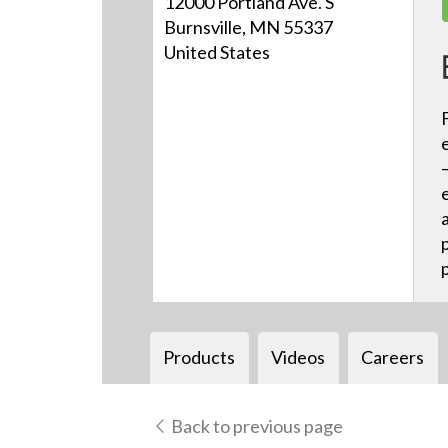
12000 Portland Ave. S
Burnsville, MN 55337
United States
Products
Videos
Careers
Back to previous page