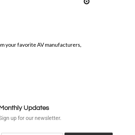
from your favorite AV manufacturers,
Monthly Updates
Sign up for our newsletter.
E