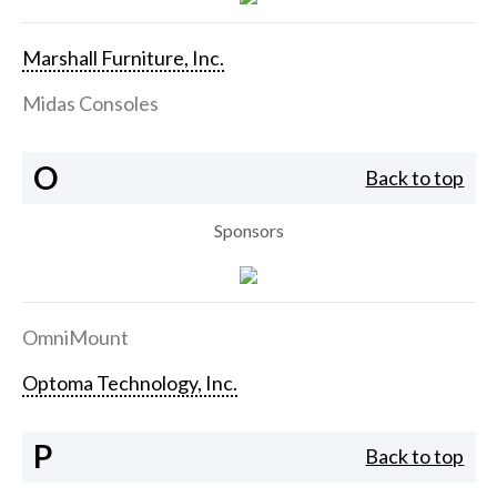
Marshall Furniture, Inc.
Midas Consoles
O
Back to top
Sponsors
OmniMount
Optoma Technology, Inc.
P
Back to top