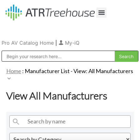
Our Company
Production & Rental
Sales & Installations
Pro AV Catalog Home
|
My-iQ
Public Address (PA), Paging & Background Music Systems
Home
: Manufacturer List -
View: All Manufacturers
View All Manufacturers