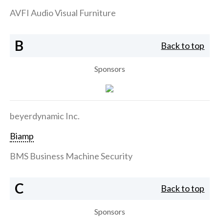
AVFI Audio Visual Furniture
B
Back to top
Sponsors
beyerdynamic Inc.
Biamp
BMS Business Machine Security
C
Back to top
Sponsors