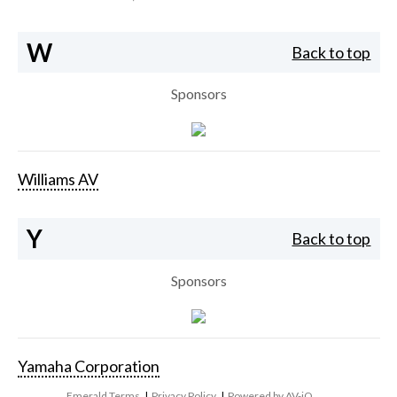
W
Back to top
Sponsors
Williams AV
Y
Back to top
Sponsors
Yamaha Corporation
Emerald Terms
|
Privacy Policy
|
Powered by AV-iQ