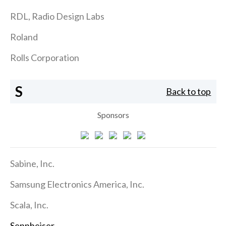
RDL, Radio Design Labs
Roland
Rolls Corporation
S
Back to top
Sponsors
Sabine, Inc.
Samsung Electronics America, Inc.
Scala, Inc.
Sennheiser