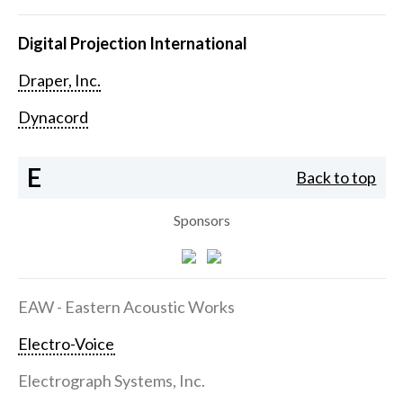
Digital Projection International
Draper, Inc.
Dynacord
E
Back to top
Sponsors
EAW - Eastern Acoustic Works
Electro-Voice
Electrograph Systems, Inc.