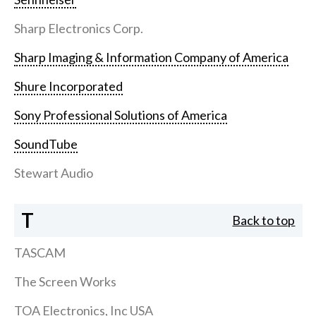
Sharp Electronics Corp.
Sharp Imaging & Information Company of America
Shure Incorporated
Sony Professional Solutions of America
SoundTube
Stewart Audio
T
Back to top
TASCAM
The Screen Works
TOA Electronics, Inc USA