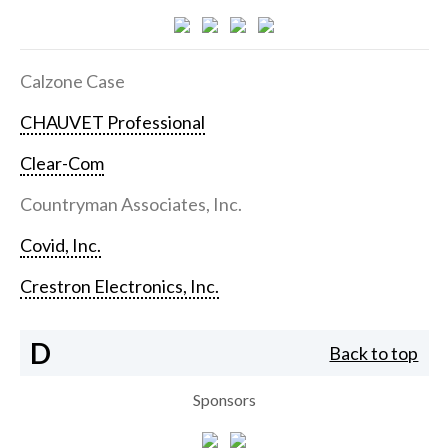
Calzone Case
CHAUVET Professional
Clear-Com
Countryman Associates, Inc.
Covid, Inc.
Crestron Electronics, Inc.
D
Back to top
Sponsors