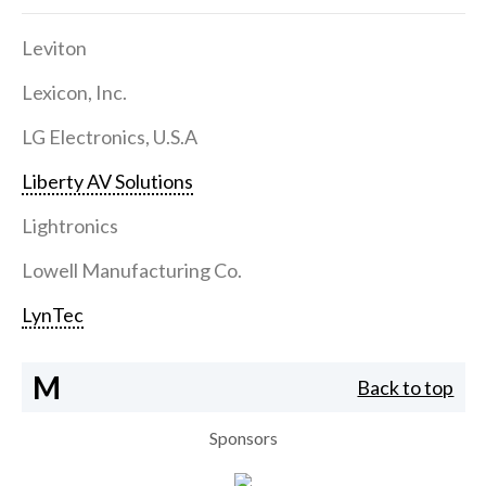
Leviton
Lexicon, Inc.
LG Electronics, U.S.A
Liberty AV Solutions
Lightronics
Lowell Manufacturing Co.
LynTec
M
Back to top
Sponsors