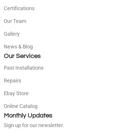
Certifications
Our Team
Gallery
News & Blog
Our Services
Past Installations
Repairs
Ebay Store
Online Catalog
Monthly Updates
Sign up for our newsletter.