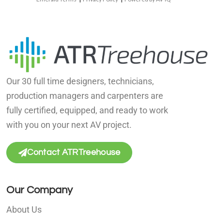
Our 30 full time designers, technicians,
production managers and carpenters are
fully certified, equipped, and ready to work
with you on your next AV project.
Contact ATRTreehouse
Our Company
About Us