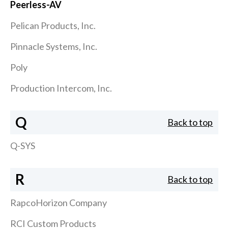
Peerless-AV
Pelican Products, Inc.
Pinnacle Systems, Inc.
Poly
Production Intercom, Inc.
Q
Back to top
Q-SYS
R
Back to top
RapcoHorizon Company
RCI Custom Products