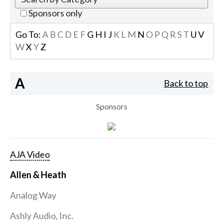
Sponsors only
Go To:
A
B
C
D
E
F
G
H
I
J
K
L
M
N
O
P
Q
R
S
T
U
V
W
X
Y
Z
A
Back to top
Sponsors
AJA Video
Allen & Heath
Analog Way
Ashly Audio, Inc.