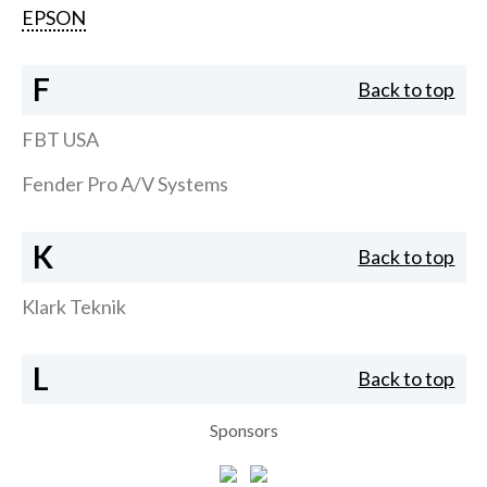
EPSON
F
Back to top
FBT USA
Fender Pro A/V Systems
K
Back to top
Klark Teknik
L
Back to top
Sponsors