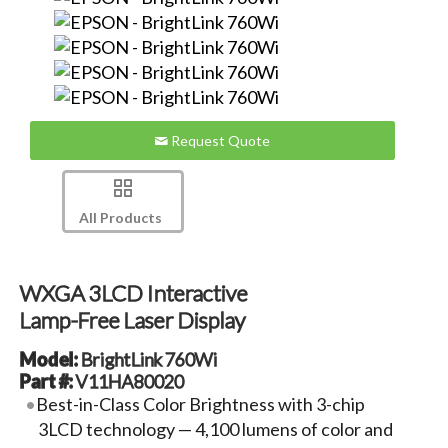
Request Quote
All Products
WXGA 3LCD Interactive
Lamp-Free Laser Display
Model:
BrightLink 760Wi
Part #:
V11HA80020
Best-in-Class Color Brightness with 3-chip
3LCD technology — 4,100 lumens of color and