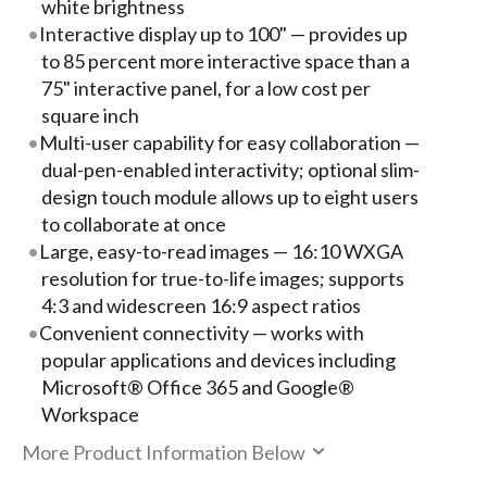
white brightness
Interactive display up to 100" — provides up
to 85 percent more interactive space than a
75" interactive panel, for a low cost per
square inch
Multi-user capability for easy collaboration —
dual-pen-enabled interactivity; optional slim-
design touch module allows up to eight users
to collaborate at once
Large, easy-to-read images — 16:10 WXGA
resolution for true-to-life images; supports
4:3 and widescreen 16:9 aspect ratios
Convenient connectivity — works with
popular applications and devices including
Microsoft® Office 365 and Google®
Workspace
More Product Information Below