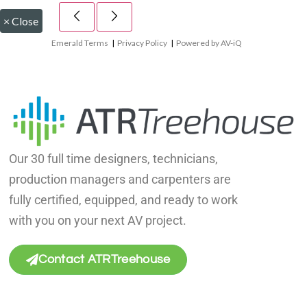
×
Close
Emerald Terms
|
Privacy Policy
|
Powered by AV-iQ
Our 30 full time designers, technicians,
production managers and carpenters are
fully certified, equipped, and ready to work
with you on your next AV project.
Contact ATRTreehouse