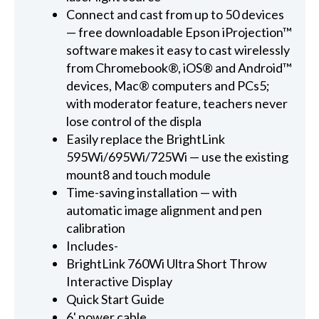
Connect and cast from up to 50 devices
— free downloadable Epson iProjection™
software makes it easy to cast wirelessly
from Chromebook®, iOS® and Android™
devices, Mac® computers and PCs5;
with moderator feature, teachers never
lose control of the displa
Easily replace the BrightLink
595Wi/695Wi/725Wi — use the existing
mount8 and touch module
Time-saving installation — with
automatic image alignment and pen
calibration
Includes-
BrightLink 760Wi Ultra Short Throw
Interactive Display
Quick Start Guide
6' power cable