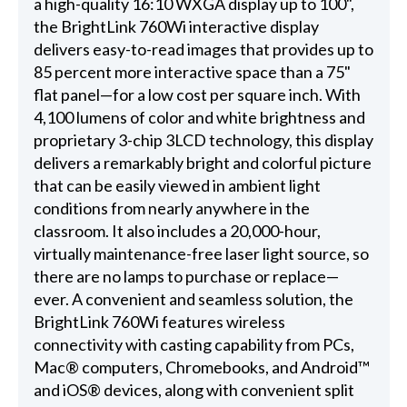
a high-quality 16:10 WXGA display up to 100",
the BrightLink 760Wi interactive display
delivers easy-to-read images that provides up to
85 percent more interactive space than a 75"
flat panel—for a low cost per square inch. With
4,100 lumens of color and white brightness and
proprietary 3-chip 3LCD technology, this display
delivers a remarkably bright and colorful picture
that can be easily viewed in ambient light
conditions from nearly anywhere in the
classroom. It also includes a 20,000-hour,
virtually maintenance-free laser light source, so
there are no lamps to purchase or replace—
ever. A convenient and seamless solution, the
BrightLink 760Wi features wireless
connectivity with casting capability from PCs,
Mac® computers, Chromebooks, and Android™
and iOS® devices, along with convenient split