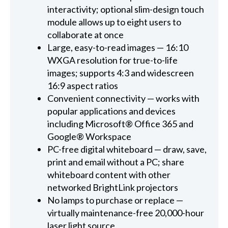
interactivity; optional slim-design touch
module allows up to eight users to
collaborate at once
Large, easy-to-read images — 16:10
WXGA resolution for true-to-life
images; supports 4:3 and widescreen
16:9 aspect ratios
Convenient connectivity — works with
popular applications and devices
including Microsoft® Office 365 and
Google® Workspace
PC-free digital whiteboard — draw, save,
print and email without a PC; share
whiteboard content with other
networked BrightLink projectors
No lamps to purchase or replace —
virtually maintenance-free 20,000-hour
laser light source