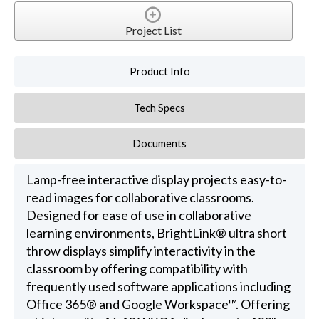
Project List
Product Info
Tech Specs
Documents
Lamp-free interactive display projects easy-to-
read images for collaborative classrooms.
Designed for ease of use in collaborative
learning environments, BrightLink® ultra short
throw displays simplify interactivity in the
classroom by offering compatibility with
frequently used software applications including
Office 365® and Google Workspace™. Offering