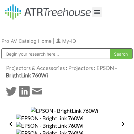
Our Company
Production & Rental
Sales & Installations
Pro AV Catalog Home
|
My-iQ
Public Address (PA), Paging & Background Music Systems
Projectors & Accessories
:
Projectors
:
EPSON
-
BrightLink 760Wi