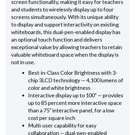
screen functionality, making it easy for teachers
and students to wirelessly display up to four
screens simultaneously. With its unique ability
to display and support interactivity on existing
whiteboards, this dual-pen-enabled display has
an optional touch function and delivers
exceptional value by allowing teachers to retain
valuable whiteboard space when the display is
not in use.
Best-in-Class Color Brightness with 3-
chip 3LCD technology — 4,100 lumens of
color and white brightness
Interactive display up to 100" — provides
up to 85 percent more interactive space
than a 75" interactive panel, for a low
cost per square inch
Multi-user capability for easy
collaboration — dual-pen-enabled