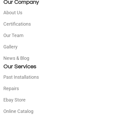
Our Company
About Us
Certifications
Our Team
Gallery
News & Blog
Our Services
Past Installations
Repairs
Ebay Store
Online Catalog