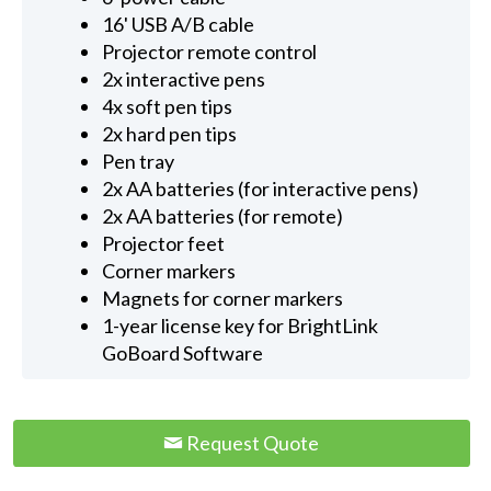
16' USB A/B cable
Projector remote control
2x interactive pens
4x soft pen tips
2x hard pen tips
Pen tray
2x AA batteries (for interactive pens)
2x AA batteries (for remote)
Projector feet
Corner markers
Magnets for corner markers
1-year license key for BrightLink
GoBoard Software
Request Quote