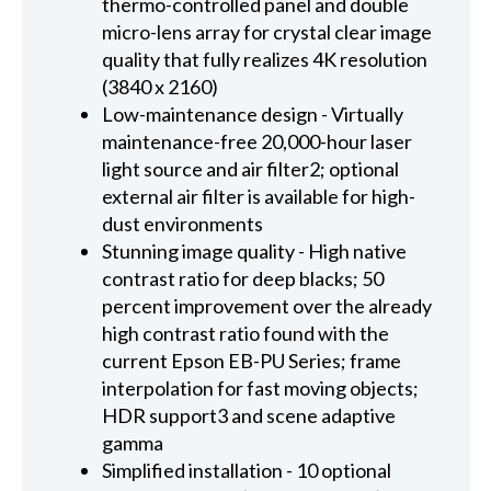
thermo-controlled panel and double
micro-lens array for crystal clear image
quality that fully realizes 4K resolution
(3840 x 2160)
Low-maintenance design - Virtually
maintenance-free 20,000-hour laser
light source and air filter2; optional
external air filter is available for high-
dust environments
Stunning image quality - High native
contrast ratio for deep blacks; 50
percent improvement over the already
high contrast ratio found with the
current Epson EB-PU Series; frame
interpolation for fast moving objects;
HDR support3 and scene adaptive
gamma
Simplified installation - 10 optional