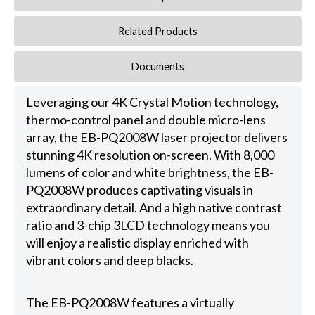
Related Products
Documents
Leveraging our 4K Crystal Motion technology,
thermo-control panel and double micro-lens
array, the EB-PQ2008W laser projector delivers
stunning 4K resolution on-screen. With 8,000
lumens of color and white brightness, the EB-
PQ2008W produces captivating visuals in
extraordinary detail. And a high native contrast
ratio and 3-chip 3LCD technology means you
will enjoy a realistic display enriched with
vibrant colors and deep blacks.
The EB-PQ2008W features a virtually