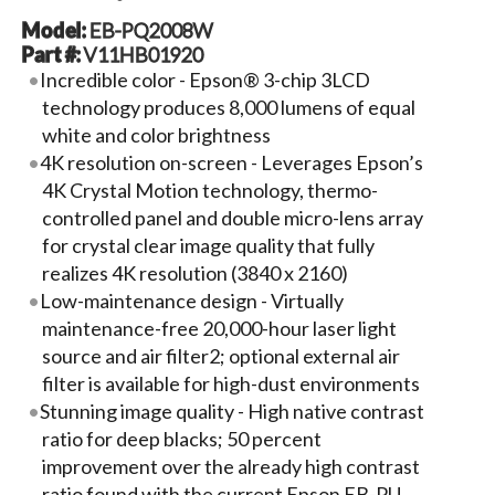
Model:
EB-PQ2008W
Part #:
V11HB01920
Incredible color - Epson® 3-chip 3LCD
technology produces 8,000 lumens of equal
white and color brightness
4K resolution on-screen - Leverages Epson’s
4K Crystal Motion technology, thermo-
controlled panel and double micro-lens array
for crystal clear image quality that fully
realizes 4K resolution (3840 x 2160)
Low-maintenance design - Virtually
maintenance-free 20,000-hour laser light
source and air filter2; optional external air
filter is available for high-dust environments
Stunning image quality - High native contrast
ratio for deep blacks; 50 percent
improvement over the already high contrast
ratio found with the current Epson EB-PU