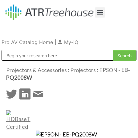
Our Company
Production & Rental
Sales & Installations
Pro AV Catalog Home
|
My-iQ
Public Address (PA), Paging & Background Music Systems
Projectors & Accessories
:
Projectors
:
EPSON
- EB-
PQ2008W