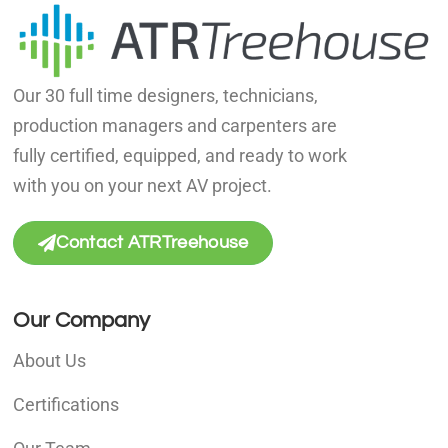
Our 30 full time designers, technicians,
production managers and carpenters are
fully certified, equipped, and ready to work
with you on your next AV project.
Contact ATRTreehouse
Our Company
About Us
Certifications