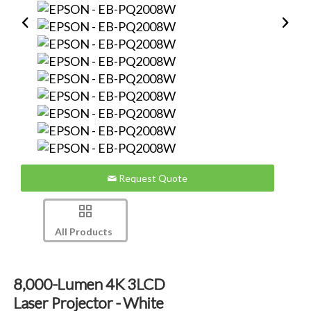
Request Quote
All Products
8,000-Lumen 4K 3LCD
Laser Projector - White