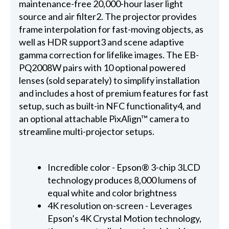
maintenance-free 20,000-hour laser light
source and air filter2. The projector provides
frame interpolation for fast-moving objects, as
well as HDR support3 and scene adaptive
gamma correction for lifelike images. The EB-
PQ2008W pairs with 10 optional powered
lenses (sold separately) to simplify installation
and includes a host of premium features for fast
setup, such as built-in NFC functionality4, and
an optional attachable PixAlign™ camera to
streamline multi-projector setups.
Incredible color - Epson® 3-chip 3LCD
technology produces 8,000 lumens of
equal white and color brightness
4K resolution on-screen - Leverages
Epson’s 4K Crystal Motion technology,