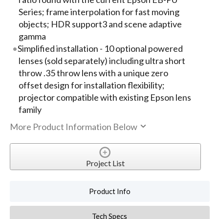
Series; frame interpolation for fast moving
objects; HDR support3 and scene adaptive
gamma
Simplified installation - 10 optional powered
lenses (sold separately) including ultra short
throw .35 throw lens with a unique zero
offset design for installation flexibility;
projector compatible with existing Epson lens
family
More Product Information Below
Project List
Product Info
Tech Specs