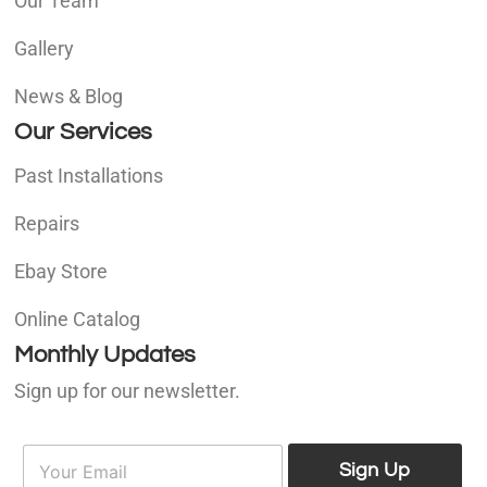
Our Team
Gallery
News & Blog
Our Services
Past Installations
Repairs
Ebay Store
Online Catalog
Monthly Updates
Sign up for our newsletter.
E
E
m
Sign Up
m
a