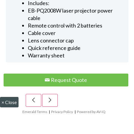
Includes:
EB-PQ2008W laser projector power
cable
Remote control with 2 batteries
Cable cover
Lens connector cap
Quick reference guide
Warranty sheet
Request Quote
×
Close
Emerald Terms
|
Privacy Policy
|
Powered by AV-iQ