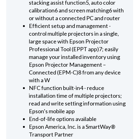
stacking assist function5, auto color
calibration6 and screen matching6 with
or without a connected PC and router
Efficient setup and management -
control multiple projectors in a single,
large space with Epson Projector
Professional Tool (EPPT app)7; easily
manage your installed inventory using
Epson Projector Management –
Connected (EPM-C)8 from any device
with a W
NFC function built-in4 - reduce
installation time of multiple projectors;
read and write setting information using
Epson’s mobile app
End-of-life options available
Epson America, Inc. is a SmartWay®
Transport Partner