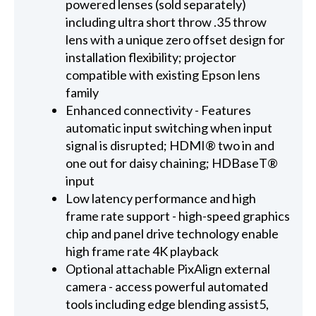
powered lenses (sold separately)
including ultra short throw .35 throw
lens with a unique zero offset design for
installation flexibility; projector
compatible with existing Epson lens
family
Enhanced connectivity - Features
automatic input switching when input
signal is disrupted; HDMI® two in and
one out for daisy chaining; HDBaseT®
input
Low latency performance and high
frame rate support - high-speed graphics
chip and panel drive technology enable
high frame rate 4K playback
Optional attachable PixAlign external
camera - access powerful automated
tools including edge blending assist5,