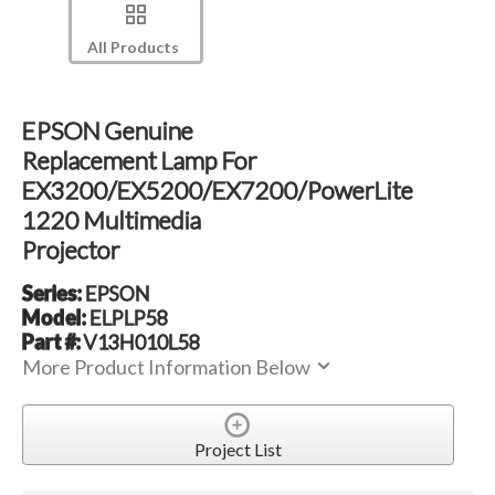
All Products
EPSON Genuine
Replacement Lamp For
EX3200/EX5200/EX7200/PowerLite
1220 Multimedia
Projector
Series:
EPSON
Model:
ELPLP58
Part #:
V13H010L58
More Product Information Below
Project List