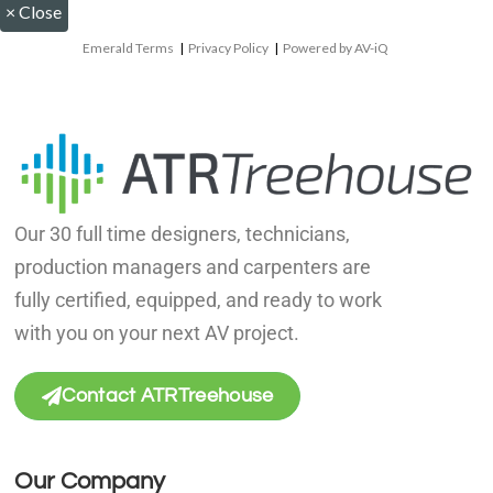
×
Close
Emerald Terms
|
Privacy Policy
|
Powered by AV-iQ
Our 30 full time designers, technicians,
production managers and carpenters are
fully certified, equipped, and ready to work
with you on your next AV project.
Contact ATRTreehouse
Our Company