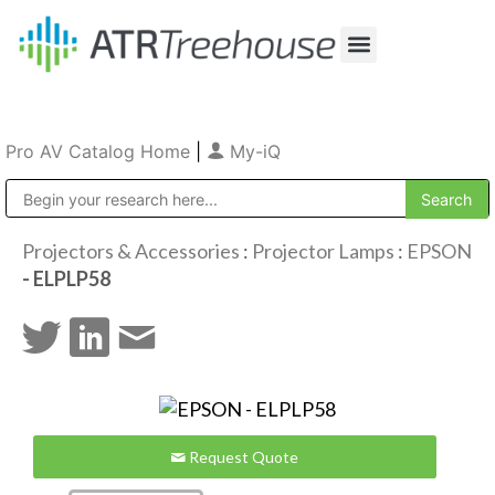
Our Company
Production & Rental
Sales & Installations
Pro AV Catalog Home
|
My-iQ
Public Address (PA), Paging & Background Music Systems
Projectors & Accessories
:
Projector Lamps
:
EPSON
- ELPLP58
Request Quote