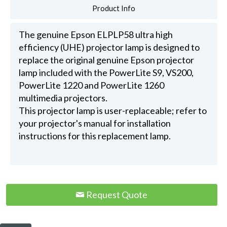
Product Info
The genuine Epson ELPLP58 ultra high
efficiency (UHE) projector lamp is designed to
replace the original genuine Epson projector
lamp included with the PowerLite S9, VS200,
PowerLite 1220 and PowerLite 1260
multimedia projectors.
This projector lamp is user-replaceable; refer to
your projector's manual for installation
instructions for this replacement lamp.
Request Quote