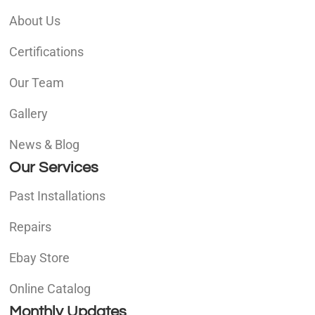
About Us
Certifications
Our Team
Gallery
News & Blog
Our Services
Past Installations
Repairs
Ebay Store
Online Catalog
Monthly Updates