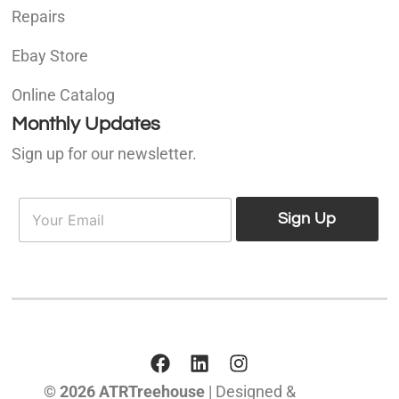
Repairs
Ebay Store
Online Catalog
Monthly Updates
Sign up for our newsletter.
E
E
m
Sign Up
m
a
a
i
i
l
l
*
© 2026 ATRTreehouse
| Designed &