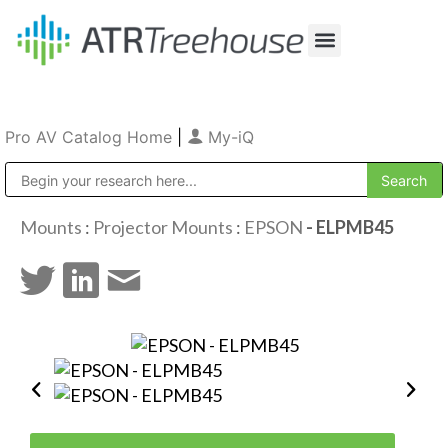
Our Company
Production & Rental
Sales & Installations
Pro AV Catalog Home
|
My-iQ
Public Address (PA), Paging & Background Music Systems
Mounts
:
Projector Mounts
:
EPSON
- ELPMB45