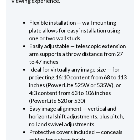
viewing experience.
Flexible installation — wall mounting
plate allows for easy installation using
one or two wall studs
Easily adjustable — telescopic extension
arm supports a throw distance from 27
to 47 inches
Ideal for virtually any image size — for
projecting 16:10 content from 68 to 113
inches (PowerLite 525W or 535W), or
4:3 content from 63 to 106 inches
(PowerLite 520 or 530)
Easy image alignment — vertical and
horizontal shift adjustments, plus pitch,
roll and swivel adjustments
Protective covers included — conceals
cables for a clean finish