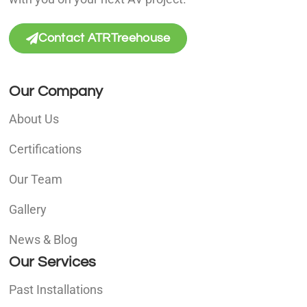
Contact ATRTreehouse
Our Company
About Us
Certifications
Our Team
Gallery
News & Blog
Our Services
Past Installations