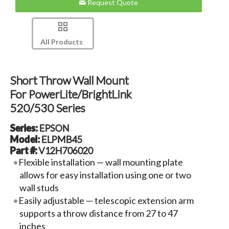
Request Quote
All Products
Short Throw Wall Mount
For PowerLite/BrightLink
520/530 Series
Series:
EPSON
Model:
ELPMB45
Part #:
V12H706020
Flexible installation — wall mounting plate
allows for easy installation using one or two
wall studs
Easily adjustable — telescopic extension arm
supports a throw distance from 27 to 47
inches