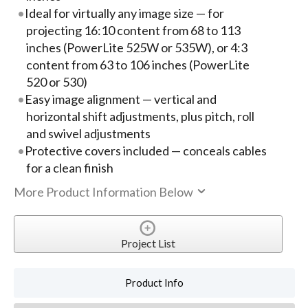
Ideal for virtually any image size — for
projecting 16:10 content from 68 to 113
inches (PowerLite 525W or 535W), or 4:3
content from 63 to 106 inches (PowerLite
520 or 530)
Easy image alignment — vertical and
horizontal shift adjustments, plus pitch, roll
and swivel adjustments
Protective covers included — conceals cables
for a clean finish
More Product Information Below
Project List
Product Info