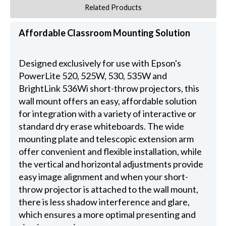
Related Products
Affordable Classroom Mounting Solution
Designed exclusively for use with Epson's
PowerLite 520, 525W, 530, 535W and
BrightLink 536Wi short-throw projectors, this
wall mount offers an easy, affordable solution
for integration with a variety of interactive or
standard dry erase whiteboards. The wide
mounting plate and telescopic extension arm
offer convenient and flexible installation, while
the vertical and horizontal adjustments provide
easy image alignment and when your short-
throw projector is attached to the wall mount,
there is less shadow interference and glare,
which ensures a more optimal presenting and