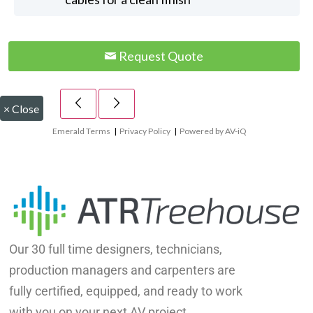
Request Quote
×
Close
Emerald Terms
|
Privacy Policy
|
Powered by AV-iQ
Our 30 full time designers, technicians,
production managers and carpenters are
fully certified, equipped, and ready to work
with you on your next AV project.