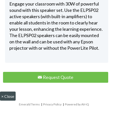
Engage your classroom with 30W of powerful
sound with this speaker set. Use the ELPSP02
active speakers (with built-in amplifiers) to
enable all students in the room to clearly hear
your lesson, enhancing the learning experience.
The ELPSP02 speakers can be easily mounted
on the wall and can be used with any Epson
projector with or without the PowerLite Pilot.
Request Quote
×
Close
Emerald Terms
|
Privacy Policy
|
Powered by AV-iQ