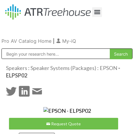
Our Company
Production & Rental
Sales & Installations
Pro AV Catalog Home
|
My-iQ
Public Address (PA), Paging & Background Music Systems
Speakers
:
Speaker Systems (Packages)
:
EPSON
-
ELPSP02
Request Quote