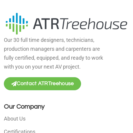
Our 30 full time designers, technicians,
production managers and carpenters are
fully certified, equipped, and ready to work
with you on your next AV project.
Contact ATRTreehouse
Our Company
About Us
Certifications