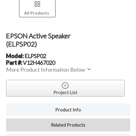
All Products
EPSON Active Speaker
(ELPSP02)
Model:
ELPSP02
Part #:
V12H467020
More Product Information Below
Project List
Product Info
Related Products