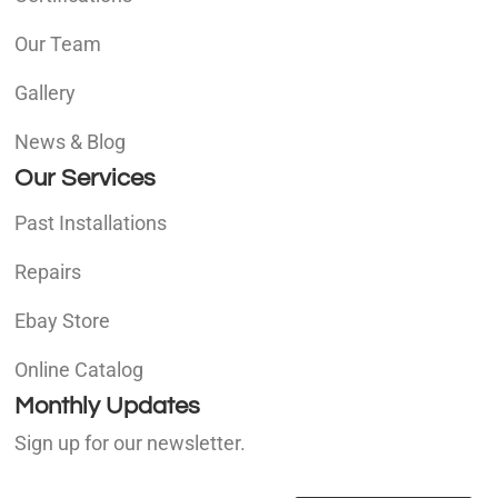
Our Team
Gallery
News & Blog
Our Services
Past Installations
Repairs
Ebay Store
Online Catalog
Monthly Updates
Sign up for our newsletter.
E