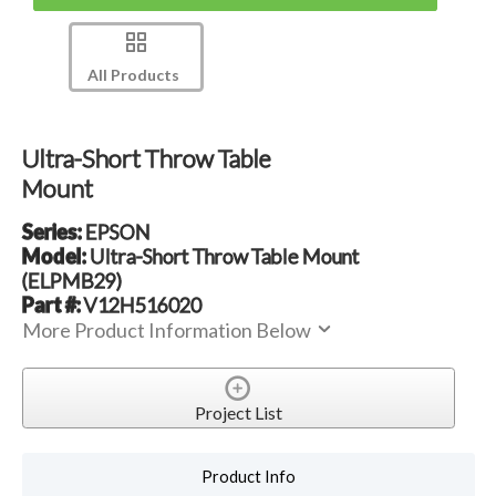
All Products
Ultra-Short Throw Table
Mount
Series:
EPSON
Model:
Ultra-Short Throw Table Mount
(ELPMB29)
Part #:
V12H516020
More Product Information Below
Project List
Product Info