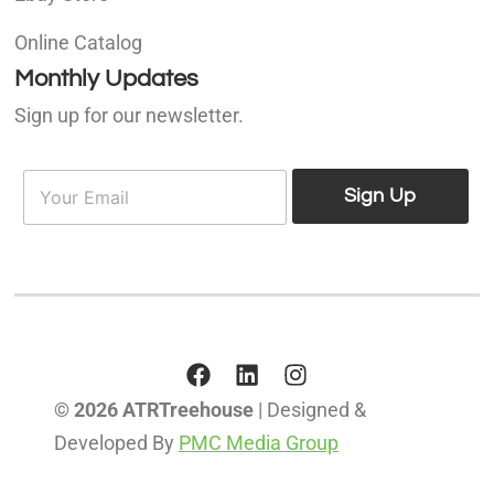
Online Catalog
Monthly Updates
Sign up for our newsletter.
E
E
m
Sign Up
m
a
a
i
i
l
l
*
© 2026 ATRTreehouse
| Designed &
Developed By
PMC Media Group