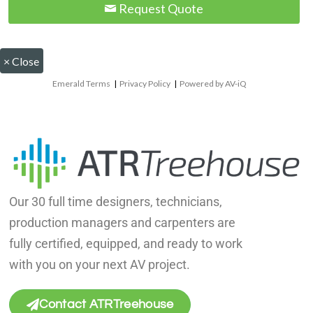
Request Quote
×
Close
Emerald Terms
|
Privacy Policy
|
Powered by AV-iQ
Our 30 full time designers, technicians,
production managers and carpenters are
fully certified, equipped, and ready to work
with you on your next AV project.
Contact ATRTreehouse