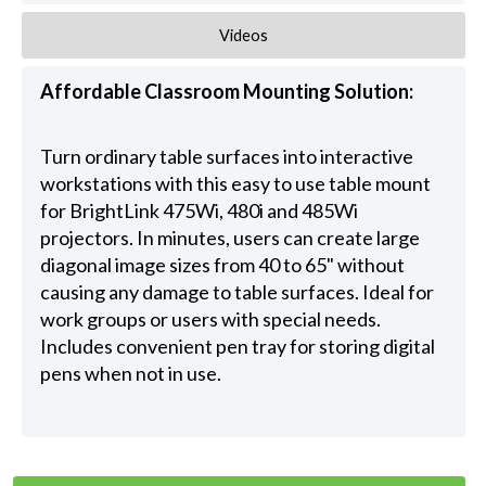
Videos
Affordable Classroom Mounting Solution:
Turn ordinary table surfaces into interactive
workstations with this easy to use table mount
for BrightLink 475Wi, 480i and 485Wi
projectors. In minutes, users can create large
diagonal image sizes from 40 to 65" without
causing any damage to table surfaces. Ideal for
work groups or users with special needs.
Includes convenient pen tray for storing digital
pens when not in use.