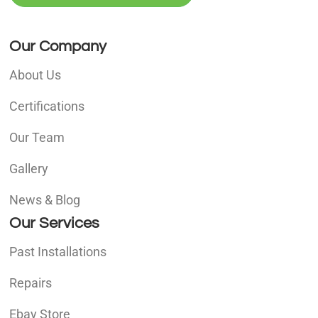
Our Company
About Us
Certifications
Our Team
Gallery
News & Blog
Our Services
Past Installations
Repairs
Ebay Store