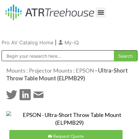
Our Company
Production & Rental
Sales & Installations
Pro AV Catalog Home
|
My-iQ
Public Address (PA), Paging & Background Music Systems
Mounts
:
Projector Mounts
:
EPSON
- Ultra-Short
Throw Table Mount (ELPMB29)
Request Quote