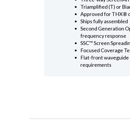
Triamplified (T) or Bi
Approved for THX® ce
Ships fully assembled
Second Generation Op
frequency response
SSC™ Screen Spreadi
Focused Coverage T
Flat-front waveguide d
requirements