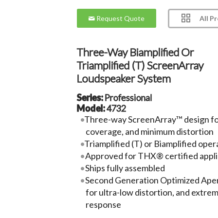
All P
Request Quote
Three-Way Biamplified Or
Triamplified (T) ScreenArray
Loudspeaker System
Series:
Professional
Model:
4732
Three-way ScreenArray™ design fo
coverage, and minimum distortion
Triamplified (T) or Biamplified oper
Approved for THX® certified appli
Ships fully assembled
Second Generation Optimized Ape
for ultra-low distortion, and extr
response