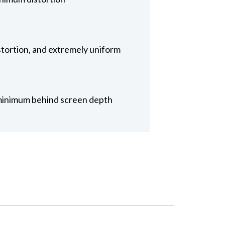
tortion, and extremely uniform
or minimum behind screen depth