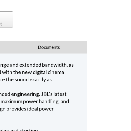
t
Documents
range and extended bandwidth, as
ed with the new digital cinema
ce the sound exactly as
ed engineering. JBL’s latest
e, maximum power handling, and
ign provides ideal power
nimum distortion