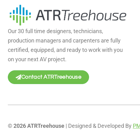
Our 30 full time designers, technicians,
production managers and carpenters are fully
certified, equipped, and ready to work with you
on your next AV project.
Contact ATRTreehouse
© 2026 ATRTreehouse
| Designed & Developed By
PM