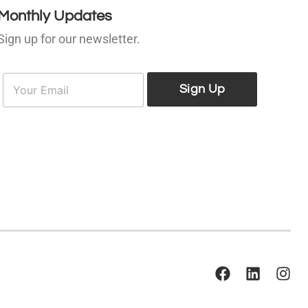
Monthly Updates
Sign up for our newsletter.
E
E
m
Sign Up
m
a
a
i
l
*