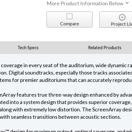
More Product Information Below
Compare
Project Lis
Tech Specs
Related Products
 coverage in every seat of the auditorium, wide dynamic 
rtion. Digital soundtracks, especially those tracks associat
tems for premier auditoriums that can accurately reprodu
nArray features true three-way design enhanced by advanc
rated into a system design that provides superior coverag
along with extremely low distortion. The ScreenArray des
 with seamless transitions between acoustic sections.
y™ design for maximum output, optimal coverage, and mi