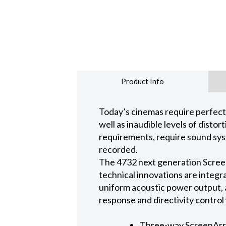
Product Info
Today’s cinemas require perfect
well as inaudible levels of disto
requirements, require sound sys
recorded.
The 4732 next generation Scree
technical innovations are integ
uniform acoustic power output, 
response and directivity control
Three-way ScreenArra