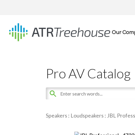
Our Com
Pro AV Catalog
Speakers
:
Loudspeakers
:
JBL Profess