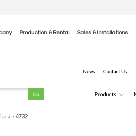
pany
Production & Rental
Sales & Installations
News
Contact Us
Products
ional
- 4732