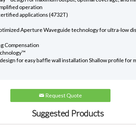
amplified operation
rtified applications (4732T)
timized Aperture Waveguide technology for ultra-low dis
ng Compensation
echnology™
esign for easy baffle wall installation Shallow profile f
Request Quote
Suggested Products