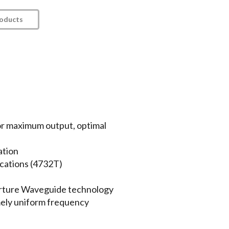
roducts
r maximum output, optimal
ation
cations (4732T)
rture Waveguide technology
emely uniform frequency