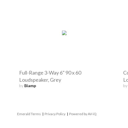
Full-Range 3-Way 6" 90 x 60
Co
Loudspeaker, Grey
L
by
Biamp
b
Emerald Terms
|
Privacy Policy
|
Powered by AV-iQ