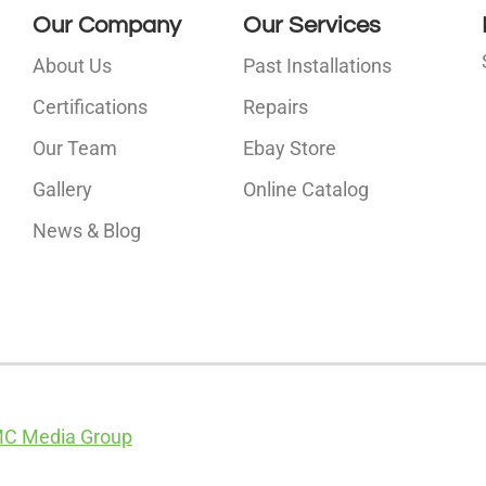
Our Company
Our Services
About Us
Past Installations
Certifications
Repairs
Our Team
Ebay Store
i
Gallery
Online Catalog
l
News & Blog
C Media Group