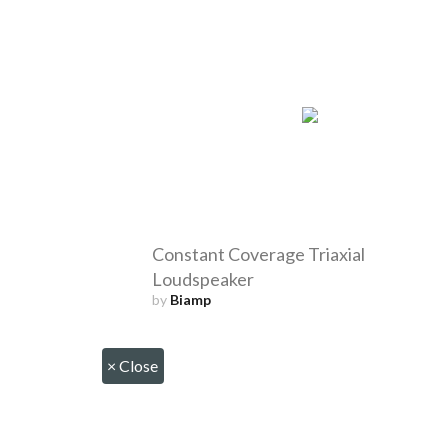
Constant Coverage Triaxial
Loudspeaker
by
Biamp
×
Close