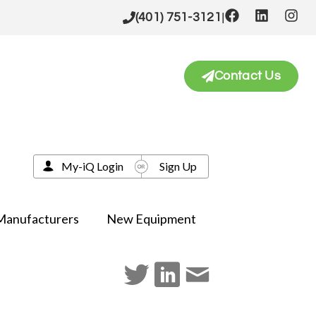
|
(401) 751-3121
Contact Us
My-iQ Login
Sign Up
Manufacturers
New Equipment