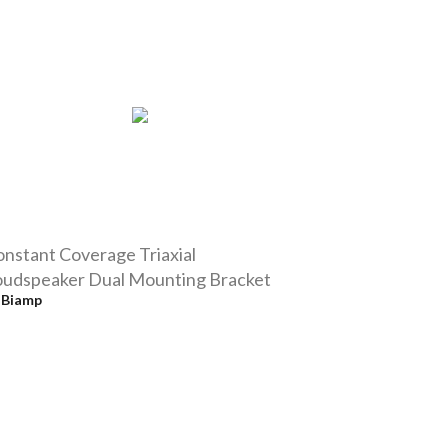
nstant Coverage Triaxial
oudspeaker Dual Mounting Bracket
y
Biamp