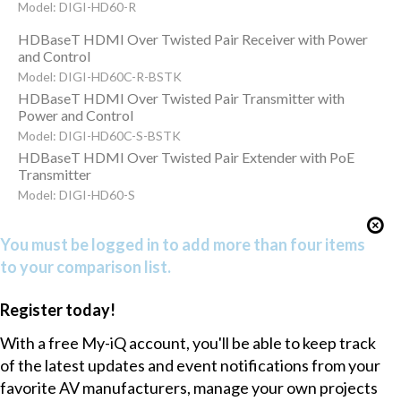
Model: DIGI-HD60-R
HDBaseT HDMI Over Twisted Pair Receiver with Power
and Control
Model: DIGI-HD60C-R-BSTK
HDBaseT HDMI Over Twisted Pair Transmitter with
Power and Control
Model: DIGI-HD60C-S-BSTK
HDBaseT HDMI Over Twisted Pair Extender with PoE
Transmitter
Model: DIGI-HD60-S
You must be logged in to add more than four items
to your comparison list.
Register today!
With a free My-iQ account, you'll be able to keep track
of the latest updates and event notifications from your
favorite AV manufacturers, manage your own projects