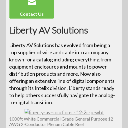
Contact Us
Liberty AV Solutions
Liberty AV Solutions has evolved from being a
top supplier of wire and cable into a company
known for a catalog including everything from
equipment enclosures and mounts to power
distribution products and more. Now also
offering an extensive line of digital components
through its Intelix division, Liberty stands ready
to help others successfully navigate the analog-
to-digital transition.
1000ft White Commercial Grade General Purpose 12
AWG 2-Conductor Plenum Cable Reel