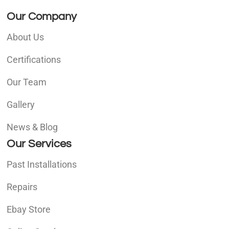
Our Company
About Us
Certifications
Our Team
Gallery
News & Blog
Our Services
Past Installations
Repairs
Ebay Store