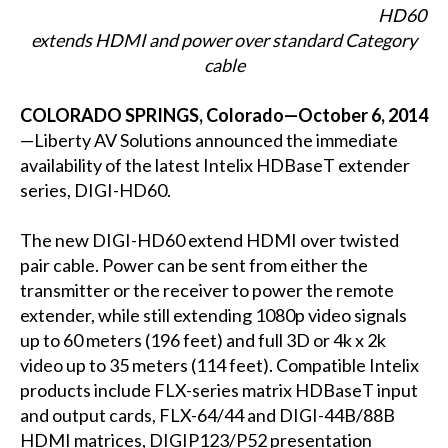
HD60
extends HDMI and power over standard Category
cable
COLORADO SPRINGS, Colorado—October 6, 2014
—Liberty AV Solutions announced the immediate
availability of the latest Intelix HDBaseT extender
series, DIGI-HD60.
The new DIGI-HD60 extend HDMI over twisted
pair cable. Power can be sent from either the
transmitter or the receiver to power the remote
extender, while still extending 1080p video signals
up to 60 meters (196 feet) and full 3D or 4k x 2k
video up to 35 meters (114 feet). Compatible Intelix
products include FLX-series matrix HDBaseT input
and output cards, FLX-64/44 and DIGI-44B/88B
HDMI matrices, DIGIP123/P52 presentation