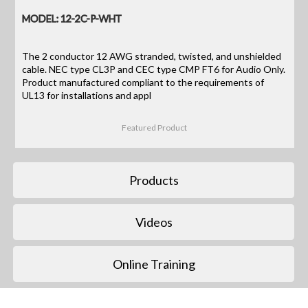
MODEL: 12-2C-P-WHT
The 2 conductor 12 AWG stranded, twisted, and unshielded
cable. NEC type CL3P and CEC type CMP FT6 for Audio Only.
Product manufactured compliant to the requirements of
UL13 for installations and appl
Featured Product
Products
Videos
Online Training