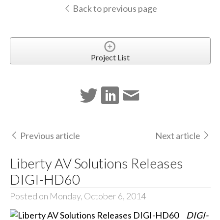
Back to previous page
Project List
Previous article
Next article
Liberty AV Solutions Releases
DIGI-HD60
Posted on Monday, October 6, 2014
DIGI-