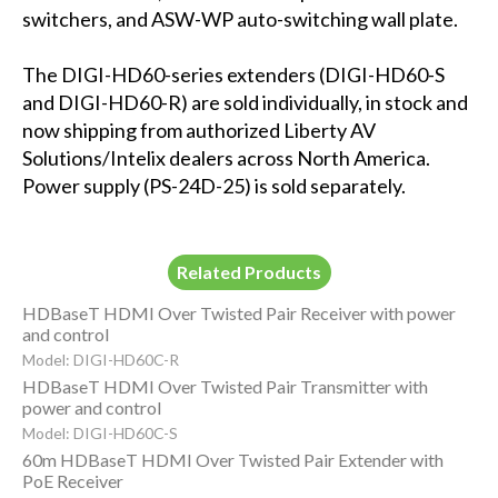
switchers, and ASW-WP auto-switching wall plate.
The DIGI-HD60-series extenders (DIGI-HD60-S
and DIGI-HD60-R) are sold individually, in stock and
now shipping from authorized Liberty AV
Solutions/Intelix dealers across North America.
Power supply (PS-24D-25) is sold separately.
Related Products
HDBaseT HDMI Over Twisted Pair Receiver with power
and control
Model: DIGI-HD60C-R
HDBaseT HDMI Over Twisted Pair Transmitter with
power and control
Model: DIGI-HD60C-S
60m HDBaseT HDMI Over Twisted Pair Extender with
PoE Receiver