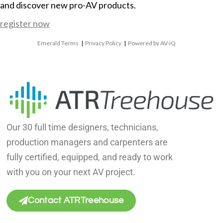
and discover new pro-AV products.
register now
Emerald Terms
|
Privacy Policy
|
Powered by AV-iQ
Our 30 full time designers, technicians,
production managers and carpenters are
fully certified, equipped, and ready to work
with you on your next AV project.
Contact ATRTreehouse