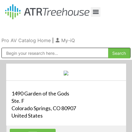
Our Company
Production & Rental
Sales & Installations
Pro AV Catalog Home
|
My-iQ
Public Address (PA), Paging & Background Music Systems
1490 Garden of the Gods
Ste. F
Colorado Springs, CO 80907
United States