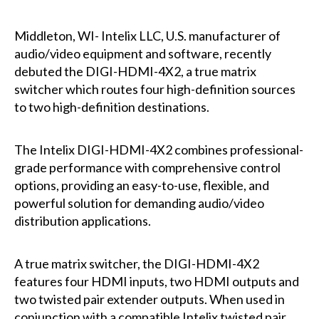
Middleton, WI- Intelix LLC, U.S. manufacturer of
audio/video equipment and software, recently
debuted the
DIGI-HDMI-4X2
, a true matrix
switcher which routes four high-definition sources
to two high-definition destinations.
The Intelix DIGI-HDMI-4X2 combines professional-
grade performance with comprehensive control
options, providing an easy-to-use, flexible, and
powerful solution for demanding audio/video
distribution applications.
A true matrix switcher, the DIGI-HDMI-4X2
features four HDMI inputs, two HDMI outputs and
two twisted pair extender outputs. When used in
conjunction with a compatible Intelix twisted pair