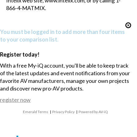
Intelix web site,
www.intelix.com
, or by calling 1-
866-4-MATMIX.
You must be logged in to add more than four items
to your comparison list.
Register today!
With a free My-iQ account, you'll be able to keep track
of the latest updates and event notifications from your
favorite AV manufacturers, manage your own projects
and discover new pro-AV products.
register now
Emerald Terms
|
Privacy Policy
|
Powered by AV-iQ