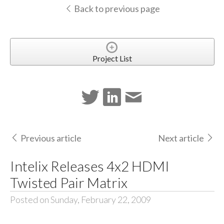
Back to previous page
Project List
Previous article
Next article
Intelix Releases 4x2 HDMI
Twisted Pair Matrix
Posted on Sunday, February 22, 2009