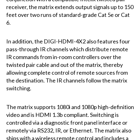
receiver, the matrix extends output signals up to 150
feet over two runs of standard-grade Cat 5e or Cat
6.
In addition, the DIGI-HDMI-4X2 also features four
pass-through IR channels which distribute remote
IR commands from in-room controllers over the
twisted pair cable and out of the matrix, thereby
allowing complete control of remote sources from
the destination. The IR channels follow the matrix
switching.
The matrix supports 1080i and 1080p high-definition
video and is HDMI 1.3b compliant. Switching is
controlled via a diagnostic front panel interface or
remotely via RS232, IR, or Ethernet. The matrix also
ships with a wireless remote control and includes a