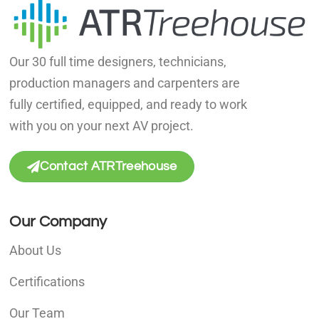
Our 30 full time designers, technicians,
production managers and carpenters are
fully certified, equipped, and ready to work
with you on your next AV project.
Contact ATRTreehouse
Our Company
About Us
Certifications
Our Team