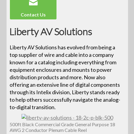
Contact Us
Liberty AV Solutions
Liberty AV Solutions has evolved from being a
top supplier of wire and cable into a company
known for a catalog including everything from
equipment enclosures and mounts to power
distribution products and more. Now also
offering an extensive line of digital components
through its Intelix division, Liberty stands ready
to help others successfully navigate the analog-
to-digital transition.
500ft Black Commercial Grade General Purpose 18
AWG 2 Conductor Plenum Cable Reel