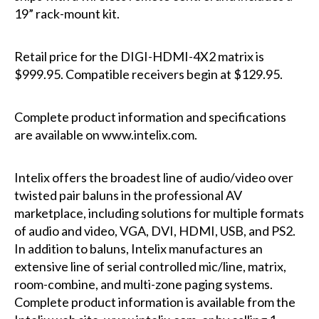
19” rack-mount kit.
Retail price for the DIGI-HDMI-4X2 matrix is
$999.95. Compatible receivers begin at $129.95.
Complete product information and specifications
are available on
www.intelix.com
.
Intelix offers the broadest line of audio/video over
twisted pair baluns in the professional AV
marketplace, including solutions for multiple formats
of audio and video, VGA, DVI, HDMI, USB, and PS2.
In addition to baluns, Intelix manufactures an
extensive line of serial controlled mic/line, matrix,
room-combine, and multi-zone paging systems.
Complete product information is available from the