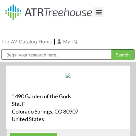
Our Company
Production & Rental
Sales & Installations
Pro AV Catalog Home
|
My-iQ
Public Address (PA), Paging & Background Music Systems
1490 Garden of the Gods
Ste. F
Colorado Springs, CO 80907
United States