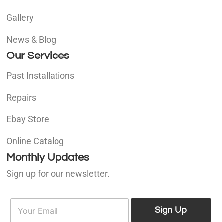
Gallery
News & Blog
Our Services
Past Installations
Repairs
Ebay Store
Online Catalog
Monthly Updates
Sign up for our newsletter.
E
E
m
Sign Up
m
a
a