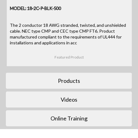
MODEL: 18-2C-P-BLK-500
The 2 conductor 18 AWG stranded, twisted, and unshielded
cable. NEC type CMP and CEC type CMP FT6. Product
manufactured compliant to the requirements of UL444 for
installations and applications in acc
Featured Product
Products
Videos
Online Training