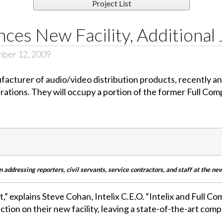
Project List
nces New Facility, Additional
mber 12, 2009
facturer of audio/video distribution products, recently a
ations. They will occupy a portion of the former Full Comp
 addressing reporters, civil servants, service contractors, and staff at the ne
,” explains Steve Cohan, Intelix C.E.O. “Intelix and Full C
ction on their new facility, leaving a state-of-the-art comp