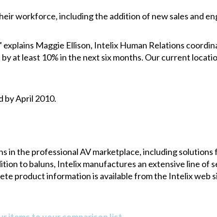
their workforce, including the addition of new sales and en
” explains Maggie Ellison, Intelix Human Relations coordin
by at least 10% in the next six months. Our current locat
d by April 2010.
uns in the professional AV marketplace, including solutions 
ion to baluns, Intelix manufactures an extensive line of se
e product information is available from the Intelix web sit