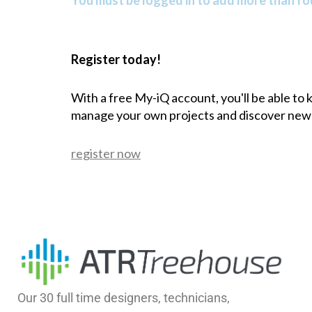
You must be logged in to add more than fou
Register today!
With a free My-iQ account, you'll be able to
manage your own projects and discover new
register now
Our 30 full time designers, technicians,