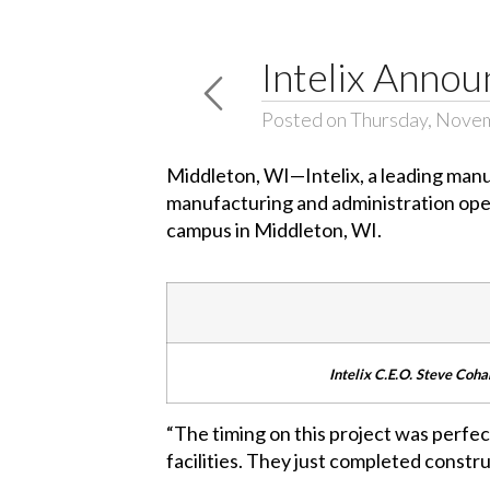
Intelix Annou
Posted on Thursday, Nove
Middleton, WI—Intelix, a leading manu
manufacturing and administration oper
campus in Middleton, WI.
Intelix C.E.O. Steve Cohan
“The timing on this project was perfect
facilities. They just completed constru