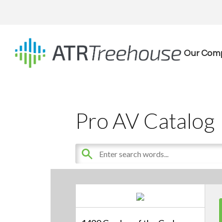
Our Com
Pro AV Catalog