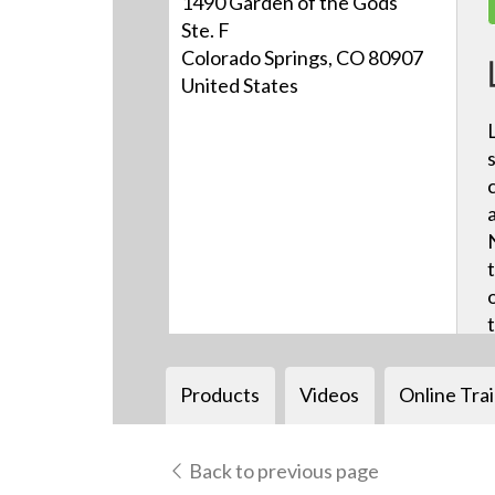
1490 Garden of the Gods
Ste. F
Colorado Springs, CO 80907
United States
Products
Videos
Online Tra
Back to previous page