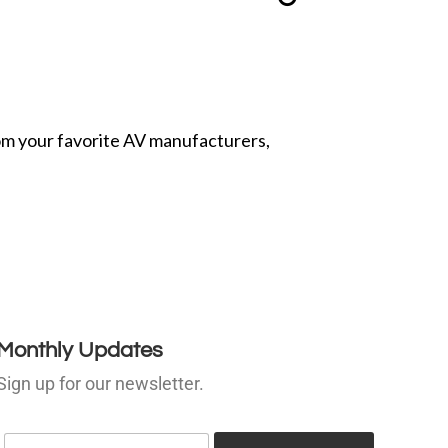
from your favorite AV manufacturers,
Monthly Updates
Sign up for our newsletter.
E
E
m