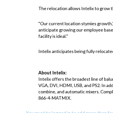
The relocation allows Intelix to grow 
“Our current location stymies growth,
anticipate growing our employee base 
facility is ideal.”
Intelix anticipates being fully relocate
About Intelix:
Intelix offers the broadest line of bal
VGA, DVI, HDMI, USB, and PS2. In addit
combine, and automatic mixers. Complet
866-4-MATMIX.