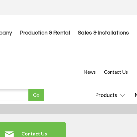
pany
Production & Rental
Sales & Installations
News
Contact Us
Products
Contact Us