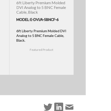
6ft Liberty Premium Molded
DVI Analog to 5 BNC Female
Cable, Black
MODEL: E-DVI/A-5BNCF-6
6ft Liberty Premium Molded DVI
Analog to 5 BNC Female Cable,
Black.
Featured Product