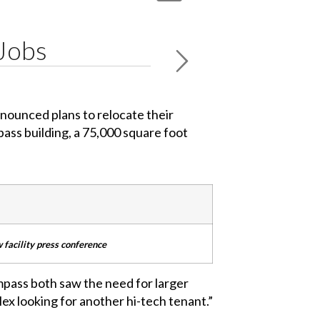
 Jobs
nnounced plans to relocate their
ass building, a 75,000 square foot
w facility press conference
ompass both saw the need for larger
lex looking for another hi-tech tenant.”