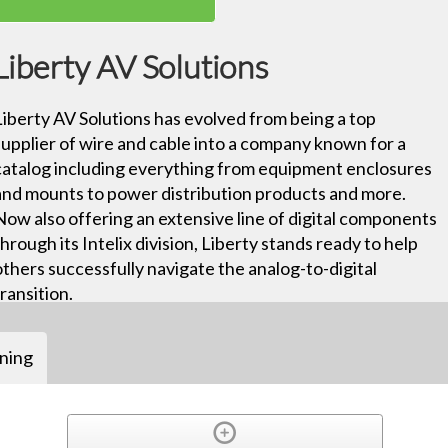
Liberty AV Solutions
Liberty AV Solutions has evolved from being a top
supplier of wire and cable into a company known for a
catalog including everything from equipment enclosures
and mounts to power distribution products and more.
Now also offering an extensive line of digital components
through its Intelix division, Liberty stands ready to help
others successfully navigate the analog-to-digital
transition.
ining