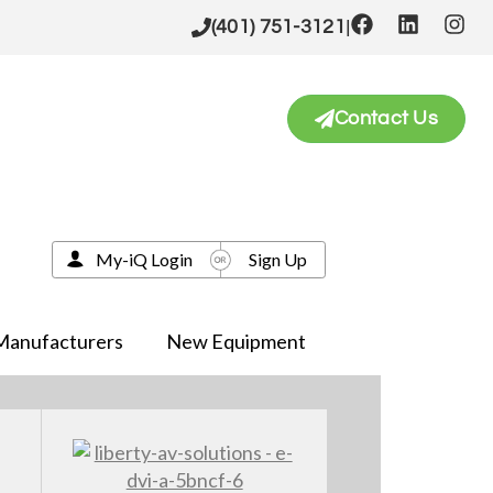
|
(401) 751-3121
Contact Us
My-iQ Login
Sign Up
Manufacturers
New Equipment