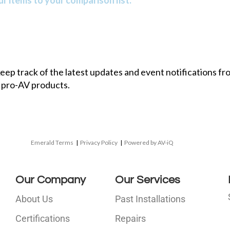
r items to your comparison list.
 keep track of the latest updates and event notifications 
 pro-AV products.
Emerald Terms
|
Privacy Policy
|
Powered by AV-iQ
Our Company
Our Services
About Us
Past Installations
Certifications
Repairs