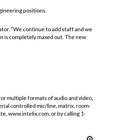
gineering positions.
ator. “We continue to add staff and we
ion is completely maxed out. The new
for multiple formats of audio and video,
rial controlled mic/line, matrix, room-
e, www.intelix.com, or by calling 1-