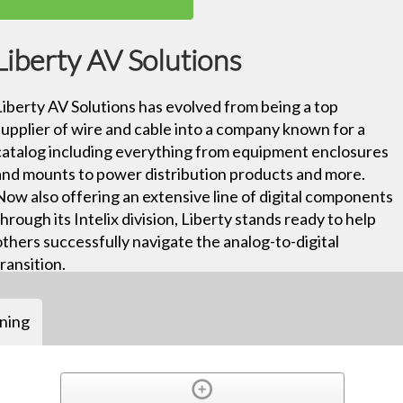
Liberty AV Solutions
Liberty AV Solutions has evolved from being a top
supplier of wire and cable into a company known for a
catalog including everything from equipment enclosures
and mounts to power distribution products and more.
Now also offering an extensive line of digital components
through its Intelix division, Liberty stands ready to help
others successfully navigate the analog-to-digital
transition.
ining