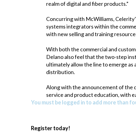
realm of digital and fiber products.”
Concurring with McWilliams, Celerity’s
systems integrators within the commerc
with new selling and training resources 
With both the commercial and custom 
Delano also feel that the two-step ins
ultimately allow the line to emerge as 
distribution.
Along with the announcement of the d
service and product education, with e
You must be logged in to add more than fou
Register today!