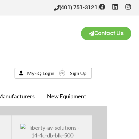
|
(401) 751-3121
Contact Us
My-iQ Login
Sign Up
Manufacturers
New Equipment