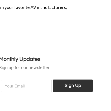
from your favorite AV manufacturers,
Monthly Updates
Sign up for our newsletter.
E
E
m
Sign Up
m
a
a
i
l
*