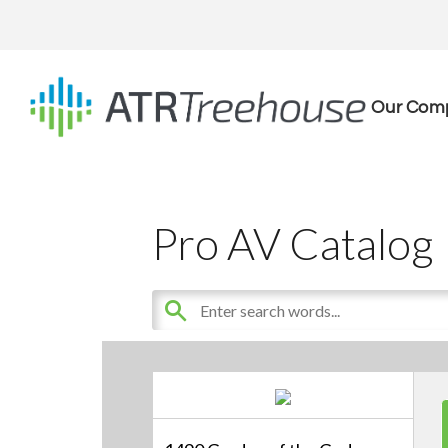
Our Com
Pro AV Catalog