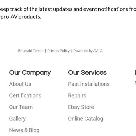
 keep track of the latest updates and event notifications 
 pro-AV products.
Emerald Terms
|
Privacy Policy
|
Powered by AV-iQ
Our Company
Our Services
About Us
Past Installations
Certifications
Repairs
Our Team
Ebay Store
i
Gallery
Online Catalog
l
News & Blog