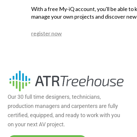
With a free My-iQ account, you'll be able to
manage your own projects and discover new
register now
Our 30 full time designers, technicians,
production managers and carpenters are fully
certified, equipped, and ready to work with you
on your next AV project.