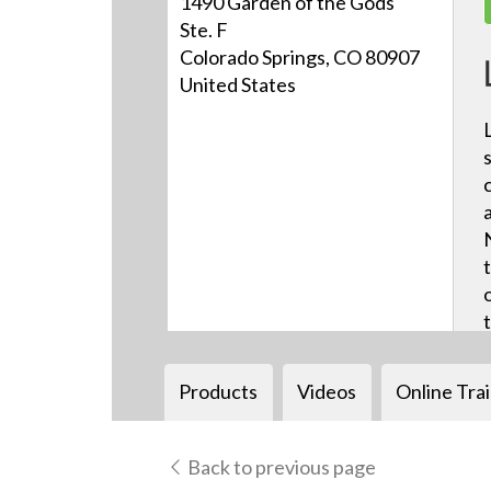
1490 Garden of the Gods
Ste. F
Colorado Springs, CO 80907
United States
Products
Videos
Online Tra
Back to previous page