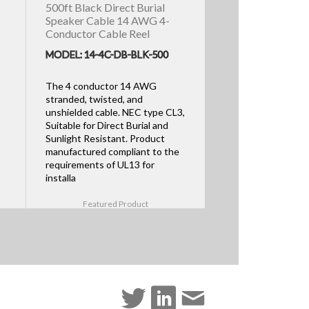
500ft Black Direct Burial
Speaker Cable 14 AWG 4-
Conductor Cable Reel
MODEL: 14-4C-DB-BLK-500
The 4 conductor 14 AWG
stranded, twisted, and
unshielded cable. NEC type CL3,
Suitable for Direct Burial and
Sunlight Resistant. Product
manufactured compliant to the
requirements of UL13 for
installa
Featured Product