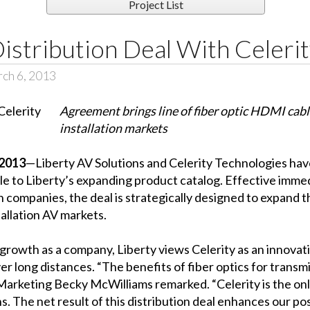
Project List
Distribution Deal With Celeri
ch 6, 2013
Agreement brings line of fiber optic HDMI cab
installation markets
2013
—Liberty AV Solutions and Celerity Technologies hav
able to Liberty’s expanding product catalog. Effective im
h companies, the deal is strategically designed to expand 
allation AV markets.
 growth as a company, Liberty views Celerity as an innovat
r long distances. “The benefits of fiber optics for transmi
arketing Becky McWilliams remarked. “Celerity is the onl
s. The net result of this distribution deal enhances our pos