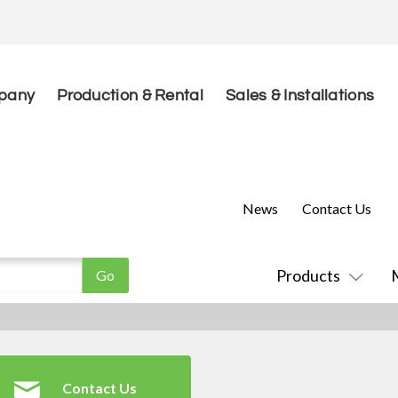
pany
Production & Rental
Sales & Installations
News
Contact Us
Products
Contact Us