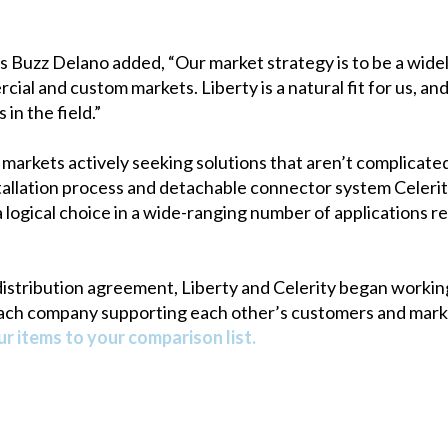
 Buzz Delano added, “Our market strategy is to be a widely 
ial and custom markets. Liberty is a natural fit for us, a
in the field.”
markets actively seeking solutions that aren’t complicat
tallation process and detachable connector system Celerit
a logical choice in a wide-ranging number of applications r
istribution agreement, Liberty and Celerity began workin
ach company supporting each other’s customers and market
r items to your comparison list.