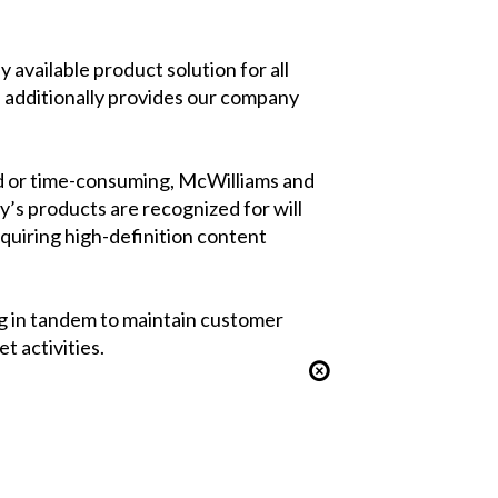
available product solution for all
nd additionally provides our company
ed or time-consuming, McWilliams and
y’s products are recognized for will
equiring high-definition content
g in tandem to maintain customer
 activities.