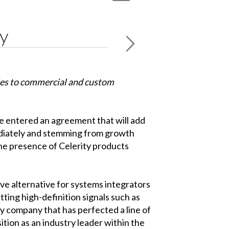
ty
les to commercial and custom
e entered an agreement that will add
mediately and stemming from growth
the presence of Celerity products
ive alternative for systems integrators
tting high-definition signals such as
y company that has perfected a line of
ition as an industry leader within the