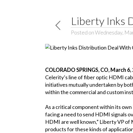
Liberty Inks 
Posted on Wednesday, Mar
COLORADO SPRINGS, CO, March 6, 
Celerity’s line of fiber optic HDMI c
initiatives mutually undertaken by bot
within the commercial and custom inst
As a critical component within its own
facing a need to send HDMI signals ove
HDMI are well known,” Liberty VP of M
products for these kinds of application