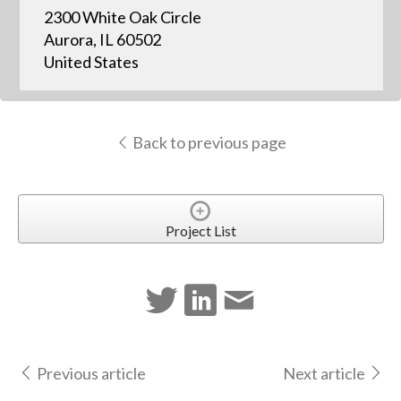
2300 White Oak Circle
Aurora, IL 60502
United States
Back to previous page
Project List
Previous article
Next article