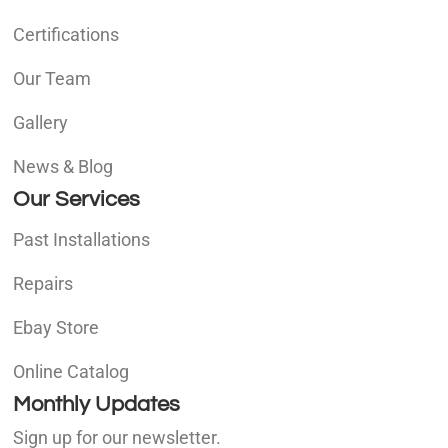
Certifications
Our Team
Gallery
News & Blog
Our Services
Past Installations
Repairs
Ebay Store
Online Catalog
Monthly Updates
Sign up for our newsletter.