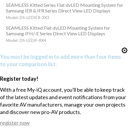
SEAMLESS Kitted Series Flat dvLED Mounting System for
Samsung IER & IFR Series Direct View LED Displays
Model: DS-LEDIER-3X3
SEAMLESS Kitted Flat dvLED Mounting System for
Samsung IFH/-E Series Direct View LED Displays
Model: DS-LEDIF-8X4
You must be logged in to add more than four items
to your comparison list.
Register today!
With a free My-iQ account, you'll be able to keep track
of the latest updates and event notifications from your
favorite AV manufacturers, manage your own projects
and discover new pro-AV products.
register now