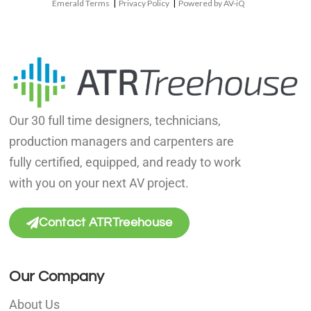
Emerald Terms
|
Privacy Policy
|
Powered by AV-iQ
Our 30 full time designers, technicians,
production managers and carpenters are
fully certified, equipped, and ready to work
with you on your next AV project.
Contact ATRTreehouse
Our Company
About Us