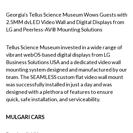
Georgia's Tellus Science Museum Wows Guests with
2.5MM dvLED Video Wall and Digital Displays from
LG and Peerless-AV® Mounting Solutions
Tellus Science Museum invested in a wide range of
vibrant webOS-based digital displays from LG
Business Solutions USA and a dedicated video wall
mounting system designed and manufactured by our
team. The SEAMLESS custom flat video wall mount
was successfully installed in just a day and was
designed with a plethora of features to ensure
quick, safe installation, and serviceability.
MULGARI CARS