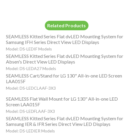
Related Products
SEAMLESS Kitted Series Flat dvLED Mounting System for
Samsung IFH Series Direct View LED Displays
Model: DS-LEDIF Models
SEAMLESS Kitted Series Flat dvLED Mounting System for
Absen's Direct View LED Displays
Model: DS-LEDA27 Models
SEAMLESS Cart/Stand for LG 130" All-in-one LED Screen
LAA015F
Model: DS-LEDCLAAF-3X3
SEAMLESS Flat Wall Mount for LG 130" All-in-one LED
Screen LAA015F
Model: DS-LEDFLAAF-3X3
SEAMLESS Kitted Series Flat dvLED Mounting System for
Samsung IER & IFR Series Direct View LED Displays
Model: DS-LEDIER Models