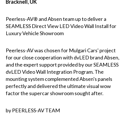
Bracknell, UK
Peerless-AV® and Absen team up to deliver a
SEAMLESS Direct View LED Video Wall Install for
Luxury Vehicle Showroom
Peerless-AV was chosen for Mulgari Cars' project
for our close cooperation with dvLED brand Absen,
and the expert support provided by our SEAMLESS
dvLED Video Wall Integration Program. The
mounting system complemented Absen's panels
perfectly and delivered the ultimate visual wow
factor the supercar showroom sought after.
by PEERLESS-AV TEAM