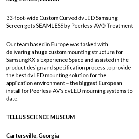
33-foot-wide Custom Curved dvLED Samsung
Screen gets SEAMLESS by Peerless-AV® Treatment
Our team based in Europe was tasked with
delivering a huge custom mounting structure for
SamsungKX's Experience Space and assisted in the
product design and specification process to provide
the best dvLED mounting solution for the
application environment – the biggest European
install for Peerless-AV's dvLED mourning systems to
date.
TELLUS SCIENCE MUSEUM
Cartersville, Georgia