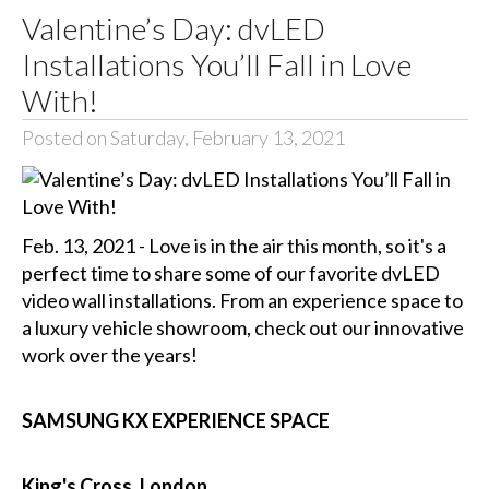
Valentine’s Day: dvLED
Installations You’ll Fall in Love
With!
Posted on Saturday, February 13, 2021
Feb. 13, 2021 - Love is in the air this month, so it's a
perfect time to share some of our favorite dvLED
video wall installations. From an experience space to
a luxury vehicle showroom, check out our innovative
work over the years!
SAMSUNG KX EXPERIENCE SPACE
King's Cross, London