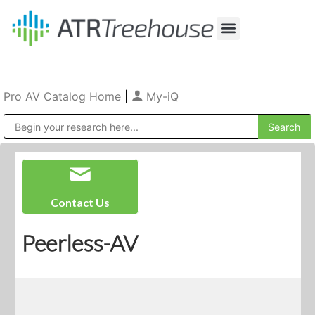
Our Company
Production & Rental
Sales & Installations
Pro AV Catalog Home
|
My-iQ
Public Address (PA), Paging & Background Music Systems
Contact Us
Peerless-AV