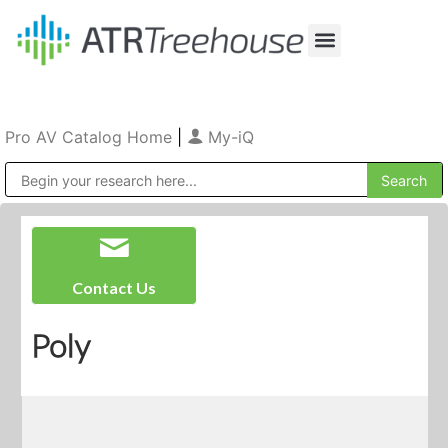
Our Company
Production & Rental
Sales & Installations
Pro AV Catalog Home
|
My-iQ
Public Address (PA), Paging & Background Music Systems
Contact Us
Poly