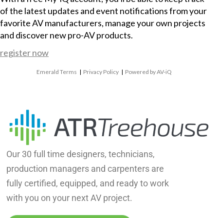
of the latest updates and event notifications from your
favorite AV manufacturers, manage your own projects
and discover new pro-AV products.
register now
Emerald Terms
|
Privacy Policy
|
Powered by AV-iQ
Our 30 full time designers, technicians,
production managers and carpenters are
fully certified, equipped, and ready to work
with you on your next AV project.