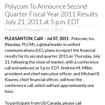
Polycom To Announce Second
Quarter Fiscal Year 2011 Results
July 21, 2011 at 5 p.m. EDT
Posted on Thursday, July 7, 2011
PLEASANTON, Calif. - Jul 07, 2011
: Polycom, Inc.
(Nasdaq: PLCM), a global leader in unified
communications (UC), plans to report the financial
results for its second quarter 2011 on Thursday, July
21, following the close of market, with a conference
call and webcast at 5 p.m. EDT. Andrew M. Miller,
president and chief executive officer, and Michael R.
Kourey, chief financial officer, will host the
conference call, which will last approximately one
hour.
To participate from US/Canada, please call