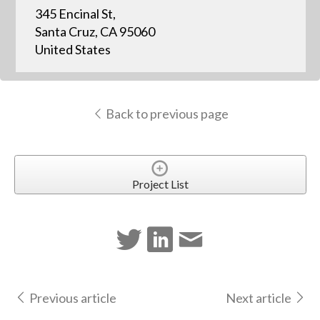
345 Encinal St,
Santa Cruz, CA 95060
United States
Back to previous page
Project List
Previous article
Next article