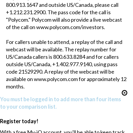
800.913.1647 and outside US/Canada, please call
+1.212.231.2900. The pass code for the call is
"Polycom." Polycom will also provide a live webcast
of the call on www.polycom.com/investors.
For callers unable to attend, a replay of the call and
webcast will be available. The replay number for
US/Canada callers is 800.633.8284 and for callers
outside US/Canada, +1.402.977.9140, using pass
code 21529290. A replay of the webcast will be
available on www.polycom.com for approximately 12
months.
You must be logged in to add more than four items
to your comparison list.
Register today!
With a free My-iQ account, you'll be able to keep track