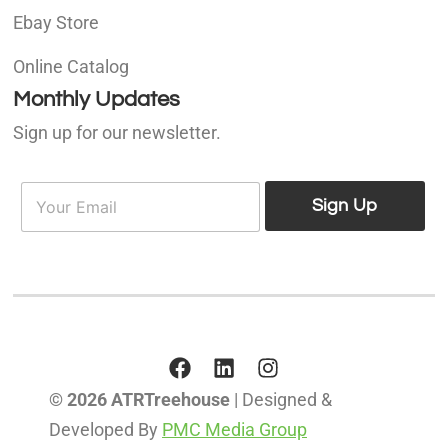
Ebay Store
Online Catalog
Monthly Updates
Sign up for our newsletter.
E
E
m
Sign Up
m
a
a
i
i
l
l
*
© 2026 ATRTreehouse
| Designed &
Developed By
PMC Media Group