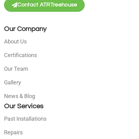
Contact ATRTreehouse
Our Company
About Us
Certifications
Our Team
Gallery
News & Blog
Our Services
Past Installations
Repairs