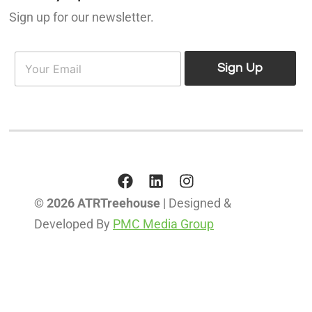
Sign up for our newsletter.
E
E
m
Sign Up
m
a
a
i
i
l
l
*
© 2026 ATRTreehouse
| Designed &
Developed By
PMC Media Group