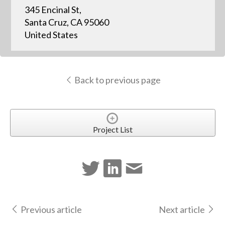
345 Encinal St,
Santa Cruz, CA 95060
United States
Back to previous page
Project List
Previous article
Next article