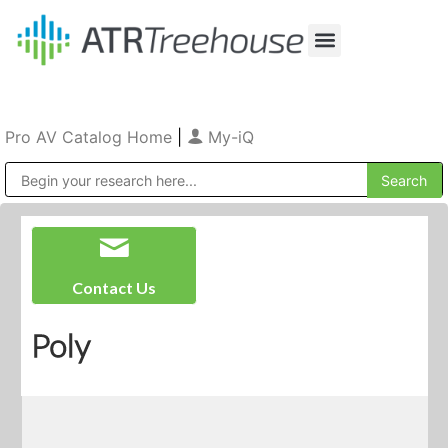
Our Company
Production & Rental
Sales & Installations
Pro AV Catalog Home
|
My-iQ
Public Address (PA), Paging & Background Music Systems
Contact Us
Poly