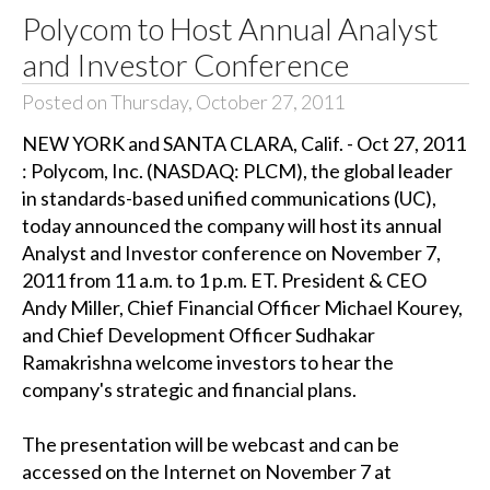
Polycom to Host Annual Analyst
and Investor Conference
Posted on Thursday, October 27, 2011
NEW YORK and SANTA CLARA, Calif. - Oct 27, 2011
: Polycom, Inc. (NASDAQ: PLCM), the global leader
in standards-based unified communications (UC),
today announced the company will host its annual
Analyst and Investor conference on November 7,
2011 from 11 a.m. to 1 p.m. ET. President & CEO
Andy Miller, Chief Financial Officer Michael Kourey,
and Chief Development Officer Sudhakar
Ramakrishna welcome investors to hear the
company's strategic and financial plans.
The presentation will be webcast and can be
accessed on the Internet on November 7 at