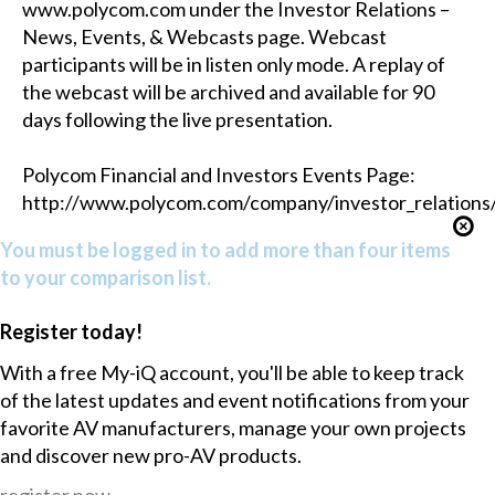
www.polycom.com under the Investor Relations –
News, Events, & Webcasts page. Webcast
participants will be in listen only mode. A replay of
the webcast will be archived and available for 90
days following the live presentation.
Polycom Financial and Investors Events Page:
http://www.polycom.com/company/investor_relations/f
You must be logged in to add more than four items
to your comparison list.
Register today!
With a free My-iQ account, you'll be able to keep track
of the latest updates and event notifications from your
favorite AV manufacturers, manage your own projects
and discover new pro-AV products.