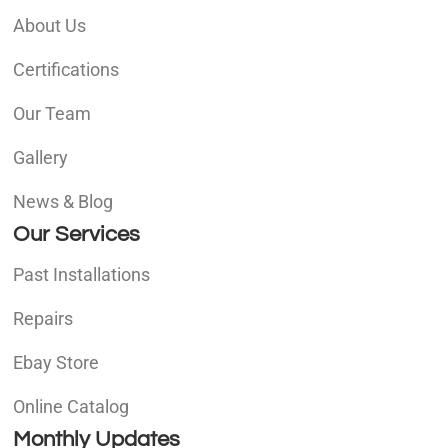
About Us
Certifications
Our Team
Gallery
News & Blog
Our Services
Past Installations
Repairs
Ebay Store
Online Catalog
Monthly Updates