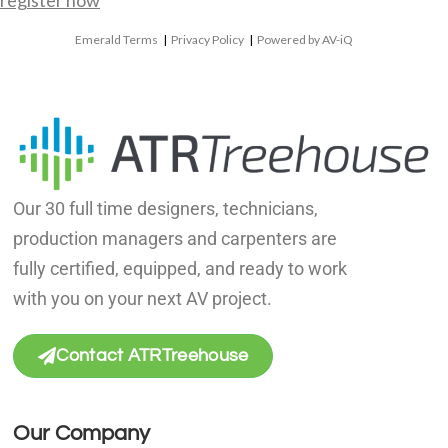
register now
Emerald Terms
|
Privacy Policy
|
Powered by AV-iQ
Our 30 full time designers, technicians,
production managers and carpenters are
fully certified, equipped, and ready to work
with you on your next AV project.
Contact ATRTreehouse
Our Company