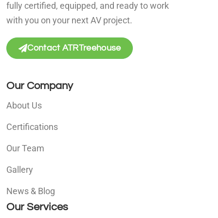
fully certified, equipped, and ready to work
with you on your next AV project.
Contact ATRTreehouse
Our Company
About Us
Certifications
Our Team
Gallery
News & Blog
Our Services