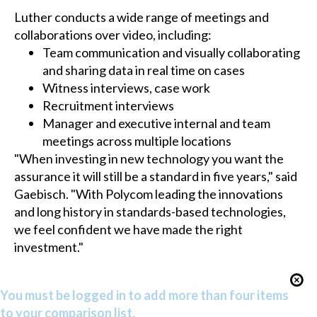
Luther conducts a wide range of meetings and
collaborations over video, including:
Team communication and visually collaborating
and sharing data in real time on cases
Witness interviews, case work
Recruitment interviews
Manager and executive internal and team
meetings across multiple locations
"When investing in new technology you want the
assurance it will still be a standard in five years," said
Gaebisch. "With Polycom leading the innovations
and long history in standards-based technologies,
we feel confident we have made the right
investment."
You must be logged in to add more than four items
to your comparison list.