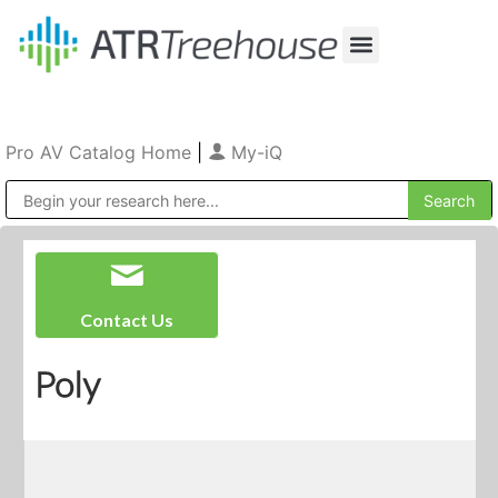
Our Company
Production & Rental
Sales & Installations
Pro AV Catalog Home
|
My-iQ
Public Address (PA), Paging & Background Music Systems
Contact Us
Poly