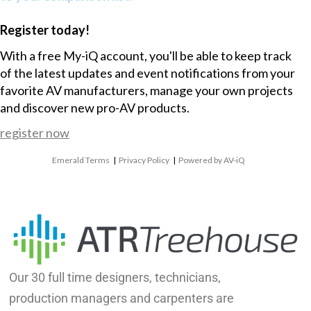
Register today!
With a free My-iQ account, you'll be able to keep track
of the latest updates and event notifications from your
favorite AV manufacturers, manage your own projects
and discover new pro-AV products.
register now
Emerald Terms
|
Privacy Policy
|
Powered by AV-iQ
Our 30 full time designers, technicians,
production managers and carpenters are