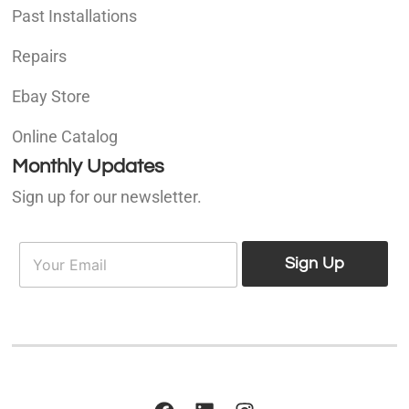
Past Installations
Repairs
Ebay Store
Online Catalog
Monthly Updates
Sign up for our newsletter.
E
E
m
Sign Up
m
a
a
i
i
l
l
*