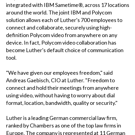
integrated with IBM Sametime®, across 17 locations
around the world. The joint IBM and Polycom
solution allows each of Luther's 700 employees to
connect and collaborate, securely using high-
definition Polycom video from anywhere on any
device. In fact, Polycom video collaboration has
become Luther's default choice of communication
tool.
"We have given our employees freedom," said
Andreas Gaebisch, CIO at Luther. "Freedom to
connect and hold their meetings from anywhere
using video, without having to worry about dial
format, location, bandwidth, quality or security."
Luther is a leading German commercial law firm,
ranked by Chambers as one of the top law firms in
Europe. The company is represented at 11 German