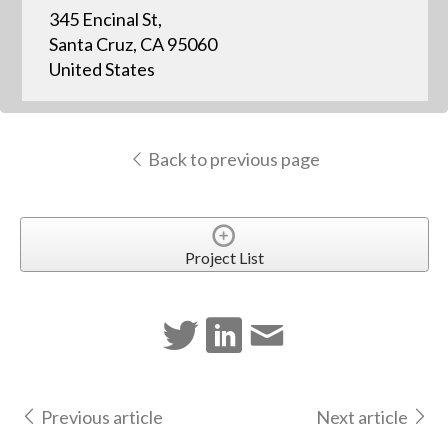
345 Encinal St,
Santa Cruz, CA 95060
United States
Back to previous page
Project List
Previous article
Next article