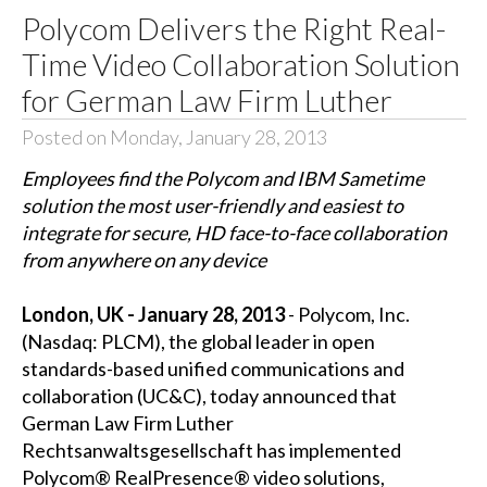
Polycom Delivers the Right Real-
Time Video Collaboration Solution
for German Law Firm Luther
Posted on Monday, January 28, 2013
Employees find the Polycom and IBM Sametime
solution the most user-friendly and easiest to
integrate for secure, HD face-to-face collaboration
from anywhere on any device
London, UK - January 28, 2013
- Polycom, Inc.
(Nasdaq: PLCM), the global leader in open
standards-based unified communications and
collaboration (UC&C), today announced that
German Law Firm Luther
Rechtsanwaltsgesellschaft has implemented
Polycom® RealPresence® video solutions,