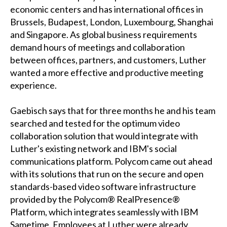
economic centers and has international offices in
Brussels, Budapest, London, Luxembourg, Shanghai
and Singapore. As global business requirements
demand hours of meetings and collaboration
between offices, partners, and customers, Luther
wanted a more effective and productive meeting
experience.
Gaebisch says that for three months he and his team
searched and tested for the optimum video
collaboration solution that would integrate with
Luther's existing network and IBM's social
communications platform. Polycom came out ahead
with its solutions that run on the secure and open
standards-based video software infrastructure
provided by the Polycom® RealPresence®
Platform, which integrates seamlessly with IBM
Sametime. Employees at Luther were already