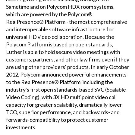
Sametime and on Polycom HDX room systems,
which are powered by the Polycom®
RealPresence® Platform - the most comprehensive
and interoperable software infrastructure for
universal HD video collaboration. Because the
Polycom Platform is based on open standards,
Luther is able to hold secure video meetings with
customers, partners, and other law firms even if they
are using other providers' products. In early October
2012, Polycom announced powerful enhancements
to the RealPresence® Platform, including the
industry's first open standards-based SVC (Scalable
Video Coding), with 3X HD multipoint video call
capacity for greater scalability, dramatically lower
TCO, superior performance, and backwards- and
forwards-compatibility to protect customer
investments.