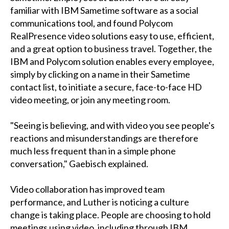
familiar with IBM Sametime software as a social
communications tool, and found Polycom
RealPresence video solutions easy to use, efficient,
and a great option to business travel. Together, the
IBM and Polycom solution enables every employee,
simply by clicking on a name in their Sametime
contact list, to initiate a secure, face-to-face HD
video meeting, or join any meeting room.
"Seeing is believing, and with video you see people's
reactions and misunderstandings are therefore
much less frequent than in a simple phone
conversation," Gaebisch explained.
Video collaboration has improved team
performance, and Luther is noticing a culture
change is taking place. People are choosing to hold
meetings using video, including through IBM