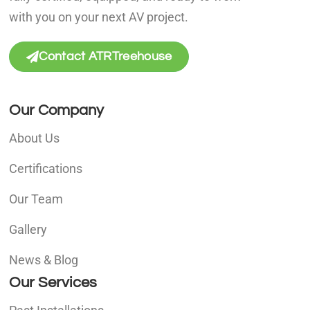
with you on your next AV project.
Contact ATRTreehouse
Our Company
About Us
Certifications
Our Team
Gallery
News & Blog
Our Services