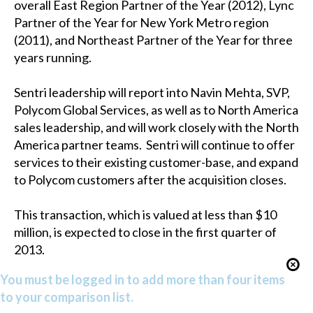
overall East Region Partner of the Year (2012), Lync
Partner of the Year for New York Metro region
(2011), and Northeast Partner of the Year for three
years running.
Sentri leadership will report into Navin Mehta, SVP,
Polycom Global Services, as well as to North America
sales leadership, and will work closely with the North
America partner teams. Sentri will continue to offer
services to their existing customer-base, and expand
to Polycom customers after the acquisition closes.
This transaction, which is valued at less than $10
million, is expected to close in the first quarter of
2013.
You must be logged in to add more than four items
to your comparison list.