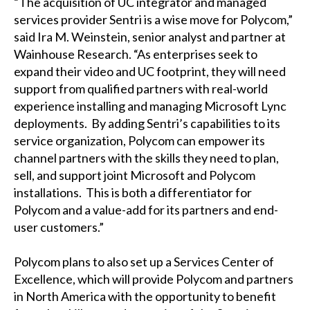
“The acquisition of UC integrator and managed
services provider Sentri is a wise move for Polycom,”
said Ira M. Weinstein, senior analyst and partner at
Wainhouse Research. “As enterprises seek to
expand their video and UC footprint, they will need
support from qualified partners with real-world
experience installing and managing Microsoft Lync
deployments. By adding Sentri’s capabilities to its
service organization, Polycom can empower its
channel partners with the skills they need to plan,
sell, and support joint Microsoft and Polycom
installations. This is both a differentiator for
Polycom and a value-add for its partners and end-
user customers.”
Polycom plans to also set up a Services Center of
Excellence, which will provide Polycom and partners
in North America with the opportunity to benefit