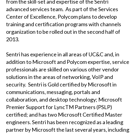
from the skill-set and expertise of the Sentri
advanced services team. As part of the Services
Center of Excellence, Polycom plans to develop
training and certification programs with channels
organization to be rolled out in the second half of
2013.
Sentri has experience in all areas of UC&C and, in
addition to Microsoft and Polycom expertise, service
professionals are skilled on various other vendor
solutions in the areas of networking, VoIP and
security. Sentri is Gold certified by Microsoft in
communications, messaging, portals and
collaboration, and desktop technology; Microsoft
Premier Support for LyncTM Partners (PSLP)
certified; and has two Microsoft Certified Master
engineers. Sentri has been recognized as a leading
partner by Microsoft the last several years, including