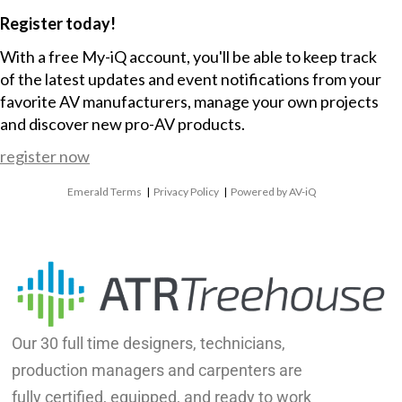
Register today!
With a free My-iQ account, you'll be able to keep track
of the latest updates and event notifications from your
favorite AV manufacturers, manage your own projects
and discover new pro-AV products.
register now
Emerald Terms
|
Privacy Policy
|
Powered by AV-iQ
Our 30 full time designers, technicians,
production managers and carpenters are
fully certified, equipped, and ready to work