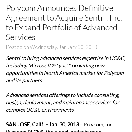
Polycom Announces Definitive
Agreement to Acquire Sentri, Inc.
to Expand Portfolio of Advanced
Services
Posted on Wednesday, January 30, 2013
Sentri to bring advanced services expertise in UC&C,
including Microsoft® Lync™, providing new
opportunities in North America market for Polycom
and its partners
Advanced services offerings to include consulting,
design, deployment, and maintenance services for
complex UC&C environments
SAN JOSE, Calif. – Jan. 30, 2013
– Polycom, Inc.
(Nasdaq: PLCM), the global leader in open