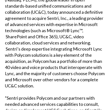
standards-based unified communications and
collaboration (UC&C), today announced a definitive
agreement to acquire Sentri, Inc., a leading provider
of advanced services with expertise in Microsoft
technologies (such as Microsoft® Lync™,
SharePoint and Office 365), UC&C, video
collaboration, cloud services and networking.
Sentri’s deep expertise integrating Microsoft Lync
with Polycom solutions is a key element of the
acquisition, as Polycom has a portfolio of more than
40 video and voice products that interoperate with
Lync, and the majority of customers choose Polycom
and Microsoft over other vendors for a complete
UC&C solution.
“Sentri provides Polycom and our partners with
needed advanced services capabilities to consult,