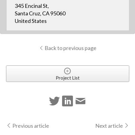
345 Encinal St,
Santa Cruz, CA 95060
United States
Back to previous page
Project List
Previous article
Next article