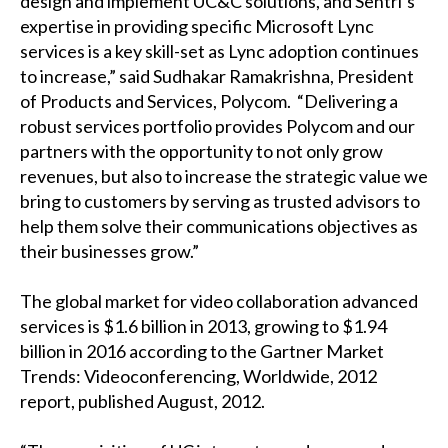
design and implement UC&C solutions, and Sentri’s
expertise in providing specific Microsoft Lync
services is a key skill-set as Lync adoption continues
to increase,” said Sudhakar Ramakrishna, President
of Products and Services, Polycom. “Delivering a
robust services portfolio provides Polycom and our
partners with the opportunity to not only grow
revenues, but also to increase the strategic value we
bring to customers by serving as trusted advisors to
help them solve their communications objectives as
their businesses grow.”
The global market for video collaboration advanced
services is $1.6 billion in 2013, growing to $1.94
billion in 2016 according to the Gartner Market
Trends: Videoconferencing, Worldwide, 2012
report, published August, 2012.