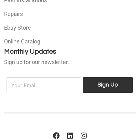
Past Installations
Repairs
Ebay Store
Online Catalog
Monthly Updates
Sign up for our newsletter.
E
E
m
Sign Up
m
a
a
i
i
l
l
*