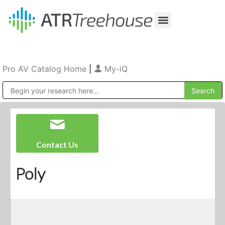
Our Company
Production & Rental
Sales & Installations
Pro AV Catalog Home
|
My-iQ
Public Address (PA), Paging & Background Music Systems
Contact Us
Poly