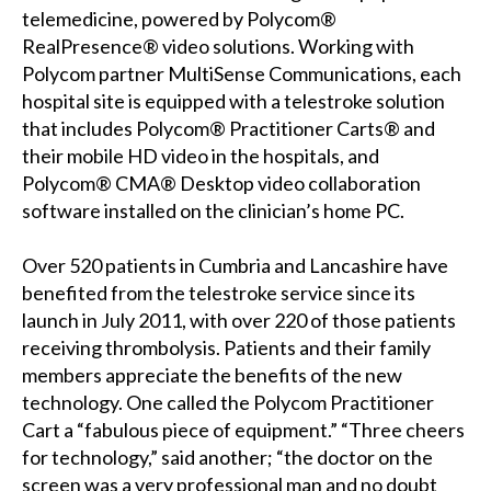
telemedicine, powered by Polycom®
RealPresence® video solutions. Working with
Polycom partner MultiSense Communications, each
hospital site is equipped with a telestroke solution
that includes Polycom® Practitioner Carts® and
their mobile HD video in the hospitals, and
Polycom® CMA® Desktop video collaboration
software installed on the clinician’s home PC.
Over 520 patients in Cumbria and Lancashire have
benefited from the telestroke service since its
launch in July 2011, with over 220 of those patients
receiving thrombolysis. Patients and their family
members appreciate the benefits of the new
technology. One called the Polycom Practitioner
Cart a “fabulous piece of equipment.” “Three cheers
for technology,” said another; “the doctor on the
screen was a very professional man and no doubt