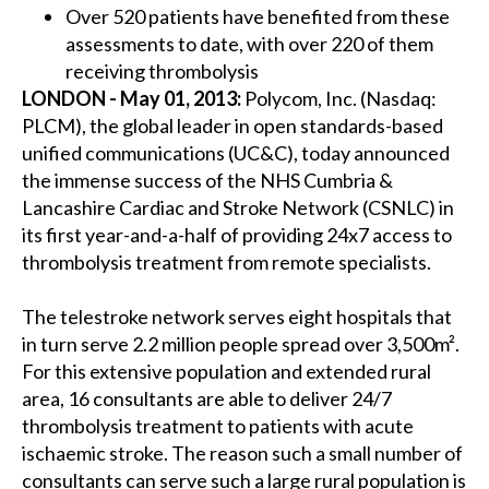
Over 520 patients have benefited from these
assessments to date, with over 220 of them
receiving thrombolysis
LONDON - May 01, 2013:
Polycom, Inc. (Nasdaq:
PLCM), the global leader in open standards-based
unified communications (UC&C), today announced
the immense success of the NHS Cumbria &
Lancashire Cardiac and Stroke Network (CSNLC) in
its first year-and-a-half of providing 24x7 access to
thrombolysis treatment from remote specialists.
The telestroke network serves eight hospitals that
in turn serve 2.2 million people spread over 3,500m².
For this extensive population and extended rural
area, 16 consultants are able to deliver 24/7
thrombolysis treatment to patients with acute
ischaemic stroke. The reason such a small number of
consultants can serve such a large rural population is