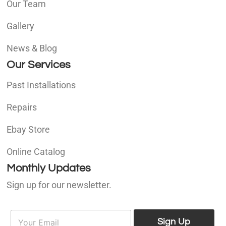
Our Team
Gallery
News & Blog
Our Services
Past Installations
Repairs
Ebay Store
Online Catalog
Monthly Updates
Sign up for our newsletter.
E
E
m
Sign Up
m