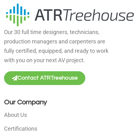
Our 30 full time designers, technicians,
production managers and carpenters are
fully certified, equipped, and ready to work
with you on your next AV project.
Contact ATRTreehouse
Our Company
About Us
Certifications