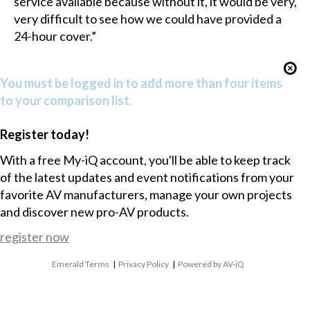
service available because without it, it would be very,
very difficult to see how we could have provided a
24-hour cover.”
You must be logged in to add more than four items
to your comparison list.
Register today!
With a free My-iQ account, you'll be able to keep track
of the latest updates and event notifications from your
favorite AV manufacturers, manage your own projects
and discover new pro-AV products.
register now
Emerald Terms
|
Privacy Policy
|
Powered by AV-iQ