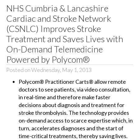
NHS Cumbria & Lancashire
Cardiac and Stroke Network
(CSNLC) Improves Stroke
Treatment and Saves Lives with
On-Demand Telemedicine
Powered by Polycom®
Posted on Wednesday, May 1, 2013
Polycom® Practitioner Carts® allow remote
doctors to see patients, via video consultation,
in real-time and therefore make faster
decisions about diagnosis and treatment for
stroke thrombolysis. The technology provides
on-demand access to scarce expertise which, in
turn, accelerates diagnoses and the start of
time-critical treatments, thereby saving lives.