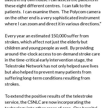
these eight different centres. I can talk to the
patients. I can examine them. The Polycom camera
on the other end is a very sophisticated instrument
where I can zoom and direct it in various directions.”
Every year an estimated 150,000 suffer from
strokes, which affect not just the elderly but
children and young people as well. By providing
around-the-clock access to on-demand stroke care
in the time-critical early intervention stage, the
Telestroke Network has not only helped save lives
but also helped to prevent many patients from
suffering long-term conditions resulting from
strokes.
To extend the positive results of the telestroke
service, the CSNLC are now incorporating the