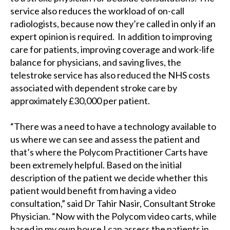
service also reduces the workload of on-call
radiologists, because now they’re called in only if an
expert opinion is required. In addition to improving
care for patients, improving coverage and work-life
balance for physicians, and saving lives, the
telestroke service has also reduced the NHS costs
associated with dependent stroke care by
approximately £30,000 per patient.
“There was a need to have a technology available to
us where we can see and assess the patient and
that’s where the Polycom Practitioner Carts have
been extremely helpful. Based on the initial
description of the patient we decide whether this
patient would benefit from having a video
consultation,” said Dr Tahir Nasir, Consultant Stroke
Physician. “Now with the Polycom video carts, while
based in my own house I can assess the patients in