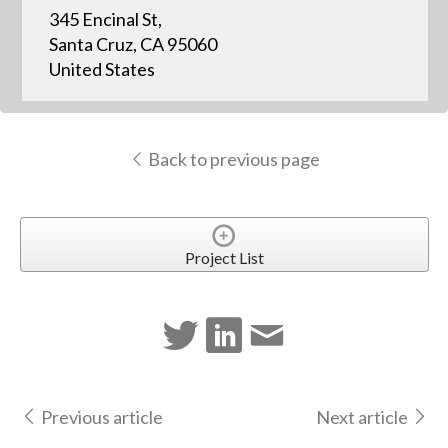
345 Encinal St,
Santa Cruz, CA 95060
United States
Back to previous page
Project List
Previous article
Next article