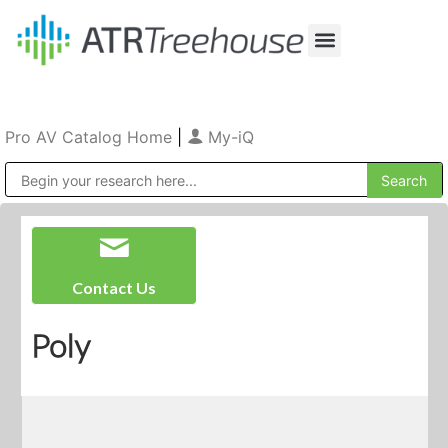
Our Company
Production & Rental
Sales & Installations
Pro AV Catalog Home
|
My-iQ
Public Address (PA), Paging & Background Music Systems
Contact Us
Poly