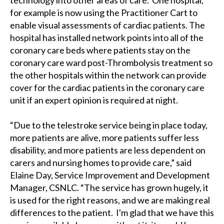
technology into other areas of care. One hospital,
for example is now using the Practitioner Cart to
enable visual assessments of cardiac patients. The
hospital has installed network points into all of the
coronary care beds where patients stay on the
coronary care ward post-Thrombolysis treatment so
the other hospitals within the network can provide
cover for the cardiac patients in the coronary care
unit if an expert opinion is required at night.
“Due to the telestroke service being in place today,
more patients are alive, more patients suffer less
disability, and more patients are less dependent on
carers and nursing homes to provide care,” said
Elaine Day, Service Improvement and Development
Manager, CSNLC. “The service has grown hugely, it
is used for the right reasons, and we are making real
differences to the patient. I'm glad that we have this