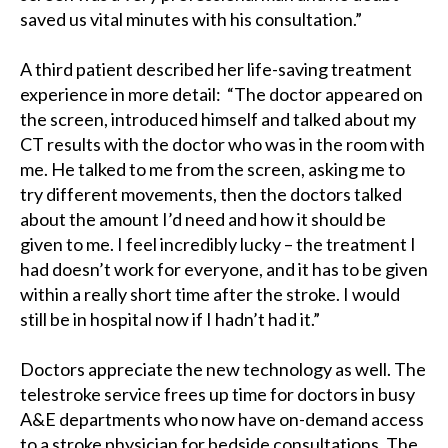
saved us vital minutes with his consultation.”
A third patient described her life-saving treatment
experience in more detail: “The doctor appeared on
the screen, introduced himself and talked about my
CT results with the doctor who was in the room with
me. He talked to me from the screen, asking me to
try different movements, then the doctors talked
about the amount I’d need and how it should be
given to me. I feel incredibly lucky – the treatment I
had doesn’t work for everyone, and it has to be given
within a really short time after the stroke. I would
still be in hospital now if I hadn’t had it.”
Doctors appreciate the new technology as well. The
telestroke service frees up time for doctors in busy
A&E departments who now have on-demand access
to a stroke physician for bedside consultations. The