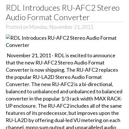
RDL Introduces RU-AFC2 Stereo
Audio Format Converter
Posted on Monday, November 21, 2011
November 21, 2011 - RDL is excited to announce
that the new RU-AFC2 Stereo Audio Format
Converter is now shipping. The RU-AFC2 replaces
the popular RU-LA2D Stereo Audio Format
Converter. The new RU-AFC2 is a bi-directional,
balanced to unbalanced and unbalanced to balanced
converter in the popular 1/3 rack width MAX RACK-
UP enclosure. The RU-AFC2 includes all of the same
features of its predecessor, but improves upon the
RU-LA2D by offering dual-led VU metering on each
channel, mono sum output and unparalleled audio