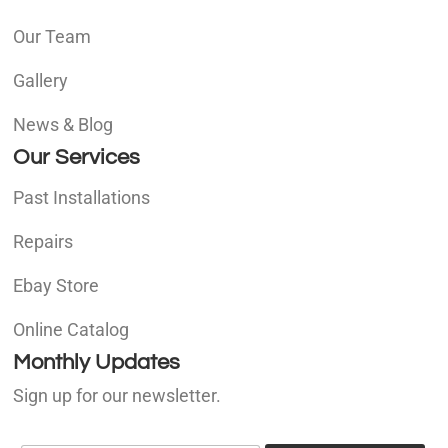
Our Team
Gallery
News & Blog
Our Services
Past Installations
Repairs
Ebay Store
Online Catalog
Monthly Updates
Sign up for our newsletter.
E