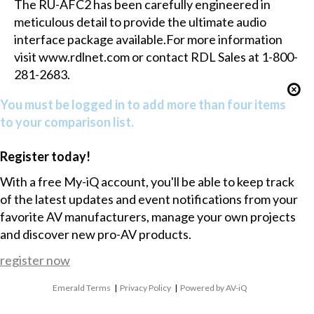
The RU-AFC2 has been carefully engineered in
meticulous detail to provide the ultimate audio
interface package available.For more information
visit www.rdlnet.com or contact RDL Sales at 1-800-
281-2683.
You must be logged in to add more than four items
to your comparison list.
Register today!
With a free My-iQ account, you'll be able to keep track
of the latest updates and event notifications from your
favorite AV manufacturers, manage your own projects
and discover new pro-AV products.
register now
Emerald Terms
|
Privacy Policy
|
Powered by AV-iQ