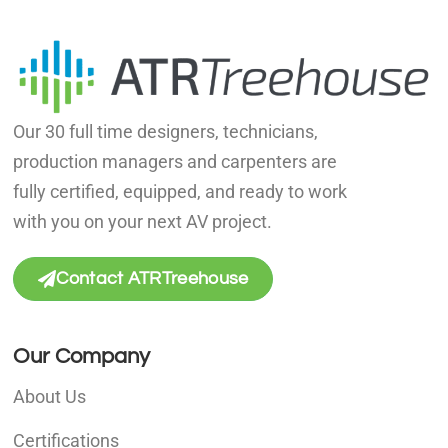
Our 30 full time designers, technicians,
production managers and carpenters are
fully certified, equipped, and ready to work
with you on your next AV project.
Contact ATRTreehouse
Our Company
About Us
Certifications