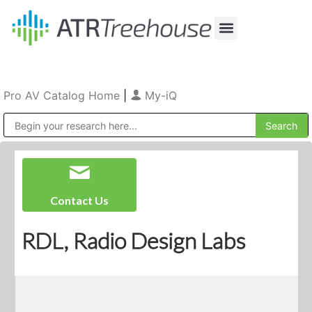
Our Company
Production & Rental
Sales & Installations
Pro AV Catalog Home
|
My-iQ
Public Address (PA), Paging & Background Music Systems
Contact Us
RDL, Radio Design Labs