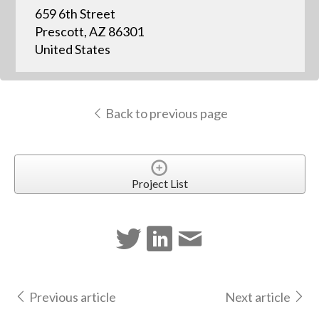
659 6th Street
Prescott, AZ 86301
United States
Back to previous page
Project List
Previous article
Next article