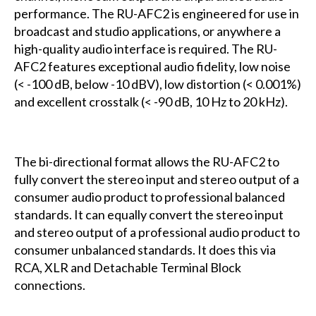
performance. The RU-AFC2 is engineered for use in
broadcast and studio applications, or anywhere a
high-quality audio interface is required. The RU-
AFC2 features exceptional audio fidelity, low noise
(< -100 dB, below -10 dBV), low distortion (< 0.001%)
and excellent crosstalk (< -90 dB, 10 Hz to 20 kHz).
The bi-directional format allows the RU-AFC2 to
fully convert the stereo input and stereo output of a
consumer audio product to professional balanced
standards. It can equally convert the stereo input
and stereo output of a professional audio product to
consumer unbalanced standards. It does this via
RCA, XLR and Detachable Terminal Block
connections.