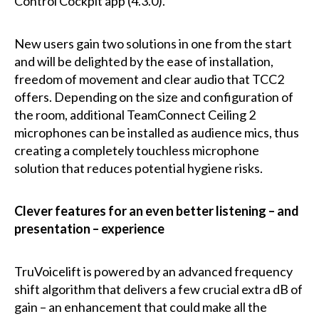
Control Cockpit app (4.3.0).
New users gain two solutions in one from the start
and will be delighted by the ease of installation,
freedom of movement and clear audio that TCC2
offers. Depending on the size and configuration of
the room, additional TeamConnect Ceiling 2
microphones can be installed as audience mics, thus
creating a completely touchless microphone
solution that reduces potential hygiene risks.
Clever features for an even better listening – and
presentation – experience
TruVoicelift is powered by an advanced frequency
shift algorithm that delivers a few crucial extra dB of
gain – an enhancement that could make all the