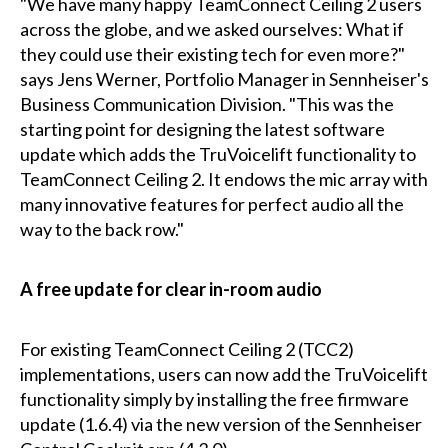
"We have many happy TeamConnect Ceiling 2 users
across the globe, and we asked ourselves: What if
they could use their existing tech for even more?"
says Jens Werner, Portfolio Manager in Sennheiser's
Business Communication Division. "This was the
starting point for designing the latest software
update which adds the TruVoicelift functionality to
TeamConnect Ceiling 2. It endows the mic array with
many innovative features for perfect audio all the
way to the back row."
A free update for clear in-room audio
For existing TeamConnect Ceiling 2 (TCC2)
implementations, users can now add the TruVoicelift
functionality simply by installing the free firmware
update (1.6.4) via the new version of the Sennheiser