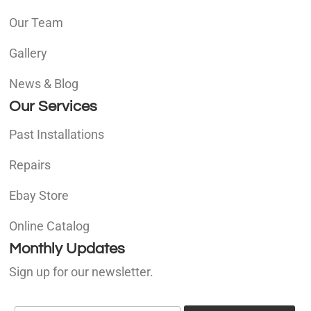
Our Team
Gallery
News & Blog
Our Services
Past Installations
Repairs
Ebay Store
Online Catalog
Monthly Updates
Sign up for our newsletter.
E