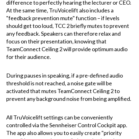
difference to perfectly hearing the lecturer or CEO.
At the same time, TruVoicelift also includes a
"feedback prevention mute" function – if levels
should get too loud, TCC 2 briefly mutes to prevent
any feedback. Speakers can therefore relax and
focus on their presentation, knowing that
TeamConnect Ceiling 2 will provide optimum audio
for their audience.
During pauses in speaking, if a pre-defined audio
threshold is not reached, a noise gate will be
activated that mutes TeamConnect Ceiling 2 to
prevent any background noise from being amplified.
All TruVoicelift settings can be conveniently
controlled via the Sennheiser Control Cockpit app.
The app also allows you to easily create "priority