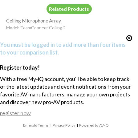
Related Products
Ceiling Microphone Array
Model: TeamConnect Ceiling 2
You must be logged in to add more than four items
to your comparison list.
Register today!
With a free My-iQ account, you'll be able to keep track
of the latest updates and event notifications from your
favorite AV manufacturers, manage your own projects
and discover new pro-AV products.
register now
Emerald Terms
|
Privacy Policy
|
Powered by AV-iQ