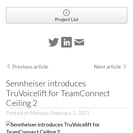
Project List
Previous article
Next article
Sennheiser introduces
TruVoicelift for TeamConnect
Ceiling 2
Posted on Monday, February 1, 2021