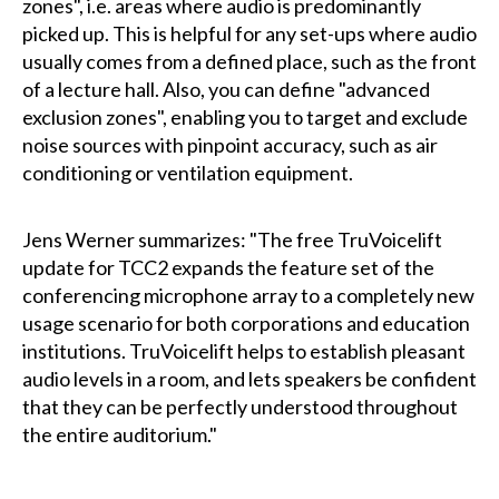
zones", i.e. areas where audio is predominantly
picked up. This is helpful for any set-ups where audio
usually comes from a defined place, such as the front
of a lecture hall. Also, you can define "advanced
exclusion zones", enabling you to target and exclude
noise sources with pinpoint accuracy, such as air
conditioning or ventilation equipment.
Jens Werner summarizes: "The free TruVoicelift
update for TCC2 expands the feature set of the
conferencing microphone array to a completely new
usage scenario for both corporations and education
institutions. TruVoicelift helps to establish pleasant
audio levels in a room, and lets speakers be confident
that they can be perfectly understood throughout
the entire auditorium."