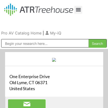
Our Company
Production & Rental
Sales & Installations
Pro AV Catalog Home
|
My-iQ
Public Address (PA), Paging & Background Music Systems
One Enterprise Drive
Old Lyme, CT 06371
United States