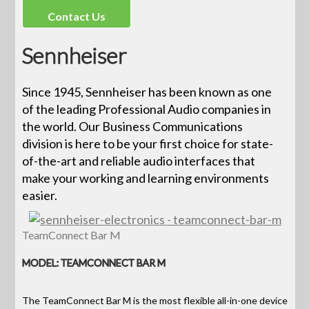
Contact Us
Sennheiser
Since 1945, Sennheiser has been known as one
of the leading Professional Audio companies in
the world. Our Business Communications
division is here to be your first choice for state-
of-the-art and reliable audio interfaces that
make your working and learning environments
easier.
TeamConnect Bar M
MODEL: TEAMCONNECT BAR M
The TeamConnect Bar M is the most flexible all-in-one device