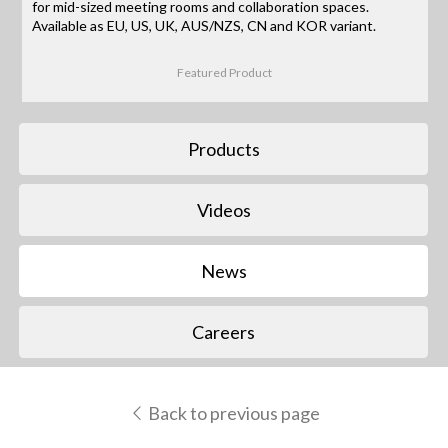
for mid-sized meeting rooms and collaboration spaces.
Available as EU, US, UK, AUS/NZS, CN and KOR variant.
Featured Product
Products
Videos
News
Careers
Back to previous page