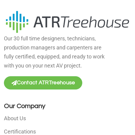
Our 30 full time designers, technicians,
production managers and carpenters are
fully certified, equipped, and ready to work
with you on your next AV project.
Contact ATRTreehouse
Our Company
About Us
Certifications