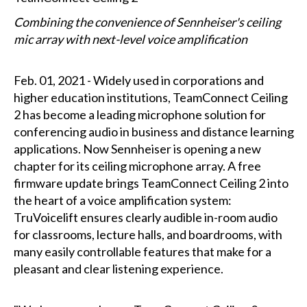
Combining the convenience of Sennheiser's ceiling
mic array with next-level voice amplification
Feb. 01, 2021 - Widely used in corporations and
higher education institutions, TeamConnect Ceiling
2 has become a leading microphone solution for
conferencing audio in business and distance learning
applications. Now Sennheiser is opening a new
chapter for its ceiling microphone array. A free
firmware update brings TeamConnect Ceiling 2 into
the heart of a voice amplification system:
TruVoicelift ensures clearly audible in-room audio
for classrooms, lecture halls, and boardrooms, with
many easily controllable features that make for a
pleasant and clear listening experience.