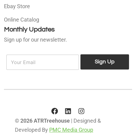
Ebay Store
Online Catalog
Monthly Updates
Sign up for our newsletter.
E
E
m
Sign Up
m
a
a
i
i
l
l
*
© 2026 ATRTreehouse
| Designed &
Developed By
PMC Media Group