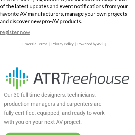
of the latest updates and event notifications from your
favorite AV manufacturers, manage your own projects
and discover new pro-AV products.
register now
Emerald Terms
|
Privacy Policy
|
Powered by AV-iQ
Our 30 full time designers, technicians,
production managers and carpenters are
fully certified, equipped, and ready to work
with you on your next AV project.