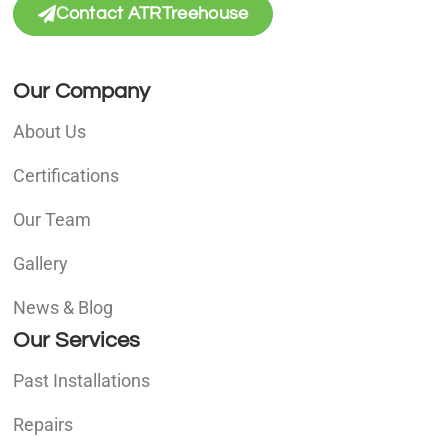
Contact ATRTreehouse
Our Company
About Us
Certifications
Our Team
Gallery
News & Blog
Our Services
Past Installations
Repairs