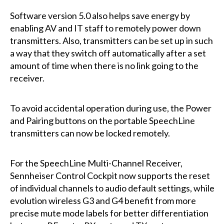
Software version 5.0 also helps save energy by
enabling AV and IT staff to remotely power down
transmitters. Also, transmitters can be set up in such
a way that they switch off automatically after a set
amount of time when there is no link going to the
receiver.
To avoid accidental operation during use, the Power
and Pairing buttons on the portable SpeechLine
transmitters can now be locked remotely.
For the SpeechLine Multi-Channel Receiver,
Sennheiser Control Cockpit now supports the reset
of individual channels to audio default settings, while
evolution wireless G3 and G4 benefit from more
precise mute mode labels for better differentiation