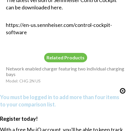
can be downloaded here.
https://en-us.sennheiser.com/control-cockpit-
software
Related Products
Network enabled charger featuring two individual charging
bays
Model: CHG 2N US
You must be logged in to add more than four items
to your comparison list.
Register today!
With a free My-iQ account, you'll be able to keep track