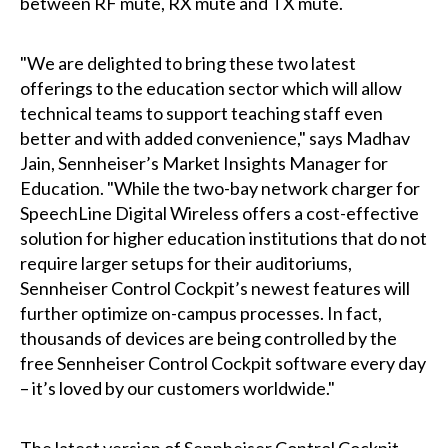
between RF mute, RX mute and TX mute.
"We are delighted to bring these two latest
offerings to the education sector which will allow
technical teams to support teaching staff even
better and with added convenience," says Madhav
Jain, Sennheiser’s Market Insights Manager for
Education. "While the two-bay network charger for
SpeechLine Digital Wireless offers a cost-effective
solution for higher education institutions that do not
require larger setups for their auditoriums,
Sennheiser Control Cockpit’s newest features will
further optimize on-campus processes. In fact,
thousands of devices are being controlled by the
free Sennheiser Control Cockpit software every day
– it’s loved by our customers worldwide."
The latest version of Sennheiser Control Cockpit