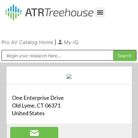
Our Company
Production & Rental
Sales & Installations
Pro AV Catalog Home
|
My-iQ
Public Address (PA), Paging & Background Music Systems
One Enterprise Drive
Old Lyme, CT 06371
United States