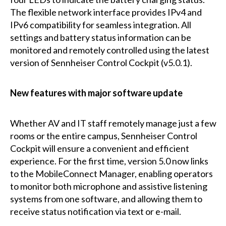
The flexible network interface provides IPv4 and
IPv6 compatibility for seamless integration. All
settings and battery status information can be
monitored and remotely controlled using the latest
version of Sennheiser Control Cockpit (v5.0.1).
New features with major software update
Whether AV and IT staff remotely manage just a few
rooms or the entire campus, Sennheiser Control
Cockpit will ensure a convenient and efficient
experience. For the first time, version 5.0 now links
to the MobileConnect Manager, enabling operators
to monitor both microphone and assistive listening
systems from one software, and allowing them to
receive status notification via text or e-mail.