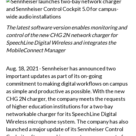
The latest software version enables monitoring and
control of the new CHG 2N network charger for
SpeechLine Digital Wireless and integrates the
MobileConnect Manager
Aug. 18, 2021 - Sennheiser has announced two
important updates as part of its on-going
commitment to making digital workflows on campus
as simple and productive as possible. With the new
CHG 2N charger, the company meets the requests
of higher education institutions for a two-bay
networkable charger for its SpeechLine Digital
Wireless microphone system. The company has also
launched a major update of its Sennheiser Control