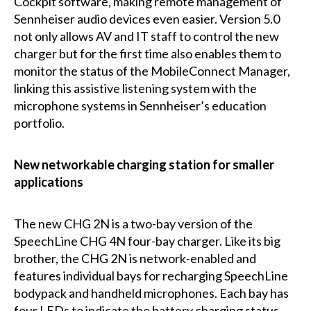
Cockpit software, making remote management of
Sennheiser audio devices even easier. Version 5.0
not only allows AV and IT staff to control the new
charger but for the first time also enables them to
monitor the status of the MobileConnect Manager,
linking this assistive listening system with the
microphone systems in Sennheiser’s education
portfolio.
New networkable charging station for smaller
applications
The new CHG 2N is a two-bay version of the
SpeechLine CHG 4N four-bay charger. Like its big
brother, the CHG 2N is network-enabled and
features individual bays for recharging SpeechLine
bodypack and handheld microphones. Each bay has
four LEDs to indicate the battery charging status.