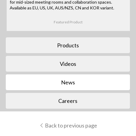
for mid-sized meeting rooms and collaboration spaces.
Available as EU, US, UK, AUS/NZS, CN and KOR variant.
Featured Product
Products
Videos
News
Careers
Back to previous page