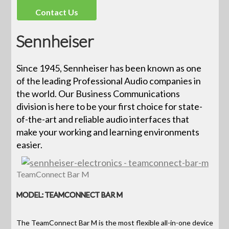
Contact Us
Sennheiser
Since 1945, Sennheiser has been known as one
of the leading Professional Audio companies in
the world. Our Business Communications
division is here to be your first choice for state-
of-the-art and reliable audio interfaces that
make your working and learning environments
easier.
TeamConnect Bar M
MODEL: TEAMCONNECT BAR M
The TeamConnect Bar M is the most flexible all-in-one device