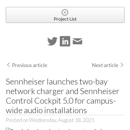
Project List
Previous article
Next article
Sennheiser launches two-bay
network charger and Sennheiser
Control Cockpit 5.0 for campus-
wide audio installations
Posted on Wednesday, August 18, 2021