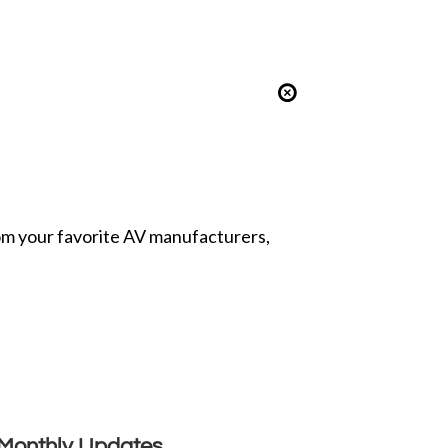
from your favorite AV manufacturers,
Monthly Updates