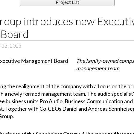
Project List
roup introduces new Executi
 Board
 23, 2023
The family-owned compan
management team
g the realignment of the company with a focus on the pro
ith a newly formed management team. The audio speciali
ee business units Pro Audio, Business Communication and 
. Together with Co-CEOs Daniel and Andreas Sennheiser
 Group.