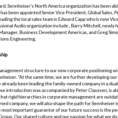
rd, Sennheiser's North America organization has been abl
 has been appointed Senior Vice President, Global Sales, P
ing the local sales team is Edward Capp who is now Vice 
ional Audio organization include , Barry Mitchell, newly h
Manager, Business Development Americas, and Greg Simo
ions Engineering.
ship
management structure to our new corporate positioning wit
heiser. "At the same time, we are further developing our l
 already been leading the family-owned company in a dual
se introduction was accompanied by Peter Claussen, is a
that rigid hierarchies in corporate management are outda
-owned company, we will also shape the path for Sennheise
the most important guarantor of our future success is the
 Group. Our shared culture and our passion for what we d