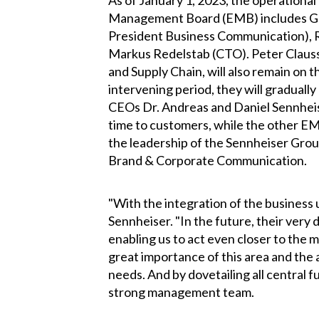
As of January 1, 2023, the operationa
Management Board (EMB) includes Greg
President Business Communication), 
Markus Redelstab (CTO). Peter Clauss
and Supply Chain, will also remain on 
intervening period, they will graduall
CEOs Dr. Andreas and Daniel Sennhei
time to customers, while the other E
the leadership of the Sennheiser Gr
Brand & Corporate Communication.
"With the integration of the business
Sennheiser. "In the future, their very
enabling us to act even closer to the 
great importance of this area and the
needs. And by dovetailing all central f
strong management team.