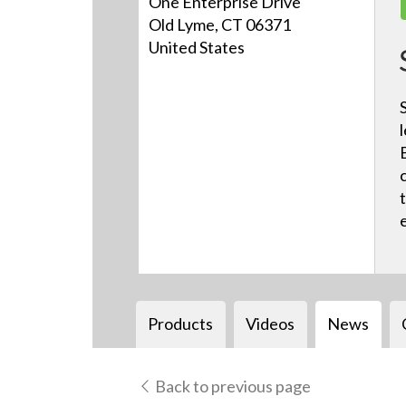
One Enterprise Drive
Old Lyme, CT 06371
United States
Products
Videos
News
Back to previous page