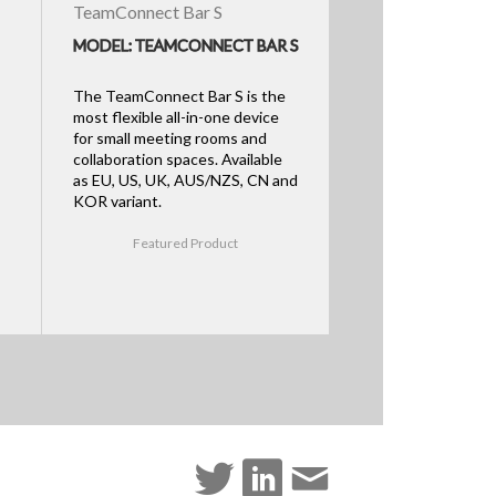
TeamConnect Bar S
MODEL: TEAMCONNECT BAR S
The TeamConnect Bar S is the
most flexible all-in-one device
for small meeting rooms and
collaboration spaces. Available
as EU, US, UK, AUS/NZS, CN and
KOR variant.
Featured Product