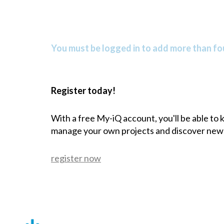
You must be logged in to add more than fou
Register today!
With a free My-iQ account, you'll be able to
manage your own projects and discover new
register now