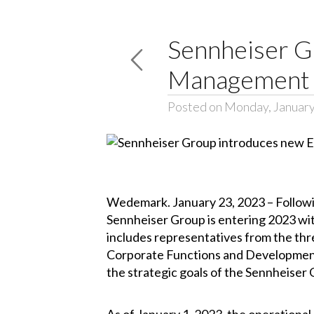
Sennheiser G
Management
Posted on Monday, January
Wedemark. January 23, 2023 – Followin
Sennheiser Group is entering 2023 w
includes representatives from the thr
Corporate Functions and Development
the strategic goals of the Sennheiser