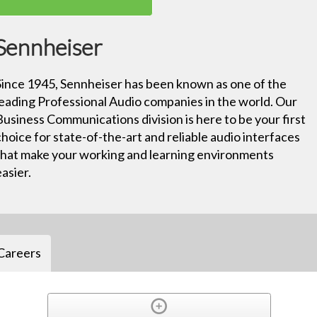
Sennheiser
Since 1945, Sennheiser has been known as one of the
leading Professional Audio companies in the world. Our
Business Communications division is here to be your first
choice for state-of-the-art and reliable audio interfaces
that make your working and learning environments
easier.
Careers