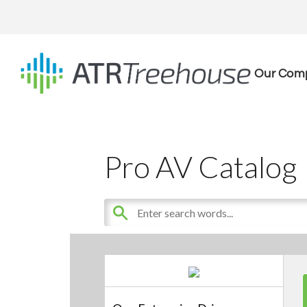
Our Com
Pro AV Catalog