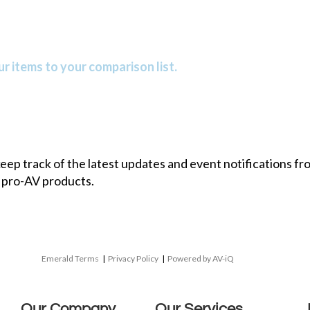
r items to your comparison list.
 keep track of the latest updates and event notifications 
 pro-AV products.
Emerald Terms
|
Privacy Policy
|
Powered by AV-iQ
Our Company
Our Services