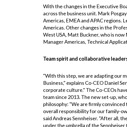
With the changes in the Executive Boa
across the business unit. Mark Posgay
Americas, EMEA and APAC regions. Lead
Americas. Other changes in the Profess
West USA, Matt Buckner, who is now 
Manager Americas, Technical Applicat
Team spirit and collaborative leader
"With this step, we are adapting our 
Business," explains Co-CEO Daniel Senn
corporate culture." The Co-CEOs have
team since 2013. The new set-up, who
philosophy: "We are firmly convinced 
overall responsibility for our family
said Andreas Sennheiser. "After all, 
under the umbrella of the Sennheiser