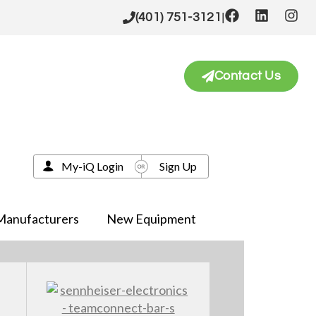
|
(401) 751-3121
Contact Us
My-iQ Login
Sign Up
Manufacturers
New Equipment