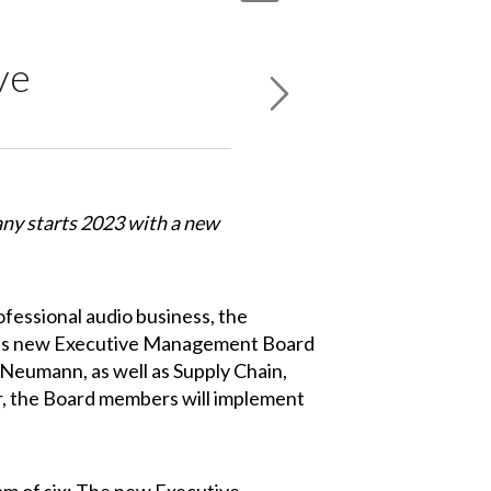
ve
y starts 2023 with a new
fessional audio business, the
st's new Executive Management Board
Neumann, as well as Supply Chain,
, the Board members will implement