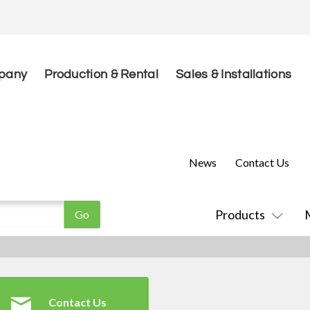
pany
Production & Rental
Sales & Installations
News
Contact Us
Products
Contact Us