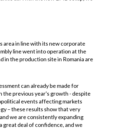
 area in line with its new corporate
mbly line went into operation at the
 in the production site in Romania are
 assessment can already be made for
n the previous year's growth - despite
opolitical events affecting markets
gy – these results show that very
 and we are consistently expanding
 great deal of confidence, and we