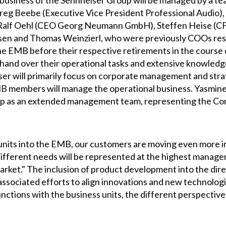
l business of the Sennheiser Group will be managed by a te
 Beebe (Executive Vice President Professional Audio), 
Ralf Oehl (CEO Georg Neumann GmbH), Steffen Heise (CF
en and Thomas Weinzierl, who were previously COOs resp
the EMB before their respective retirements in the course 
y hand over their operational tasks and extensive knowled
ser will primarily focus on corporate management and st
MB members will manage the operational business. Yasmin
oup as an extended management team, representing the C
 units into the EMB, our customers are moving even more 
 different needs will be represented at the highest manageme
market." The inclusion of product development into the dir
 associated efforts to align innovations and new technolo
unctions with the business units, the different perspective