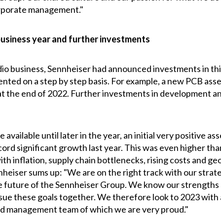
corporate management."
business year and further investments
udio business, Sennheiser had announced investments in this
nted on a step by step basis. For example, a new PCB asse
 the end of 2022. Further investments in development and
e available until later in the year, an initial very positive
ord significant growth last year. This was even higher tha
ith inflation, supply chain bottlenecks, rising costs and ge
eiser sums up: "We are on the right track with our strate
the future of the Sennheiser Group. We know our strengths
e these goals together. We therefore look to 2023 with a
ted management team of which we are very proud."