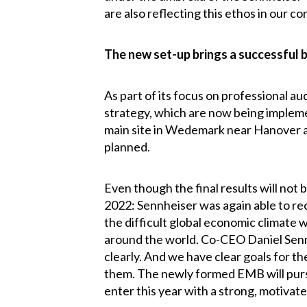
are also reflecting this ethos in our 
The new set-up brings a successful 
As part of its focus on professional a
strategy, which are now being impleme
main site in Wedemark near Hanover at
planned.
Even though the final results will not b
2022: Sennheiser was again able to rec
the difficult global economic climate w
around the world. Co-CEO Daniel Sennh
clearly. And we have clear goals for 
them. The newly formed EMB will pursu
enter this year with a strong, motiva