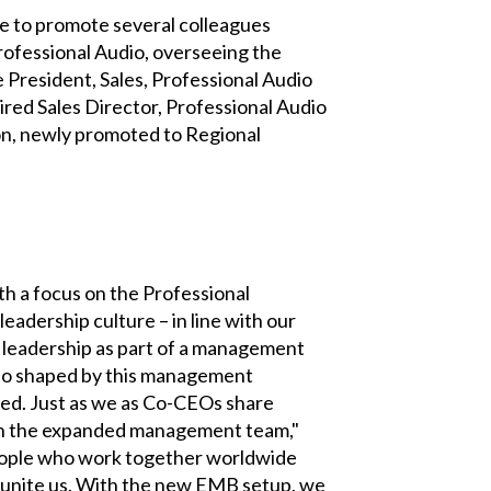
e to promote several colleagues
rofessional Audio, overseeing the
President, Sales, Professional Audio
ired Sales Director, Professional Audio
n, newly promoted to Regional
h a focus on the Professional
eadership culture – in line with our
 leadership as part of a management
lso shaped by this management
ted. Just as we as Co-CEOs share
r in the expanded management team,"
 people who work together worldwide
o unite us. With the new EMB setup, we