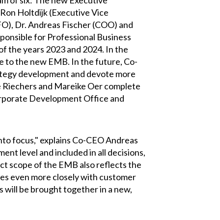
am of six: The new Executive
Ron Holtdijk (Executive Vice
O), Dr. Andreas Fischer (COO) and
onsible for Professional Business
of the years 2023 and 2024. In the
ge to the new EMB. In the future, Co-
rategy development and devote more
e Riechers and Mareike Oer complete
orporate Development Office and
into focus," explains Co-CEO Andreas
nt level and included in all decisions,
ect scope of the EMB also reflects the
gies even more closely with customer
s will be brought together in a new,