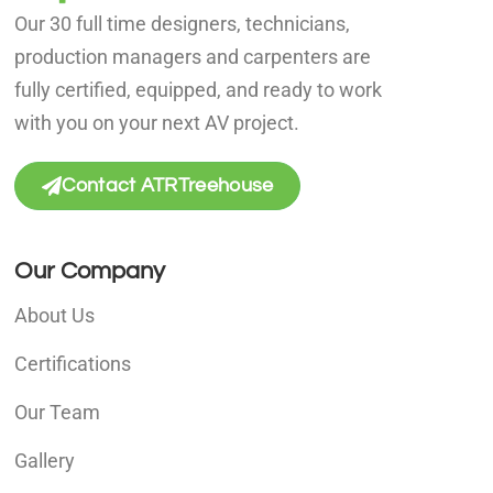
Our 30 full time designers, technicians,
production managers and carpenters are
fully certified, equipped, and ready to work
with you on your next AV project.
Contact ATRTreehouse
Our Company
About Us
Certifications
Our Team
Gallery