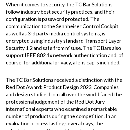
When it comes to security, the TC Bar Solutions
follow industry best security practices, and their
configuration is password protected. The
communication to the Sennheiser Control Cockpit,
as well as 3rd party media control systems, is
encrypted using industry standard Transport Layer
Security 1.2 and safe from misuse. The TC Bars also
support IEEE 802.1x network authentication and, of
course, for additional privacy, a lens cap is included.
The TC Bar Solutions received a distinction with the
Red Dot Award: Product Design 2023. Companies
and design studios from all over the world faced the
professional judgement of the Red Dot Jury,
international experts who examined a remarkable
number of products during the competition. In an
evaluation process lasting several days, the