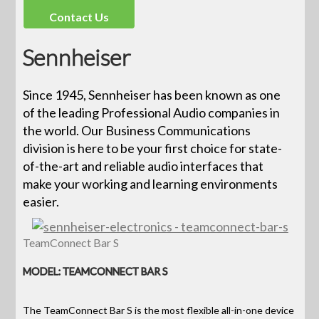
Contact Us
Sennheiser
Since 1945, Sennheiser has been known as one
of the leading Professional Audio companies in
the world. Our Business Communications
division is here to be your first choice for state-
of-the-art and reliable audio interfaces that
make your working and learning environments
easier.
TeamConnect Bar S
MODEL: TEAMCONNECT BAR S
The TeamConnect Bar S is the most flexible all-in-one device