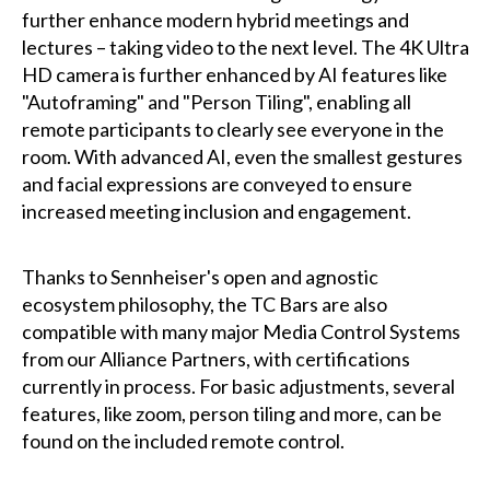
further enhance modern hybrid meetings and
lectures – taking video to the next level. The 4K Ultra
HD camera is further enhanced by AI features like
"Autoframing" and "Person Tiling", enabling all
remote participants to clearly see everyone in the
room. With advanced AI, even the smallest gestures
and facial expressions are conveyed to ensure
increased meeting inclusion and engagement.
Thanks to Sennheiser's open and agnostic
ecosystem philosophy, the TC Bars are also
compatible with many major Media Control Systems
from our Alliance Partners, with certifications
currently in process. For basic adjustments, several
features, like zoom, person tiling and more, can be
found on the included remote control.