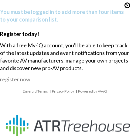
You must be logged in to add more than four items
to your comparison list.
Register today!
With a free My-iQ account, you'll be able to keep track
of the latest updates and event notifications from your
favorite AV manufacturers, manage your own projects
and discover new pro-AV products.
register now
Emerald Terms
|
Privacy Policy
|
Powered by AV-iQ