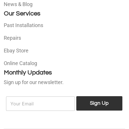
News & Blog
Our Services
Past Installations
Repairs
Ebay Store
Online Catalog
Monthly Updates
Sign up for our newsletter.
E
E
m
Sign Up
m
a
a
i
i
l
l
*