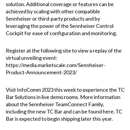
solution. Additional coverage or features can be
achieved by scaling with other compatible
Sennheiser or third-party products and by
leveraging the power of the Sennheiser Control
Cockpit for ease of configuration and monitoring.
Register at the following site to view a replay of the
virtual unveiling event:
https://media.marketscale.com/Sennheiser-
Product-Announcement-2023/
Visit InfoComm 2023 this week to experience the TC
Bar Solutions in live demo rooms. More information
about the Sennheiser TeamConnect Family,
including the new TC Bar and can be found here. TC
Bar is expected to begin shipping later this year.