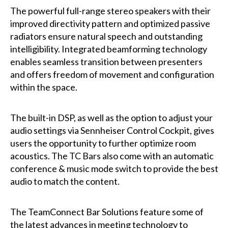
The powerful full-range stereo speakers with their
improved directivity pattern and optimized passive
radiators ensure natural speech and outstanding
intelligibility. Integrated beamforming technology
enables seamless transition between presenters
and offers freedom of movement and configuration
within the space.
The built-in DSP, as well as the option to adjust your
audio settings via Sennheiser Control Cockpit, gives
users the opportunity to further optimize room
acoustics. The TC Bars also come with an automatic
conference & music mode switch to provide the best
audio to match the content.
The TeamConnect Bar Solutions feature some of
the latest advances in meeting technology to