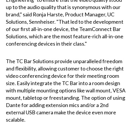
up to the audio quality that is synonymous with our
brand," said Ronja Harste, Product Manager, UC
Solutions, Sennheiser. "That led to the development
of our first all-in-one device, the TeamConnect Bar
Solutions, which are the most feature-rich all-in-one
conferencing devices in their class."
The TC Bar Solutions provide unparalleled freedom
and flexibility, allowing customer to choose the right
video conferencing device for their meeting room
size. Easily integrate the TC Bar into a room design
with multiple mounting options like wall mount, VESA
mount, tabletop or freestanding. The option of using
Dante for adding extension mics and/or a 2nd
external USB camera make the device even more
scalable.