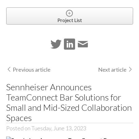
Project List
Previous article
Next article
Sennheiser Announces
TeamConnect Bar Solutions for
Small and Mid-Sized Collaboration
Spaces
Posted on Tuesday, June 13, 2023