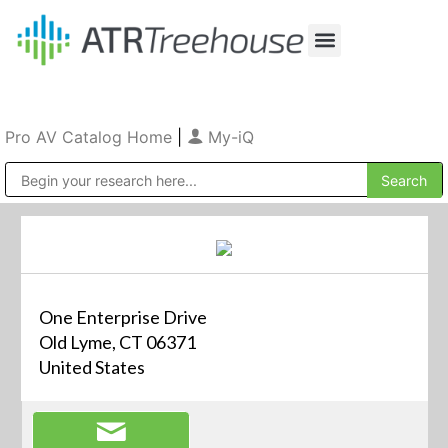
Our Company
Production & Rental
Sales & Installations
Pro AV Catalog Home
|
My-iQ
Public Address (PA), Paging & Background Music Systems
One Enterprise Drive
Old Lyme, CT 06371
United States