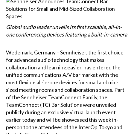
Global audio leader unveils its first scalable, all-in-
one conferencing devices featuring a built-in-camera
Wedemark, Germany – Sennheiser, the first choice
for advanced audio technology that makes
collaboration and learning easier, has entered the
unified communications A/V bar market with the
most flexible all-in-one devices for small and mid-
sized meeting rooms and collaboration spaces. Part
of the Sennheiser TeamConnect Family, the
TeamConnect (TC) Bar Solutions were unveiled
publicly during an exclusive virtual launch event
earlier today and will be showcased this week in-
person to the attendees of the InterOp Tokyo and