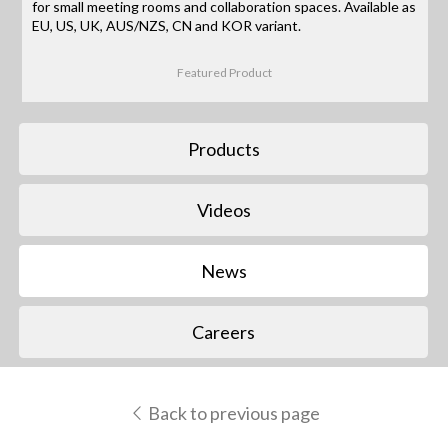
for small meeting rooms and collaboration spaces. Available as
EU, US, UK, AUS/NZS, CN and KOR variant.
Featured Product
Products
Videos
News
Careers
Back to previous page