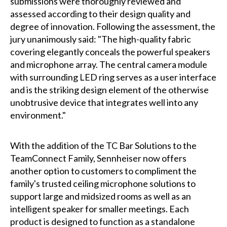
submissions were thoroughly reviewed and
assessed according to their design quality and
degree of innovation. Following the assessment, the
jury unanimously said: "The high-quality fabric
covering elegantly conceals the powerful speakers
and microphone array. The central camera module
with surrounding LED ring serves as a user interface
and is the striking design element of the otherwise
unobtrusive device that integrates well into any
environment."
With the addition of the TC Bar Solutions to the
TeamConnect Family, Sennheiser now offers
another option to customers to compliment the
family's trusted ceiling microphone solutions to
support large and midsized rooms as well as an
intelligent speaker for smaller meetings. Each
product is designed to function as a standalone