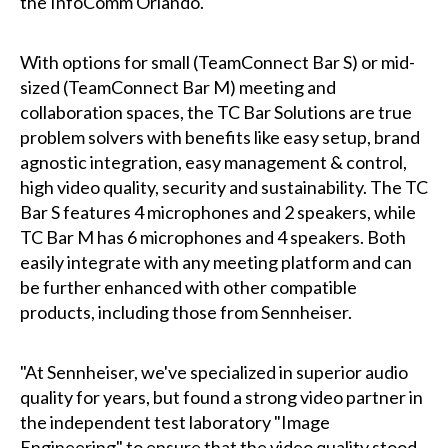
the InfoComm Orlando.
With options for small (TeamConnect Bar S) or mid-
sized (TeamConnect Bar M) meeting and
collaboration spaces, the TC Bar Solutions are true
problem solvers with benefits like easy setup, brand
agnostic integration, easy management & control,
high video quality, security and sustainability. The TC
Bar S features 4 microphones and 2 speakers, while
TC Bar M has 6 microphones and 4 speakers. Both
easily integrate with any meeting platform and can
be further enhanced with other compatible
products, including those from Sennheiser.
"At Sennheiser, we've specialized in superior audio
quality for years, but found a strong video partner in
the independent test laboratory "Image
Engineering" to ensure that the video quality stood