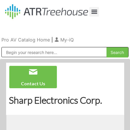
Our Company
Production & Rental
Sales & Installations
Pro AV Catalog Home
|
My-iQ
Public Address (PA), Paging & Background Music Systems
Contact Us
Sharp Electronics Corp.