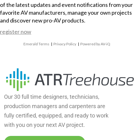
of the latest updates and event notifications from your
favorite AV manufacturers, manage your own projects
and discover new pro-AV products.
register now
Emerald Terms
|
Privacy Policy
|
Powered by AV-iQ
Our 30 full time designers, technicians,
production managers and carpenters are
fully certified, equipped, and ready to work
with you on your next AV project.