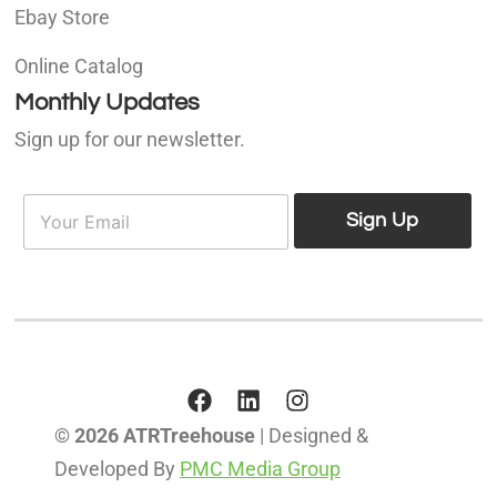
Ebay Store
Online Catalog
Monthly Updates
Sign up for our newsletter.
E
E
m
Sign Up
m
a
a
i
i
l
l
*
© 2026 ATRTreehouse
| Designed &
Developed By
PMC Media Group