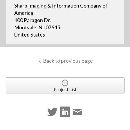
Sharp Imaging & Information Company of
America
100 Paragon Dr.
Montvale, NJ 07645
United States
Back to previous page
Project List