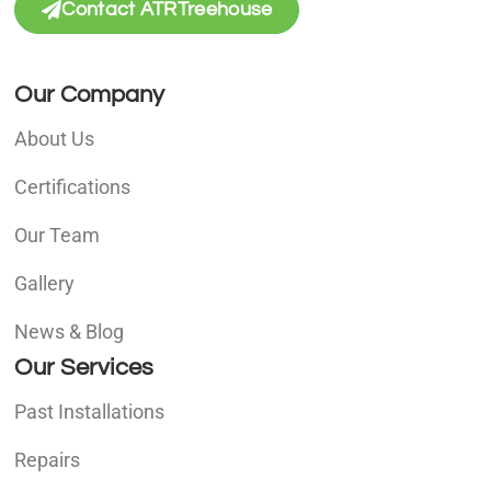
Contact ATRTreehouse
Our Company
About Us
Certifications
Our Team
Gallery
News & Blog
Our Services
Past Installations
Repairs