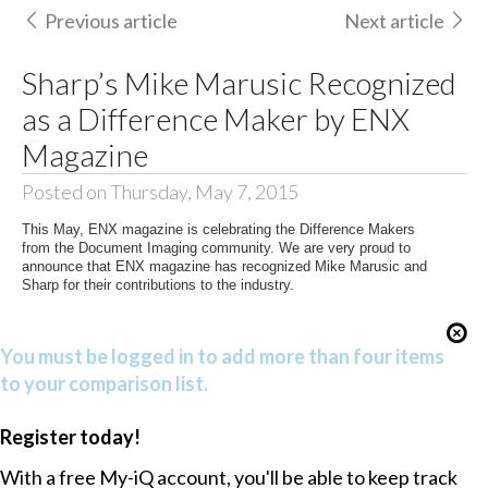
Previous article
Next article
Sharp’s Mike Marusic Recognized
as a Difference Maker by ENX
Magazine
Posted on Thursday, May 7, 2015
This May, ENX magazine is celebrating the Difference Makers
from the Document Imaging community. We are very proud to
announce that ENX magazine has recognized Mike Marusic and
Sharp for their contributions to the industry.
You must be logged in to add more than four items
to your comparison list.
Register today!
With a free My-iQ account, you'll be able to keep track