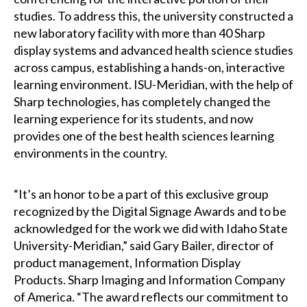
studies. To address this, the university constructed a
new laboratory facility with more than 40 Sharp
display systems and advanced health science studies
across campus, establishing a hands-on, interactive
learning environment. ISU-Meridian, with the help of
Sharp technologies, has completely changed the
learning experience for its students, and now
provides one of the best health sciences learning
environments in the country.
“It’s an honor to be a part of this exclusive group
recognized by the Digital Signage Awards and to be
acknowledged for the work we did with Idaho State
University-Meridian,” said Gary Bailer, director of
product management, Information Display
Products. Sharp Imaging and Information Company
of America. “The award reflects our commitment to