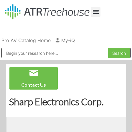
Our Company
Production & Rental
Sales & Installations
Pro AV Catalog Home
|
My-iQ
Public Address (PA), Paging & Background Music Systems
Contact Us
Sharp Electronics Corp.