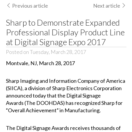
Previous article
Next article
Sharp to Demonstrate Expanded
Professional Display Product Line
at Digital Signage Expo 2017
Posted on Tuesday, March 28, 2017
Montvale, NJ, March 28, 2017
Sharp Imaging and Information Company of America
(SIICA), a division of Sharp Electronics Corporation
announced today that
the Digital Signage
Awards
(The DOOHDAS) has recognized Sharp for
“Overall Achievement” in Manufacturing.
The Digital Signage Awards receives thousands of