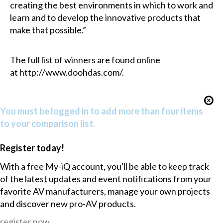
creating the best environments in which to work and
learn and to develop the innovative products that
make that possible.”
The full list of winners are found online
at
http://www.doohdas.com/
.
You must be logged in to add more than four items
to your comparison list.
Register today!
With a free My-iQ account, you'll be able to keep track
of the latest updates and event notifications from your
favorite AV manufacturers, manage your own projects
and discover new pro-AV products.
register now