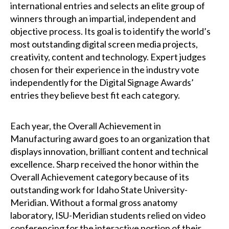
international entries and selects an elite group of
winners through an impartial, independent and
objective process. Its goal is to identify the world’s
most outstanding digital screen media projects,
creativity, content and technology. Expert judges
chosen for their experience in the industry vote
independently for the Digital Signage Awards’
entries they believe best fit each category.
Each year, the Overall Achievement in
Manufacturing award goes to an organization that
displays innovation, brilliant content and technical
excellence. Sharp received the honor within the
Overall Achievement category because of its
outstanding work for Idaho State University-
Meridian. Without a formal gross anatomy
laboratory, ISU-Meridian students relied on video
conferencing for the interactive portion of their