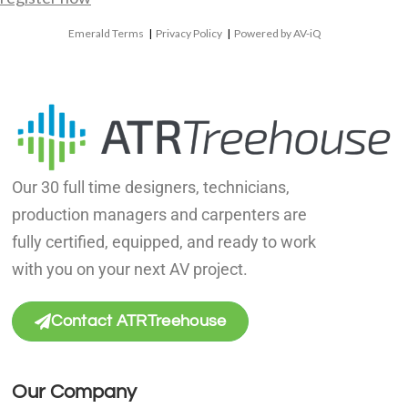
Emerald Terms
|
Privacy Policy
|
Powered by AV-iQ
Our 30 full time designers, technicians,
production managers and carpenters are
fully certified, equipped, and ready to work
with you on your next AV project.
Contact ATRTreehouse
Our Company