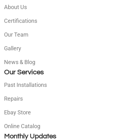
About Us
Certifications
Our Team
Gallery
News & Blog
Our Services
Past Installations
Repairs
Ebay Store
Online Catalog
Monthly Updates