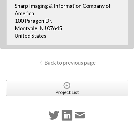
Sharp Imaging & Information Company of
America
100 Paragon Dr.
Montvale, NJ 07645
United States
Back to previous page
Project List