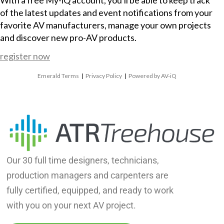
With a free My-iQ account, you'll be able to keep track
of the latest updates and event notifications from your
favorite AV manufacturers, manage your own projects
and discover new pro-AV products.
register now
Emerald Terms
|
Privacy Policy
|
Powered by AV-iQ
Our 30 full time designers, technicians,
production managers and carpenters are
fully certified, equipped, and ready to work
with you on your next AV project.