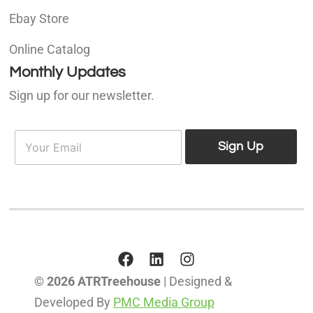
Ebay Store
Online Catalog
Monthly Updates
Sign up for our newsletter.
E
E
m
Sign Up
m
a
a
i
i
l
l
*
© 2026 ATRTreehouse
| Designed &
Developed By
PMC Media Group