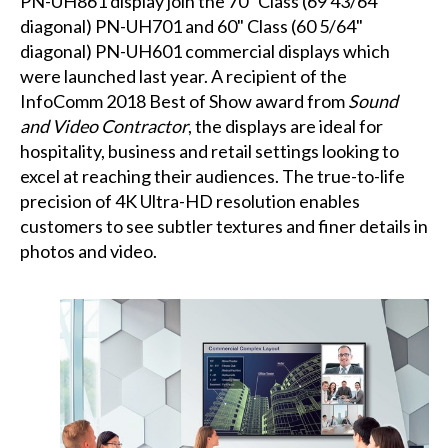
PN-UH861 display join the 70" Class (69 43/64"
diagonal) PN-UH701 and 60" Class (60 5/64"
diagonal) PN-UH601 commercial displays which
were launched last year. A recipient of the
InfoComm 2018 Best of Show award from
Sound
and Video Contractor
, the displays are ideal for
hospitality, business and retail settings looking to
excel at reaching their audiences. The true-to-life
precision of 4K Ultra-HD resolution enables
customers to see subtler textures and finer details in
photos and video.