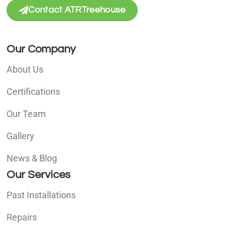
Contact ATRTreehouse
Our Company
About Us
Certifications
Our Team
Gallery
News & Blog
Our Services
Past Installations
Repairs