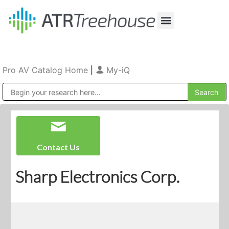
Our Company
Production & Rental
Sales & Installations
Pro AV Catalog Home
|
My-iQ
Public Address (PA), Paging & Background Music Systems
Contact Us
Sharp Electronics Corp.