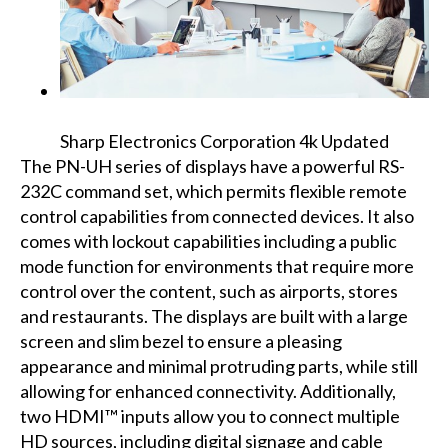
Sharp Electronics Corporation 4k Updated
The PN-UH series of displays have a powerful RS-
232C command set, which permits flexible remote
control capabilities from connected devices. It also
comes with lockout capabilities including a public
mode function for environments that require more
control over the content, such as airports, stores
and restaurants. The displays are built with a large
screen and slim bezel to ensure a pleasing
appearance and minimal protruding parts, while still
allowing for enhanced connectivity. Additionally,
two HDMI™ inputs allow you to connect multiple
HD sources, including digital signage and cable