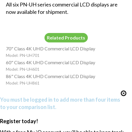
All six PN-UH series commercial LCD displays are
now available for shipment.
Related Products
70" Class 4K UHD Commercial LCD Display
Model: PN-UH701
60" Class 4K UHD Commercial LCD Display
Model: PN-UH601
86" Class 4K UHD Commercial LCD Display
Model: PN-UH861
You must be logged in to add more than four items
to your comparison list.
Register today!