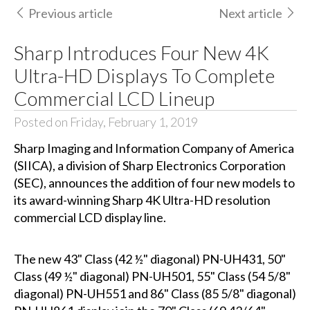
Previous article
Next article
Sharp Introduces Four New 4K
Ultra-HD Displays To Complete
Commercial LCD Lineup
Posted on Friday, February 1, 2019
Sharp Imaging and Information Company of America
(SIICA), a division of Sharp Electronics Corporation
(SEC), announces the addition of four new models to
its award-winning Sharp 4K Ultra-HD resolution
commercial LCD display line.
The new 43" Class (42 ½" diagonal) PN-UH431, 50"
Class (49 ½" diagonal) PN-UH501, 55" Class (54 5/8"
diagonal) PN-UH551 and 86" Class (85 5/8" diagonal)