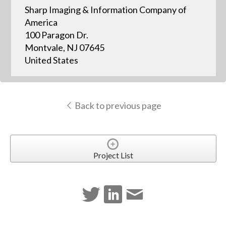
Sharp Imaging & Information Company of
America
100 Paragon Dr.
Montvale, NJ 07645
United States
Back to previous page
Project List