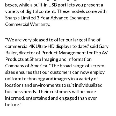
boxes, while a built-in USB port lets you present a
variety of digital content. These models come with
Sharp's Limited 3-Year Advance Exchange
Commercial Warranty.
"We are very pleased to offer our largest line of
commercial 4K Ultra-HD displays to date," said Gary
Bailer, director of Product Management for Pro AV
Products at Sharp Imaging and Information
Company of America. "The broad range of screen
sizes ensures that our customers can now employ
uniform technology and imagery in a variety of
locations and environments to suit individualized
business needs. Their customers will be more
informed, entertained and engaged than ever
before."