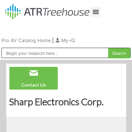
Our Company
Production & Rental
Sales & Installations
Pro AV Catalog Home
|
My-iQ
Public Address (PA), Paging & Background Music Systems
Contact Us
Sharp Electronics Corp.