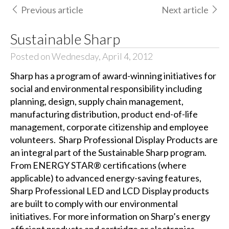
Previous article
Next article
Sustainable Sharp
Posted on Wednesday, April 4, 2012
Sharp has a program of award-winning initiatives for
social and environmental responsibility including
planning, design, supply chain management,
manufacturing distribution, product end-of-life
management, corporate citizenship and employee
volunteers. Sharp Professional Display Products are
an integral part of the Sustainable Sharp program.
From ENERGY STAR® certifications (where
applicable) to advanced energy-saving features,
Sharp Professional LED and LCD Display products
are built to comply with our environmental
initiatives. For more information on Sharp’s energy