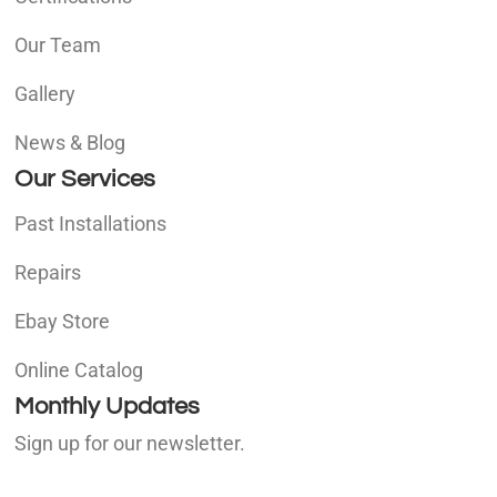
Our Team
Gallery
News & Blog
Our Services
Past Installations
Repairs
Ebay Store
Online Catalog
Monthly Updates
Sign up for our newsletter.
E