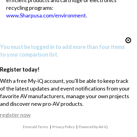
efficient products and cartridge or electronics
recycling programs:
www.Sharpusa.com/environment
.
You must be logged in to add more than four items
to your comparison list.
Register today!
With a free My-iQ account, you'll be able to keep track
of the latest updates and event notifications from your
favorite AV manufacturers, manage your own projects
and discover new pro-AV products.
register now
Emerald Terms
|
Privacy Policy
|
Powered by AV-iQ