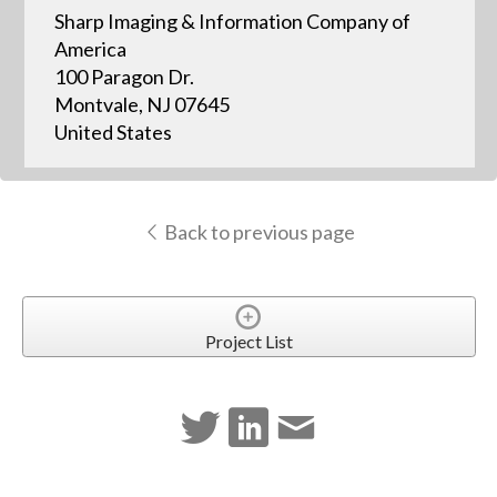
Sharp Imaging & Information Company of
America
100 Paragon Dr.
Montvale, NJ 07645
United States
Back to previous page
Project List