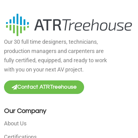
Our 30 full time designers, technicians,
production managers and carpenters are
fully certified, equipped, and ready to work
with you on your next AV project.
Contact ATRTreehouse
Our Company
About Us
Certifications