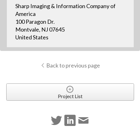
Sharp Imaging & Information Company of
America
100 Paragon Dr.
Montvale, NJ 07645
United States
Back to previous page
Project List