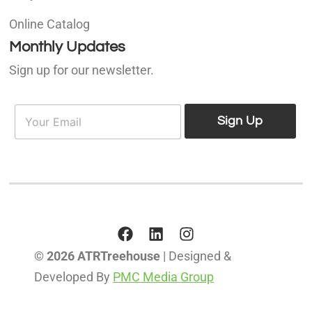
Online Catalog
Monthly Updates
Sign up for our newsletter.
E
E
m
Sign Up
m
a
a
i
i
l
l
*
© 2026 ATRTreehouse
| Designed &
Developed By
PMC Media Group