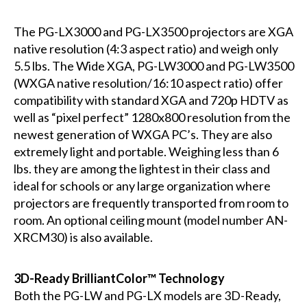
The PG-LX3000 and PG-LX3500 projectors are XGA
native resolution (4:3 aspect ratio) and weigh only
5.5 lbs. The Wide XGA, PG-LW3000 and PG-LW3500
(WXGA native resolution/16:10 aspect ratio) offer
compatibility with standard XGA and 720p HDTV as
well as “pixel perfect” 1280x800 resolution from the
newest generation of WXGA PC’s. They are also
extremely light and portable. Weighing less than 6
lbs. they are among the lightest in their class and
ideal for schools or any large organization where
projectors are frequently transported from room to
room. An optional ceiling mount (model number AN-
XRCM30) is also available.
3D-Ready BrilliantColor™ Technology
Both the PG-LW and PG-LX models are 3D-Ready,