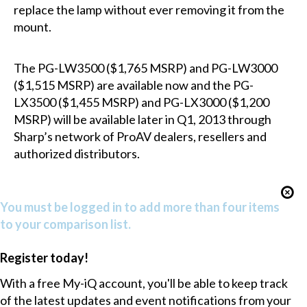
replace the lamp without ever removing it from the
mount.
The PG-LW3500 ($1,765 MSRP) and PG-LW3000
($1,515 MSRP) are available now and the PG-
LX3500 ($1,455 MSRP) and PG-LX3000 ($1,200
MSRP) will be available later in Q1, 2013 through
Sharp’s network of ProAV dealers, resellers and
authorized distributors.
You must be logged in to add more than four items
to your comparison list.
Register today!
With a free My-iQ account, you'll be able to keep track
of the latest updates and event notifications from your