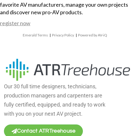
favorite AV manufacturers, manage your own projects
and discover new pro-AV products.
register now
Emerald Terms
|
Privacy Policy
|
Powered by AV-iQ
Our 30 full time designers, technicians,
production managers and carpenters are
fully certified, equipped, and ready to work
with you on your next AV project.
Contact ATRTreehouse