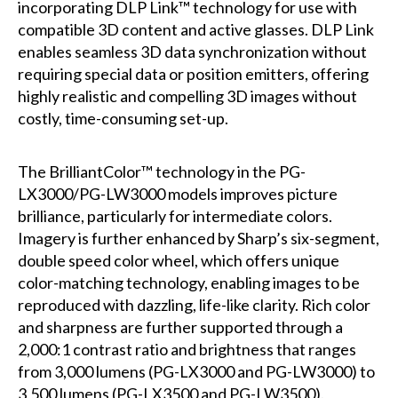
incorporating DLP Link™ technology for use with
compatible 3D content and active glasses. DLP Link
enables seamless 3D data synchronization without
requiring special data or position emitters, offering
highly realistic and compelling 3D images without
costly, time-consuming set-up.
The BrilliantColor™ technology in the PG-
LX3000/PG-LW3000 models improves picture
brilliance, particularly for intermediate colors.
Imagery is further enhanced by Sharp’s six-segment,
double speed color wheel, which offers unique
color-matching technology, enabling images to be
reproduced with dazzling, life-like clarity. Rich color
and sharpness are further supported through a
2,000:1 contrast ratio and brightness that ranges
from 3,000 lumens (PG-LX3000 and PG-LW3000) to
3,500 lumens (PG-LX3500 and PG-LW3500).