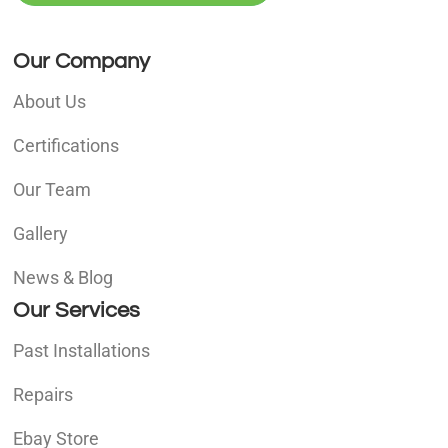
Our Company
About Us
Certifications
Our Team
Gallery
News & Blog
Our Services
Past Installations
Repairs
Ebay Store