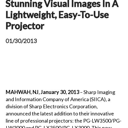
Stunning Visual Images In A
Lightweight, Easy-To-Use
Projector
01/30/2013
MAHWAH, NJ, January 30, 2013
– Sharp Imaging
and Information Company of America (SIICA), a
division of Sharp Electronics Corporation,
announced the latest addition to their innovative
line of professional projectors: the PG-LW3500/PG-
LW3000 and PG-LX3500/PG-LX3000. This new