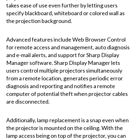
takes ease of use even further by letting users
specify blackboard, whiteboard or colored wall as
the projection background.
Advanced features include Web Browser Control
for remote access and management, auto diagnosis
and e-mail alerts, and support for Sharp Display
Manager software. Sharp Display Manager lets
users control multiple projectors simultaneously
from a remote location, generates periodic error
diagnosis and reporting and notifies a remote
computer of potential theft when projector cables
are disconnected.
Additionally, lamp replacement is a snap even when
the projector is mounted on the ceiling. With the
lamp access being on top of the projector, you can