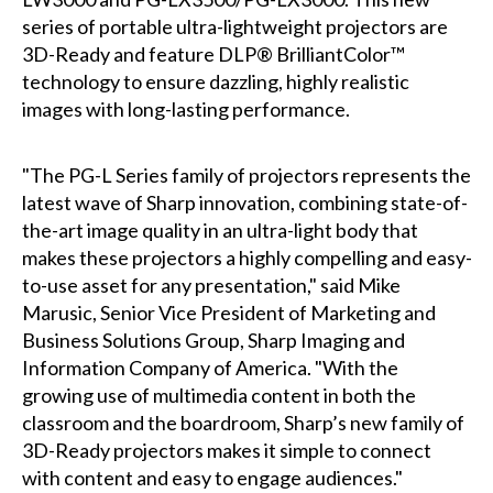
series of portable ultra-lightweight projectors are
3D-Ready and feature DLP® BrilliantColor™
technology to ensure dazzling, highly realistic
images with long-lasting performance.
"The PG-L Series family of projectors represents the
latest wave of Sharp innovation, combining state-of-
the-art image quality in an ultra-light body that
makes these projectors a highly compelling and easy-
to-use asset for any presentation," said Mike
Marusic, Senior Vice President of Marketing and
Business Solutions Group, Sharp Imaging and
Information Company of America. "With the
growing use of multimedia content in both the
classroom and the boardroom, Sharp’s new family of
3D-Ready projectors makes it simple to connect
with content and easy to engage audiences."