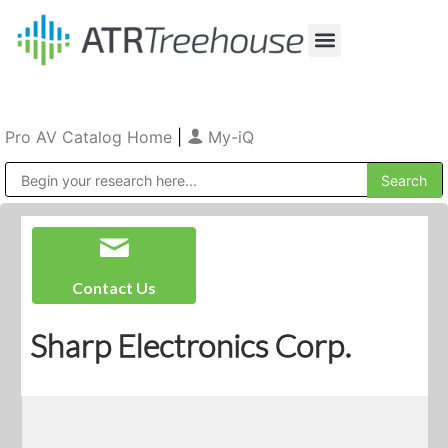
Our Company
Production & Rental
Sales & Installations
Pro AV Catalog Home
|
My-iQ
Public Address (PA), Paging & Background Music Systems
Contact Us
Sharp Electronics Corp.