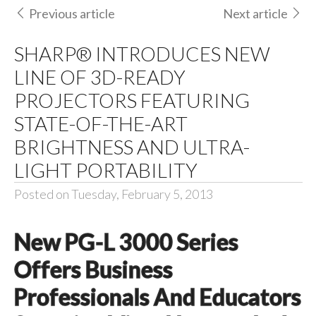
Previous article
Next article
SHARP® INTRODUCES NEW
LINE OF 3D-READY
PROJECTORS FEATURING
STATE-OF-THE-ART
BRIGHTNESS AND ULTRA-
LIGHT PORTABILITY
Posted on Tuesday, February 5, 2013
New PG-L 3000 Series
Offers Business
Professionals And Educators