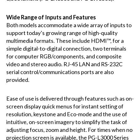
Wide Range of Inputs and Features
Both models accommodate a wide array of inputs to
support today’s growing range of high-quality
multimedia formats. These include HDMI™, for a
simple digital-to-digital connection, two terminals
for computer RGB/components, and composite
video and stereo audio. RJ-45 LAN and RS-232C
serial control/communications ports are also
provided.
Ease of use is delivered through features such as on-
screen display quick menus for instant setting of
resolution, keystone and Eco-mode and the use of
intuitive, on-screen imagery to simplify the task of
adjusting focus, zoom and height. For times when no
projection screen is available, the PG-L3000 Series