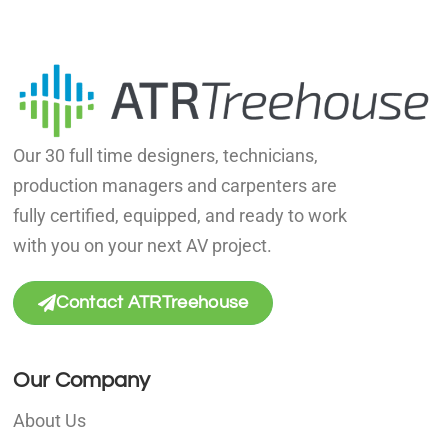
Our 30 full time designers, technicians,
production managers and carpenters are
fully certified, equipped, and ready to work
with you on your next AV project.
Contact ATRTreehouse
Our Company
About Us