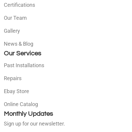
Certifications
Our Team
Gallery
News & Blog
Our Services
Past Installations
Repairs
Ebay Store
Online Catalog
Monthly Updates
Sign up for our newsletter.