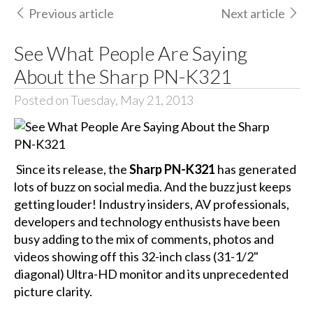
Previous article
Next article
See What People Are Saying
About the Sharp PN-K321
Posted on Tuesday, May 21, 2013
Since its release, the
Sharp PN-K321
has generated
lots of buzz on social media. And the buzz just keeps
getting louder! Industry insiders, AV professionals,
developers and technology enthusists have been
busy adding to the mix of comments, photos and
videos showing off this 32-inch class (31-1/2"
diagonal) Ultra-HD monitor and its unprecedented
picture clarity.