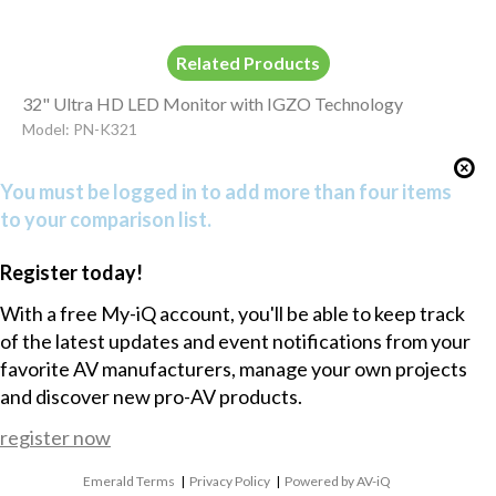
Related Products
32" Ultra HD LED Monitor with IGZO Technology
Model: PN-K321
You must be logged in to add more than four items
to your comparison list.
Register today!
With a free My-iQ account, you'll be able to keep track
of the latest updates and event notifications from your
favorite AV manufacturers, manage your own projects
and discover new pro-AV products.
register now
Emerald Terms
|
Privacy Policy
|
Powered by AV-iQ