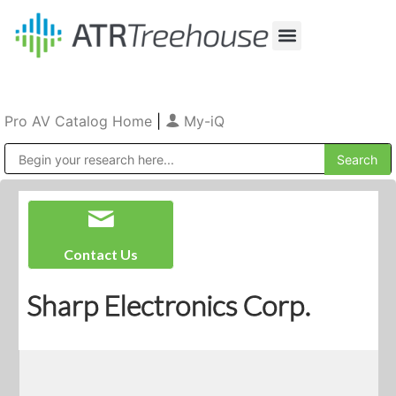
Our Company
Production & Rental
Sales & Installations
Pro AV Catalog Home
|
My-iQ
Public Address (PA), Paging & Background Music Systems
Contact Us
Sharp Electronics Corp.