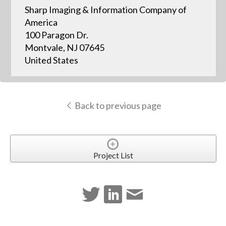
Sharp Imaging & Information Company of
America
100 Paragon Dr.
Montvale, NJ 07645
United States
Back to previous page
Project List